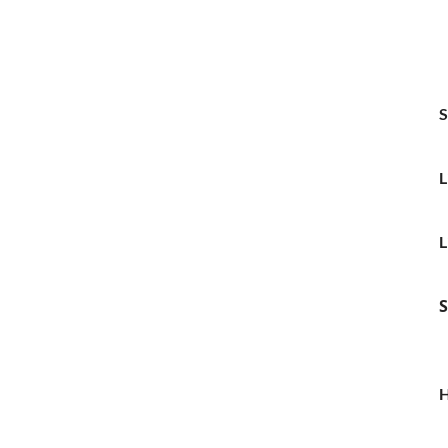
S
L
L
S
H