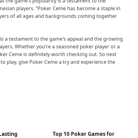
at the game’s popularity is a testament to the
esian players. “Poker Ceme has become a staple in
yers of all ages and backgrounds coming together
a is a testament to the game’s appeal and the growing
ayers. Whether you’re a seasoned poker player or a
er Ceme is definitely worth checking out. So next
e to play, give Poker Ceme a try and experience the
Lasting
Top 10 Poker Games for