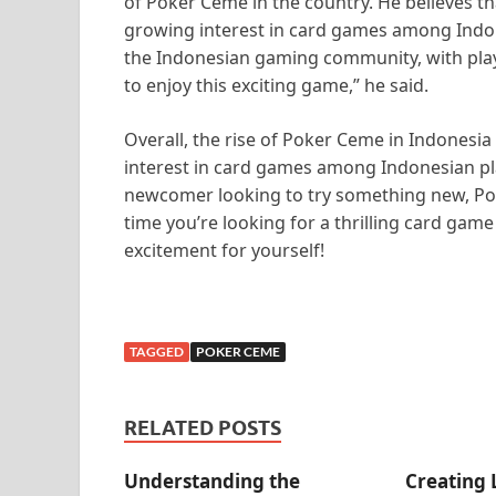
of Poker Ceme in the country. He believes th
growing interest in card games among Indon
the Indonesian gaming community, with pla
to enjoy this exciting game,” he said.
Overall, the rise of Poker Ceme in Indonesi
interest in card games among Indonesian pl
newcomer looking to try something new, Pok
time you’re looking for a thrilling card gam
excitement for yourself!
TAGGED
POKER CEME
RELATED POSTS
Understanding the
Creating 