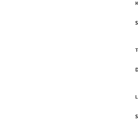
K
S
T
L
S