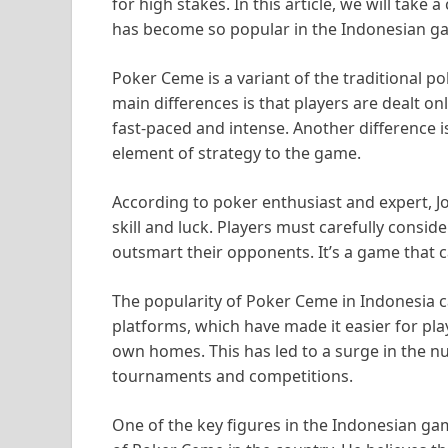
for high stakes. In this article, we will take 
has become so popular in the Indonesian g
Poker Ceme is a variant of the traditional p
main differences is that players are dealt o
fast-paced and intense. Another difference i
element of strategy to the game.
According to poker enthusiast and expert, J
skill and luck. Players must carefully consid
outsmart their opponents. It’s a game that 
The popularity of Poker Ceme in Indonesia ca
platforms, which have made it easier for pl
own homes. This has led to a surge in the n
tournaments and competitions.
One of the key figures in the Indonesian ga