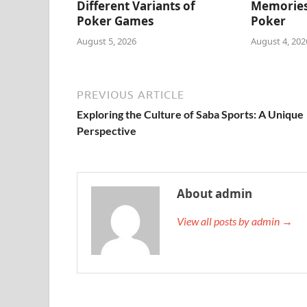
Different Variants of
Memories
Poker Games
Poker
August 5, 2026
August 4, 202
PREVIOUS ARTICLE
Exploring the Culture of Saba Sports: A Unique
Perspective
About admin
View all posts by admin →