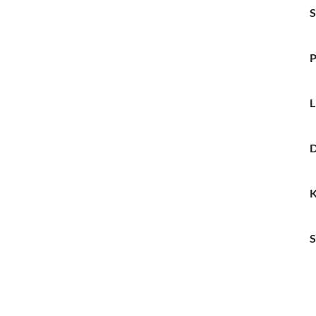
S
P
L
D
K
S