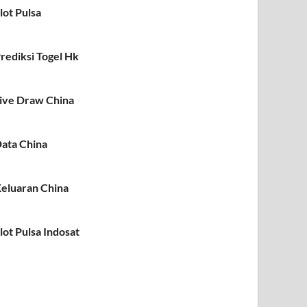
lot Pulsa
rediksi Togel Hk
ive Draw China
ata China
eluaran China
lot Pulsa Indosat