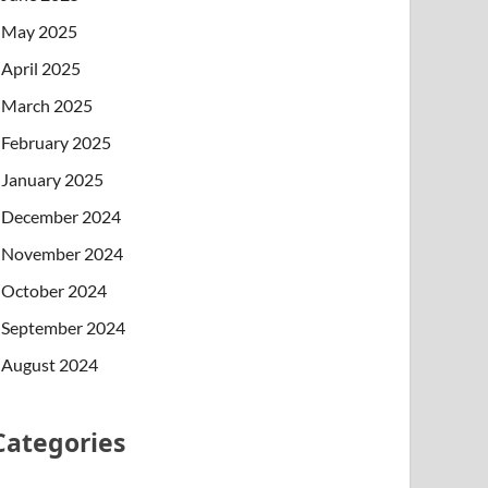
May 2025
April 2025
March 2025
February 2025
January 2025
December 2024
November 2024
October 2024
September 2024
August 2024
Categories