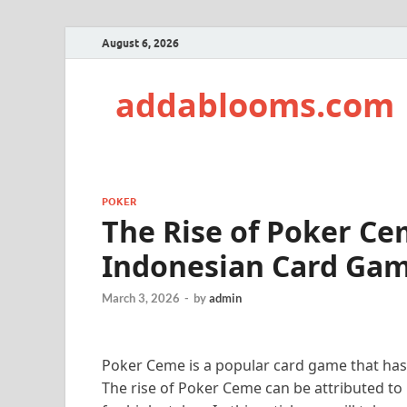
August 6, 2026
addablooms.com
POKER
The Rise of Poker Ce
Indonesian Card Ga
March 3, 2026
-
by
admin
Poker Ceme is a popular card game that has 
The rise of Poker Ceme can be attributed to 