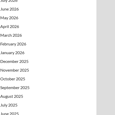
July 2026
June 2026
May 2026
April 2026
March 2026
February 2026
January 2026
December 2025
November 2025
October 2025
September 2025
August 2025
July 2025
June 2025