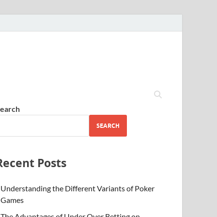
earch
SEARCH
Recent Posts
Understanding the Different Variants of Poker
Games
The Advantages of Under Over Betting on