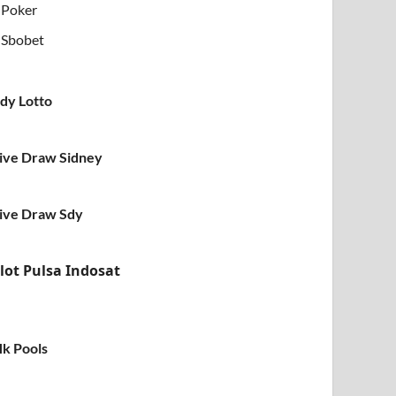
Poker
Sbobet
dy Lotto
ive Draw Sidney
ive Draw Sdy
lot Pulsa Indosat
k Pools