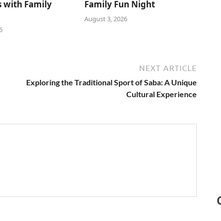
 with Family
Family Fun Night
August 3, 2026
6
NEXT ARTICLE
Exploring the Traditional Sport of Saba: A Unique
Cultural Experience