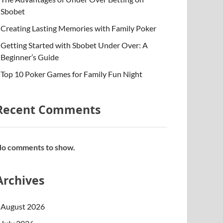
Sbobet
Creating Lasting Memories with Family Poker
Getting Started with Sbobet Under Over: A
Beginner’s Guide
Top 10 Poker Games for Family Fun Night
Recent Comments
o comments to show.
Archives
August 2026