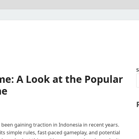
S
me: A Look at the Popular
me
been gaining traction in Indonesia in recent years.
its simple rules, fast-paced gameplay, and potential