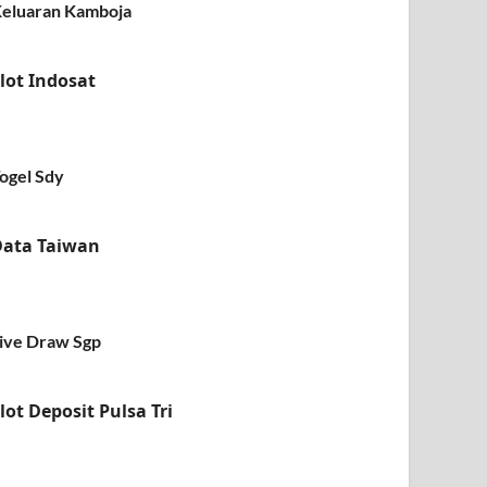
eluaran Kamboja
lot Indosat
ogel Sdy
Data Taiwan
ive Draw Sgp
lot Deposit Pulsa Tri