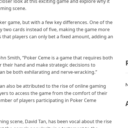
a closer look at this exciting game and explore why it
aming scene.
oker game, but with a few key differences. One of the
nly two cards instead of five, making the game more
s that players can only bet a fixed amount, adding an
ohn Smith, “Poker Ceme is a game that requires both
er their hand and make strategic decisions to
can be both exhilarating and nerve-wracking.”
N
n also be attributed to the rise of online gaming
ayers to access the game from the comfort of their
umber of players participating in Poker Ceme
ming scene, David Tan, has been vocal about the rise