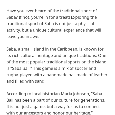
Have you ever heard of the traditional sport of
Saba? If not, you’re in for a treat! Exploring the
traditional sport of Saba is not just a physical
activity, but a unique cultural experience that will
leave you in awe.
Saba, a small island in the Caribbean, is known for
its rich cultural heritage and unique traditions. One
of the most popular traditional sports on the island
is “Saba Ball.” This game is a mix of soccer and
rugby, played with a handmade ball made of leather
and filled with sand.
According to local historian Maria Johnson, “Saba
Ball has been a part of our culture for generations.
It is not just a game, but a way for us to connect
with our ancestors and honor our heritage.”