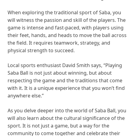
When exploring the traditional sport of Saba, you
will witness the passion and skill of the players. The
game is intense and fast-paced, with players using
their feet, hands, and heads to move the ball across
the field. It requires teamwork, strategy, and
physical strength to succeed.
Local sports enthusiast David Smith says, “Playing
Saba Ball is not just about winning, but about
respecting the game and the traditions that come
with it. It is a unique experience that you won’t find
anywhere else.”
As you delve deeper into the world of Saba Ball, you
will also learn about the cultural significance of the
sport. It is not just a game, but a way for the
community to come together and celebrate their