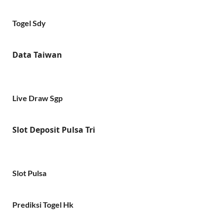
Togel Sdy
Data Taiwan
Live Draw Sgp
Slot Deposit Pulsa Tri
Slot Pulsa
Prediksi Togel Hk