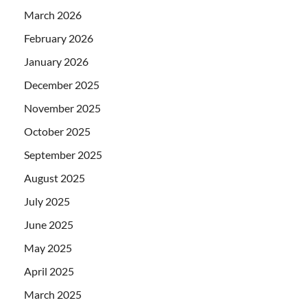
March 2026
February 2026
January 2026
December 2025
November 2025
October 2025
September 2025
August 2025
July 2025
June 2025
May 2025
April 2025
March 2025