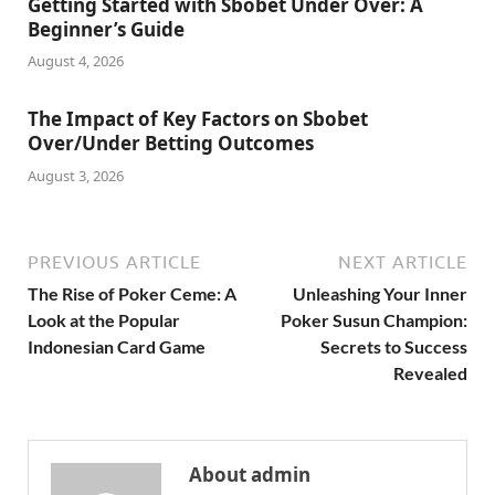
Getting Started with Sbobet Under Over: A
Beginner’s Guide
August 4, 2026
The Impact of Key Factors on Sbobet
Over/Under Betting Outcomes
August 3, 2026
PREVIOUS ARTICLE
NEXT ARTICLE
The Rise of Poker Ceme: A
Unleashing Your Inner
Look at the Popular
Poker Susun Champion:
Indonesian Card Game
Secrets to Success
Revealed
About admin