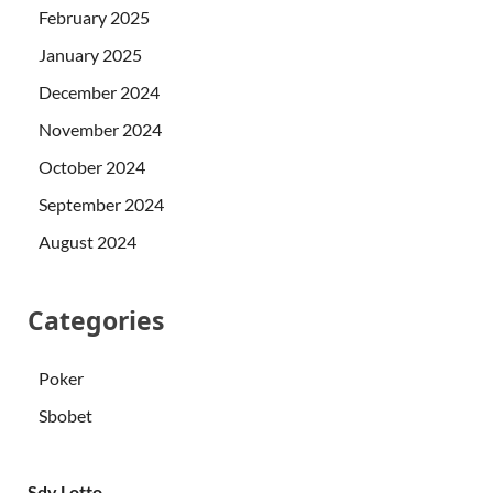
February 2025
January 2025
December 2024
November 2024
October 2024
September 2024
August 2024
Categories
Poker
Sbobet
Sdy Lotto