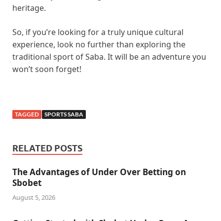
heritage.
So, if you’re looking for a truly unique cultural
experience, look no further than exploring the
traditional sport of Saba. It will be an adventure you
won’t soon forget!
TAGGED
SPORTS SABA
RELATED POSTS
The Advantages of Under Over Betting on
Sbobet
August 5, 2026