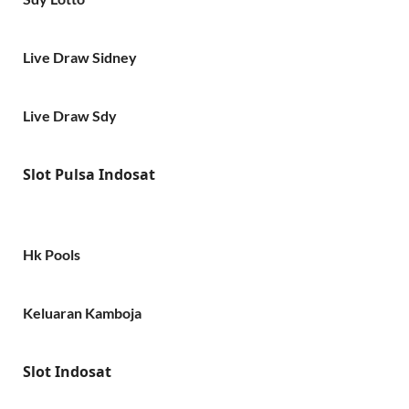
Live Draw Sidney
Live Draw Sdy
Slot Pulsa Indosat
Hk Pools
Keluaran Kamboja
Slot Indosat