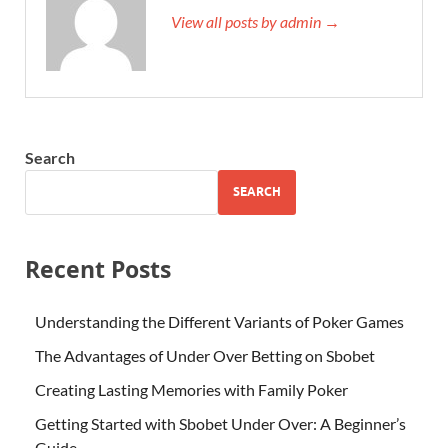
View all posts by admin →
Search
SEARCH
Recent Posts
Understanding the Different Variants of Poker Games
The Advantages of Under Over Betting on Sbobet
Creating Lasting Memories with Family Poker
Getting Started with Sbobet Under Over: A Beginner’s
Guide