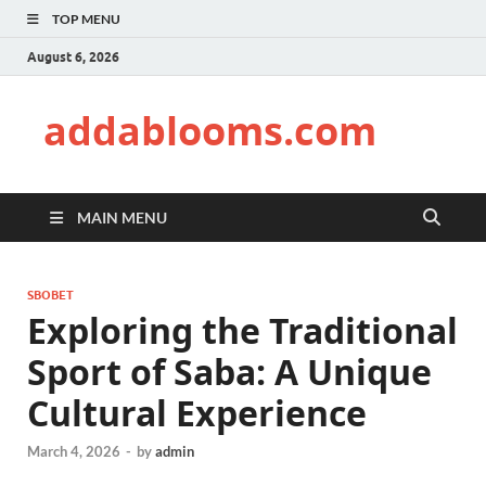
TOP MENU
August 6, 2026
addablooms.com
MAIN MENU
SBOBET
Exploring the Traditional
Sport of Saba: A Unique
Cultural Experience
March 4, 2026
-
by
admin