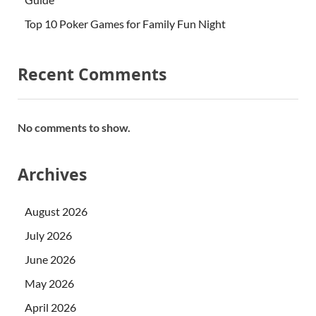
Top 10 Poker Games for Family Fun Night
Recent Comments
No comments to show.
Archives
August 2026
July 2026
June 2026
May 2026
April 2026