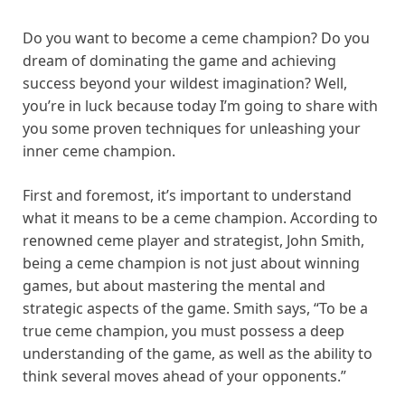
Do you want to become a ceme champion? Do you
dream of dominating the game and achieving
success beyond your wildest imagination? Well,
you’re in luck because today I’m going to share with
you some proven techniques for unleashing your
inner ceme champion.
First and foremost, it’s important to understand
what it means to be a ceme champion. According to
renowned ceme player and strategist, John Smith,
being a ceme champion is not just about winning
games, but about mastering the mental and
strategic aspects of the game. Smith says, “To be a
true ceme champion, you must possess a deep
understanding of the game, as well as the ability to
think several moves ahead of your opponents.”