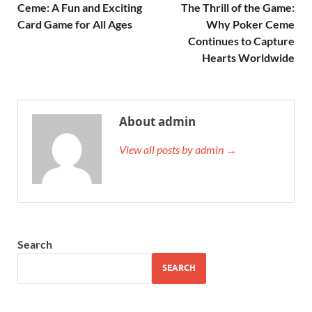
Ceme: A Fun and Exciting
The Thrill of the Game:
Card Game for All Ages
Why Poker Ceme
Continues to Capture
Hearts Worldwide
About admin
View all posts by admin →
Search
SEARCH