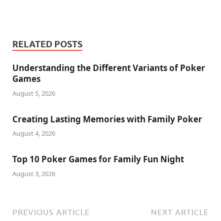
RELATED POSTS
Understanding the Different Variants of Poker
Games
August 5, 2026
Creating Lasting Memories with Family Poker
August 4, 2026
Top 10 Poker Games for Family Fun Night
August 3, 2026
PREVIOUS ARTICLE
NEXT ARTICLE