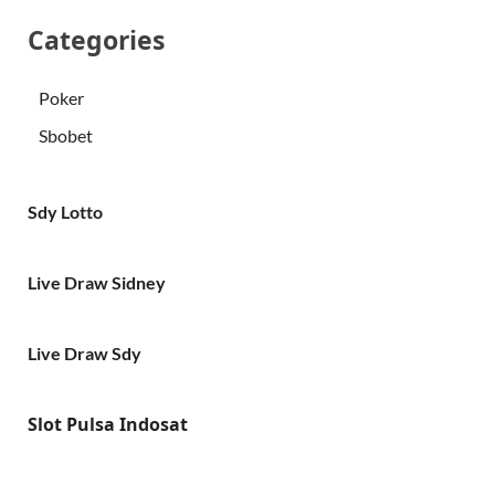
Categories
Poker
Sbobet
Sdy Lotto
Live Draw Sidney
Live Draw Sdy
Slot Pulsa Indosat