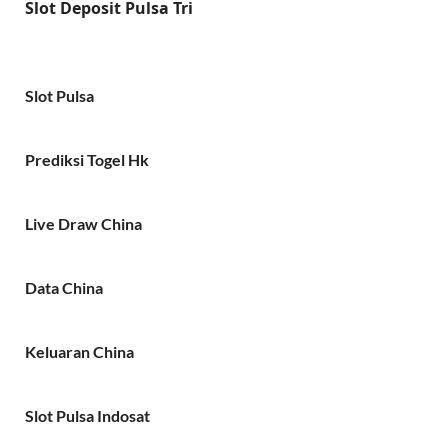
Slot Deposit Pulsa Tri
Slot Pulsa
Prediksi Togel Hk
Live Draw China
Data China
Keluaran China
Slot Pulsa Indosat