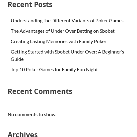
Recent Posts
Understanding the Different Variants of Poker Games
The Advantages of Under Over Betting on Sbobet
Creating Lasting Memories with Family Poker
Getting Started with Sbobet Under Over: A Beginner’s
Guide
Top 10 Poker Games for Family Fun Night
Recent Comments
No comments to show.
Archives