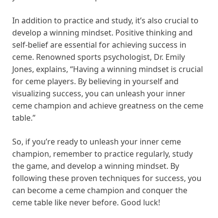
In addition to practice and study, it’s also crucial to
develop a winning mindset. Positive thinking and
self-belief are essential for achieving success in
ceme. Renowned sports psychologist, Dr. Emily
Jones, explains, “Having a winning mindset is crucial
for ceme players. By believing in yourself and
visualizing success, you can unleash your inner
ceme champion and achieve greatness on the ceme
table.”
So, if you’re ready to unleash your inner ceme
champion, remember to practice regularly, study
the game, and develop a winning mindset. By
following these proven techniques for success, you
can become a ceme champion and conquer the
ceme table like never before. Good luck!