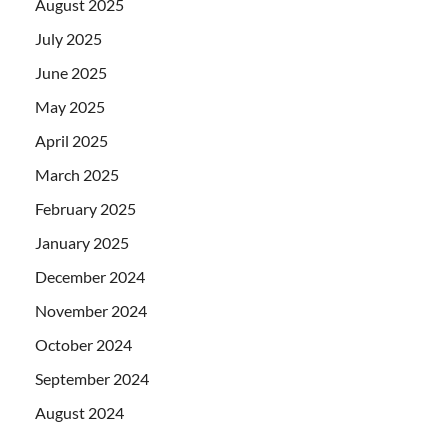
August 2025
July 2025
June 2025
May 2025
April 2025
March 2025
February 2025
January 2025
December 2024
November 2024
October 2024
September 2024
August 2024