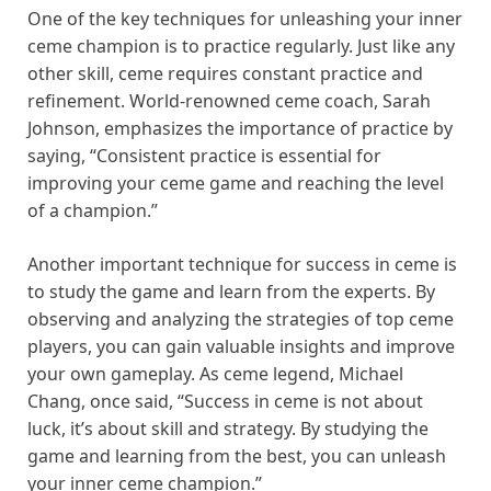
One of the key techniques for unleashing your inner
ceme champion is to practice regularly. Just like any
other skill, ceme requires constant practice and
refinement. World-renowned ceme coach, Sarah
Johnson, emphasizes the importance of practice by
saying, “Consistent practice is essential for
improving your ceme game and reaching the level
of a champion.”
Another important technique for success in ceme is
to study the game and learn from the experts. By
observing and analyzing the strategies of top ceme
players, you can gain valuable insights and improve
your own gameplay. As ceme legend, Michael
Chang, once said, “Success in ceme is not about
luck, it’s about skill and strategy. By studying the
game and learning from the best, you can unleash
your inner ceme champion.”