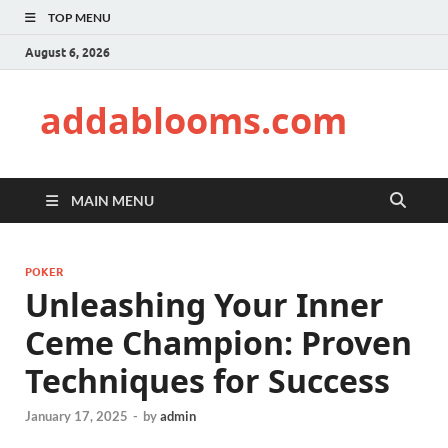
TOP MENU
August 6, 2026
addablooms.com
MAIN MENU
POKER
Unleashing Your Inner
Ceme Champion: Proven
Techniques for Success
January 17, 2025
-
by
admin