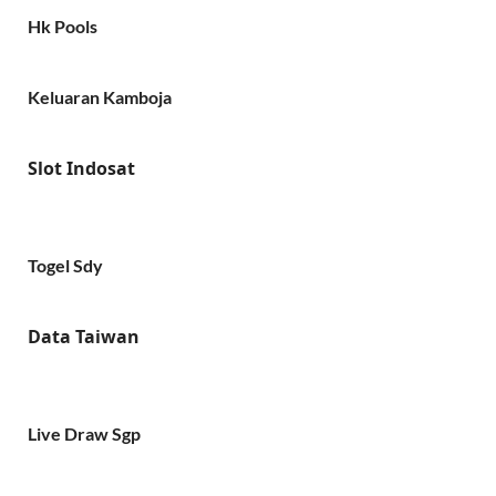
Hk Pools
Keluaran Kamboja
Slot Indosat
Togel Sdy
Data Taiwan
Live Draw Sgp