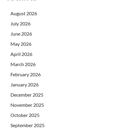
August 2026
July 2026
June 2026
May 2026
April 2026
March 2026
February 2026
January 2026
December 2025
November 2025
October 2025
September 2025