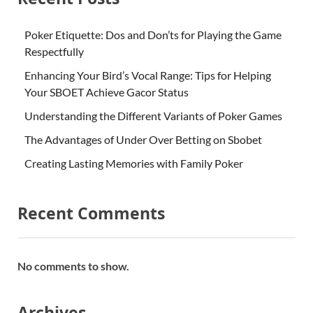
Poker Etiquette: Dos and Don’ts for Playing the Game
Respectfully
Enhancing Your Bird’s Vocal Range: Tips for Helping
Your SBOET Achieve Gacor Status
Understanding the Different Variants of Poker Games
The Advantages of Under Over Betting on Sbobet
Creating Lasting Memories with Family Poker
Recent Comments
No comments to show.
Archives