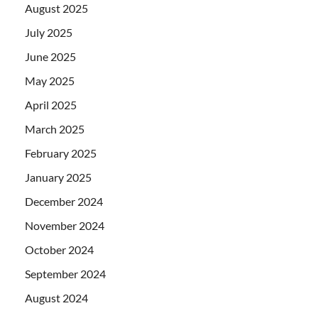
August 2025
July 2025
June 2025
May 2025
April 2025
March 2025
February 2025
January 2025
December 2024
November 2024
October 2024
September 2024
August 2024