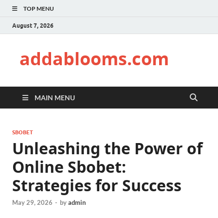
TOP MENU
August 7, 2026
addablooms.com
MAIN MENU
SBOBET
Unleashing the Power of
Online Sbobet:
Strategies for Success
May 29, 2026
-
by
admin