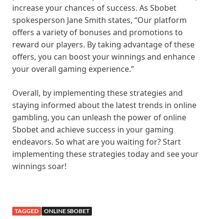
increase your chances of success. As Sbobet
spokesperson Jane Smith states, “Our platform
offers a variety of bonuses and promotions to
reward our players. By taking advantage of these
offers, you can boost your winnings and enhance
your overall gaming experience.”
Overall, by implementing these strategies and
staying informed about the latest trends in online
gambling, you can unleash the power of online
Sbobet and achieve success in your gaming
endeavors. So what are you waiting for? Start
implementing these strategies today and see your
winnings soar!
TAGGED
ONLINE SBOBET