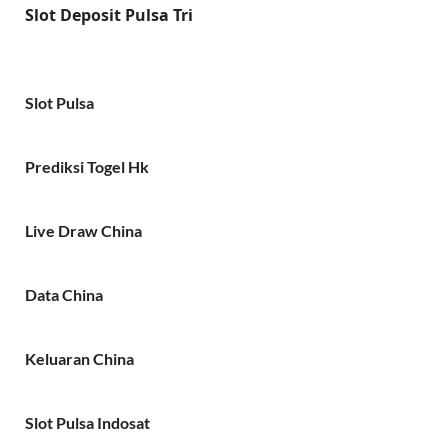
Slot Deposit Pulsa Tri
Slot Pulsa
Prediksi Togel Hk
Live Draw China
Data China
Keluaran China
Slot Pulsa Indosat