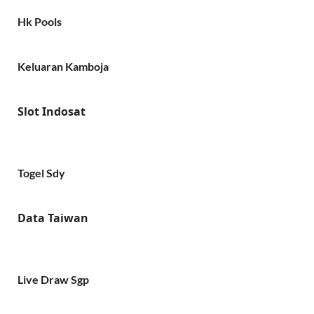
Hk Pools
Keluaran Kamboja
Slot Indosat
Togel Sdy
Data Taiwan
Live Draw Sgp