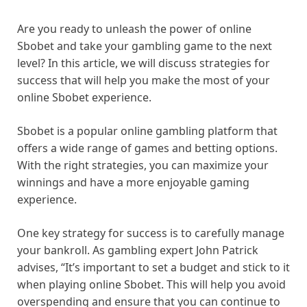
Are you ready to unleash the power of online
Sbobet and take your gambling game to the next
level? In this article, we will discuss strategies for
success that will help you make the most of your
online Sbobet experience.
Sbobet is a popular online gambling platform that
offers a wide range of games and betting options.
With the right strategies, you can maximize your
winnings and have a more enjoyable gaming
experience.
One key strategy for success is to carefully manage
your bankroll. As gambling expert John Patrick
advises, “It’s important to set a budget and stick to it
when playing online Sbobet. This will help you avoid
overspending and ensure that you can continue to