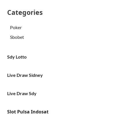
Categories
Poker
Sbobet
Sdy Lotto
Live Draw Sidney
Live Draw Sdy
Slot Pulsa Indosat