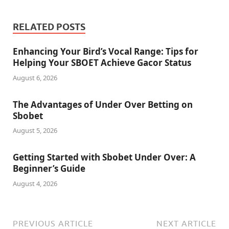
RELATED POSTS
Enhancing Your Bird’s Vocal Range: Tips for
Helping Your SBOET Achieve Gacor Status
August 6, 2026
The Advantages of Under Over Betting on
Sbobet
August 5, 2026
Getting Started with Sbobet Under Over: A
Beginner’s Guide
August 4, 2026
PREVIOUS ARTICLE
NEXT ARTICLE