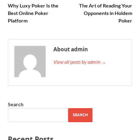
Why Luxy Poker Is the
The Art of Reading Your
Best Online Poker
Opponents in Holdem
Platform
Poker
About admin
View all posts by admin →
Search
SEARCH
Recent Posts