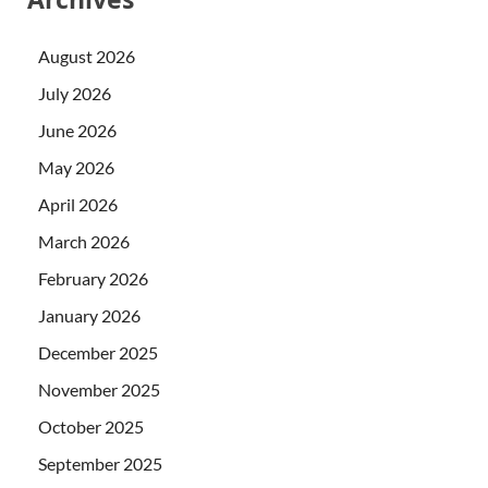
August 2026
July 2026
June 2026
May 2026
April 2026
March 2026
February 2026
January 2026
December 2025
November 2025
October 2025
September 2025