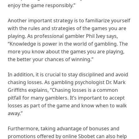
enjoy the game responsibly.”
Another important strategy is to familiarize yourself
with the rules and strategies of the games you are
playing. As professional gambler Phil Ivey says,
“Knowledge is power in the world of gambling. The
more you know about the games you are playing,
the better your chances of winning.”
In addition, it is crucial to stay disciplined and avoid
chasing losses. As gambling psychologist Dr. Mark
Griffiths explains, “Chasing losses is a common
pitfall for many gamblers. It’s important to accept
losses as part of the game and know when to walk
away.”
Furthermore, taking advantage of bonuses and
promotions offered by online Sbobet can also help