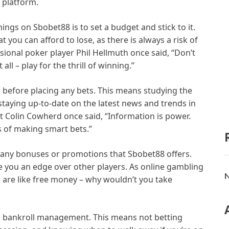
 platform.
ings on Sbobet88 is to set a budget and stick to it.
 you can afford to lose, as there is always a risk of
sional poker player Phil Hellmuth once said, “Don’t
t all – play for the thrill of winning.”
h before placing any bets. This means studying the
staying up-to-date on the latest news and trends in
st Colin Cowherd once said, “Information is power.
 of making smart bets.”
 of any bonuses or promotions that Sbobet88 offers.
 you an edge over other players. As online gambling
N
 are like free money – why wouldn’t you take
od bankroll management. This means not betting