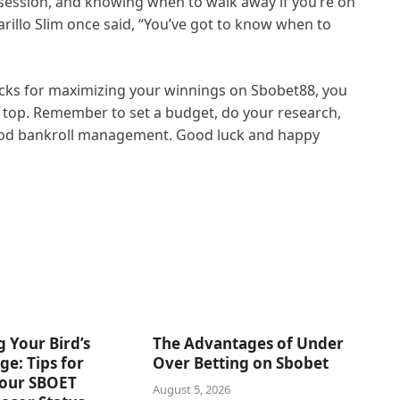
e session, and knowing when to walk away if you’re on
rillo Slim once said, “You’ve got to know when to
ricks for maximizing your winnings on Sbobet88, you
 top. Remember to set a budget, do your research,
ood bankroll management. Good luck and happy
 Your Bird’s
The Advantages of Under
ge: Tips for
Over Betting on Sbobet
Your SBOET
August 5, 2026