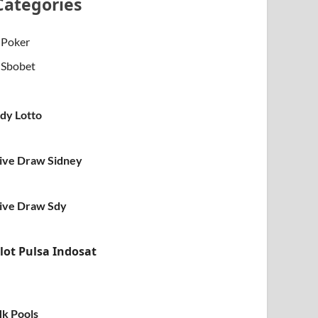
Categories
Poker
Sbobet
dy Lotto
ive Draw Sidney
ive Draw Sdy
lot Pulsa Indosat
k Pools