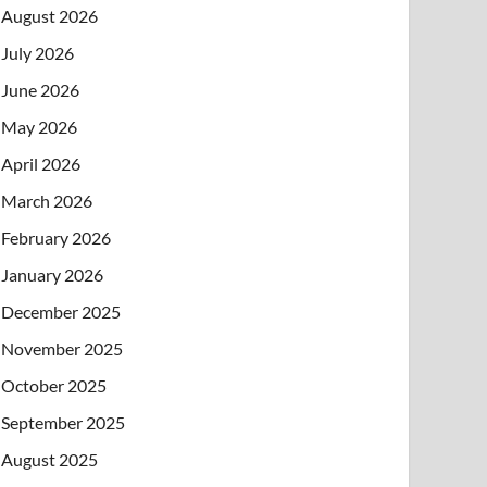
August 2026
July 2026
June 2026
May 2026
April 2026
March 2026
February 2026
January 2026
December 2025
November 2025
October 2025
September 2025
August 2025