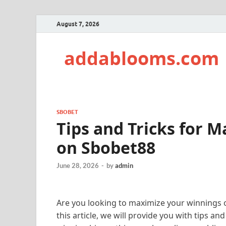
August 7, 2026
addablooms.com
SBOBET
Tips and Tricks for 
on Sbobet88
June 28, 2026
-
by
admin
Are you looking to maximize your winnings o
this article, we will provide you with tips an