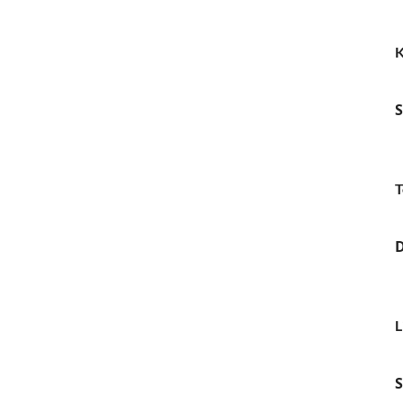
K
S
T
L
S