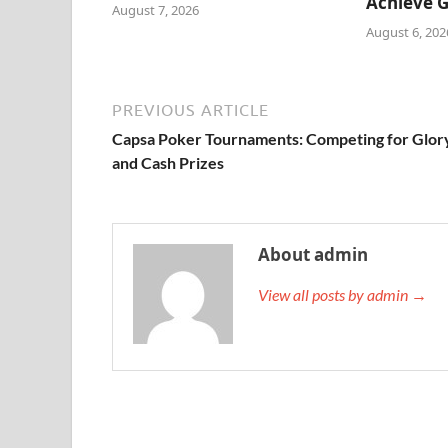
Achieve G
August 7, 2026
August 6, 202
PREVIOUS ARTICLE
Capsa Poker Tournaments: Competing for Glor
and Cash Prizes
About admin
View all posts by admin →