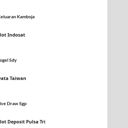
eluaran Kamboja
lot Indosat
ogel Sdy
Data Taiwan
ive Draw Sgp
lot Deposit Pulsa Tri