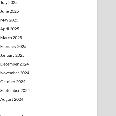
July 2025
June 2025
May 2025
April 2025
March 2025
February 2025
January 2025
December 2024
November 2024
October 2024
September 2024
August 2024