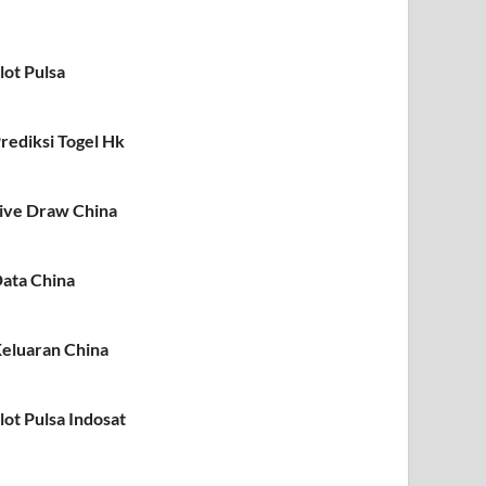
lot Pulsa
rediksi Togel Hk
ive Draw China
ata China
eluaran China
lot Pulsa Indosat