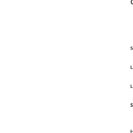
S
L
L
S
H