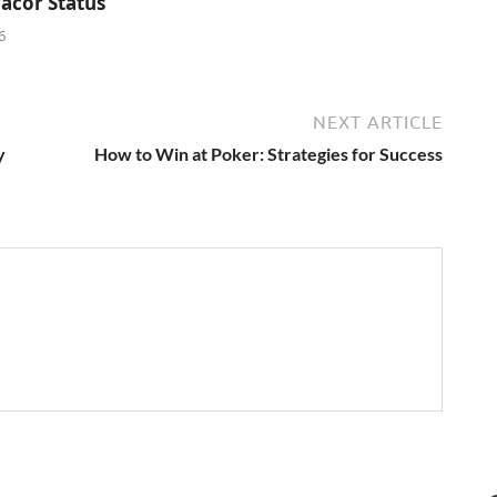
acor Status
6
NEXT ARTICLE
y
How to Win at Poker: Strategies for Success