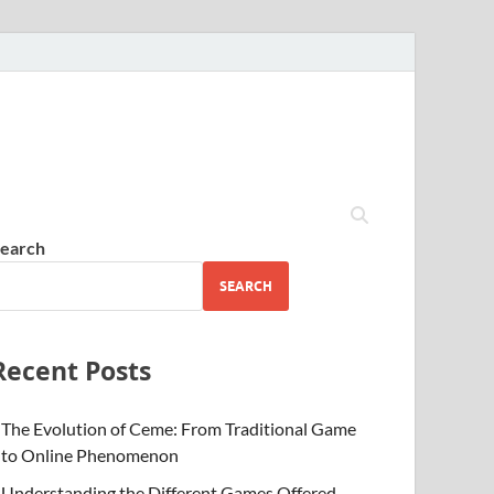
earch
SEARCH
Recent Posts
The Evolution of Ceme: From Traditional Game
to Online Phenomenon
Understanding the Different Games Offered