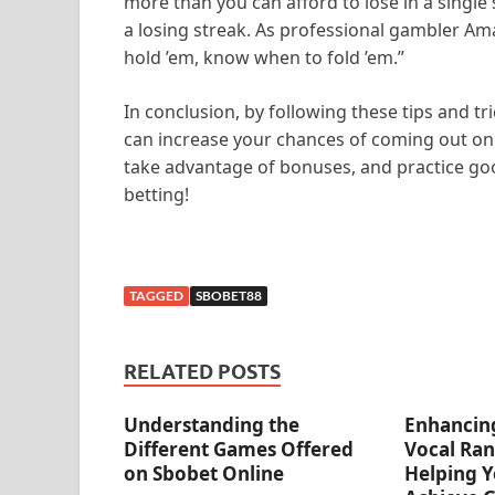
more than you can afford to lose in a singl
a losing streak. As professional gambler Ama
hold ’em, know when to fold ’em.”
In conclusion, by following these tips and t
can increase your chances of coming out on
take advantage of bonuses, and practice g
betting!
TAGGED
SBOBET88
RELATED POSTS
Understanding the
Enhancing
Different Games Offered
Vocal Ran
on Sbobet Online
Helping 