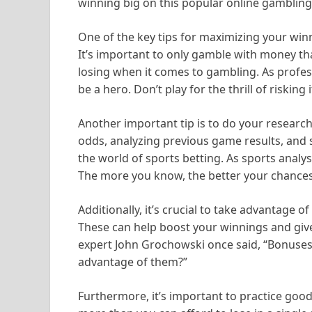
winning big on this popular online gambling
One of the key tips for maximizing your winn
It’s important to only gamble with money that
losing when it comes to gambling. As profes
be a hero. Don’t play for the thrill of risking i
Another important tip is to do your researc
odds, analyzing previous game results, and 
the world of sports betting. As sports analy
The more you know, the better your chances
Additionally, it’s crucial to take advantage
These can help boost your winnings and give
expert John Grochowski once said, “Bonuses
advantage of them?”
Furthermore, it’s important to practice go