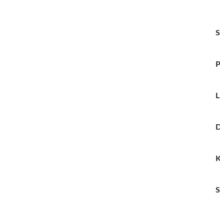
S
P
L
D
K
S