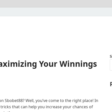
S
Maximizing Your Winnings
n Sbobet88? Well, you’ve come to the right place! In
d tricks that can help you increase your chances of