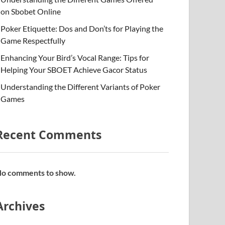
on Sbobet Online
Poker Etiquette: Dos and Don’ts for Playing the
Game Respectfully
Enhancing Your Bird’s Vocal Range: Tips for
Helping Your SBOET Achieve Gacor Status
Understanding the Different Variants of Poker
Games
Recent Comments
o comments to show.
Archives