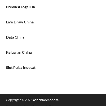
Prediksi Togel Hk
Live Draw China
Data China
Keluaran China
Slot Pulsa Indosat
Copyright © 2026
addablooms.com
.