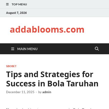
TOP MENU
August 7, 2026
addablooms.com
MAIN MENU
SBOBET
Tips and Strategies for
Success in Bola Taruhan
December 11, 2025
-
by
admin