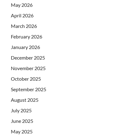
May 2026
April 2026
March 2026
February 2026
January 2026
December 2025
November 2025
October 2025
September 2025
August 2025
July 2025
June 2025
May 2025