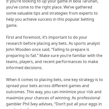
If you’re looking to up your game in Bola Taruhan,
you’ve come to the right place. We’ve gathered
some valuable tips and strategies from experts to
help you achieve success in this popular betting
game.
First and foremost, it’s important to do your
research before placing any bets. As sports analyst
John Wooden once said, “Failing to prepare is
preparing to fail.” Make sure you’re familiar with the
teams, players, and recent performances to make
informed decisions.
When it comes to placing bets, one key strategy is to
spread your bets across different games and
outcomes. This way, you can minimize your risk and
maximize your chances of winning. As professional
gambler Phil Ivey advises, “Don’t put all your eggs in