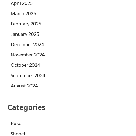
April 2025
March 2025
February 2025
January 2025
December 2024
November 2024
October 2024
September 2024
August 2024
Categories
Poker
Sbobet