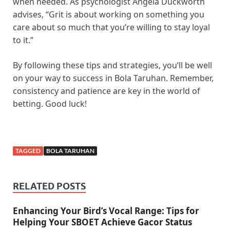
when needed. As psychologist Angela Duckworth
advises, “Grit is about working on something you
care about so much that you’re willing to stay loyal
to it.”
By following these tips and strategies, you’ll be well
on your way to success in Bola Taruhan. Remember,
consistency and patience are key in the world of
betting. Good luck!
TAGGED
BOLA TARUHAN
RELATED POSTS
Enhancing Your Bird’s Vocal Range: Tips for
Helping Your SBOET Achieve Gacor Status