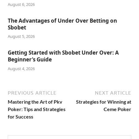
August 6, 2026
The Advantages of Under Over Betting on
Sbobet
August 5, 2026
Getting Started with Sbobet Under Over: A
Beginner’s Guide
August 4, 2026
PREVIOUS ARTICLE
NEXT ARTICLE
Mastering the Art of Pkv
Strategies for Winning at
Poker: Tips and Strategies
Ceme Poker
for Success