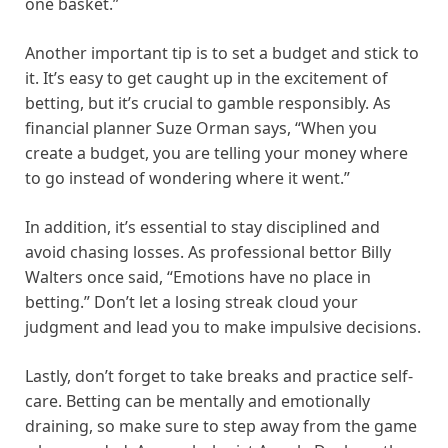
one basket.”
Another important tip is to set a budget and stick to
it. It’s easy to get caught up in the excitement of
betting, but it’s crucial to gamble responsibly. As
financial planner Suze Orman says, “When you
create a budget, you are telling your money where
to go instead of wondering where it went.”
In addition, it’s essential to stay disciplined and
avoid chasing losses. As professional bettor Billy
Walters once said, “Emotions have no place in
betting.” Don’t let a losing streak cloud your
judgment and lead you to make impulsive decisions.
Lastly, don’t forget to take breaks and practice self-
care. Betting can be mentally and emotionally
draining, so make sure to step away from the game