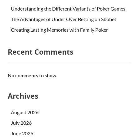
Understanding the Different Variants of Poker Games
The Advantages of Under Over Betting on Sbobet
Creating Lasting Memories with Family Poker
Recent Comments
No comments to show.
Archives
August 2026
July 2026
June 2026