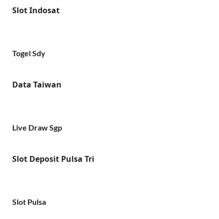
Slot Indosat
Togel Sdy
Data Taiwan
Live Draw Sgp
Slot Deposit Pulsa Tri
Slot Pulsa