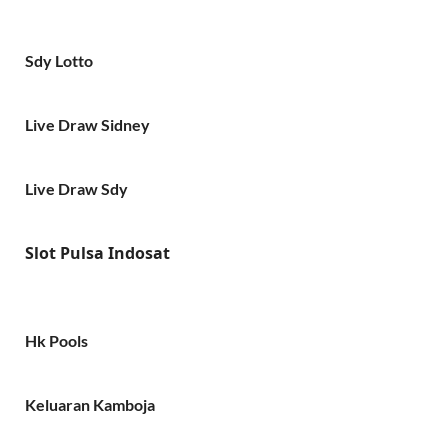
Sdy Lotto
Live Draw Sidney
Live Draw Sdy
Slot Pulsa Indosat
Hk Pools
Keluaran Kamboja