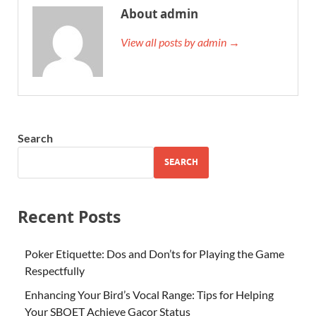
About admin
View all posts by admin →
Search
SEARCH
Recent Posts
Poker Etiquette: Dos and Don’ts for Playing the Game
Respectfully
Enhancing Your Bird’s Vocal Range: Tips for Helping
Your SBOET Achieve Gacor Status