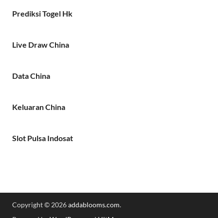
Prediksi Togel Hk
Live Draw China
Data China
Keluaran China
Slot Pulsa Indosat
Copyright © 2026
addablooms.com
.