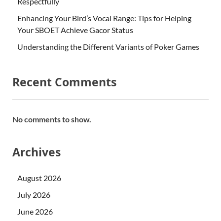
Respectfully
Enhancing Your Bird’s Vocal Range: Tips for Helping
Your SBOET Achieve Gacor Status
Understanding the Different Variants of Poker Games
Recent Comments
No comments to show.
Archives
August 2026
July 2026
June 2026