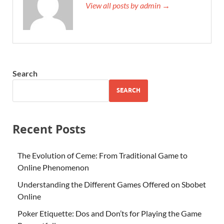
View all posts by admin →
Search
SEARCH
Recent Posts
The Evolution of Ceme: From Traditional Game to
Online Phenomenon
Understanding the Different Games Offered on Sbobet
Online
Poker Etiquette: Dos and Don’ts for Playing the Game