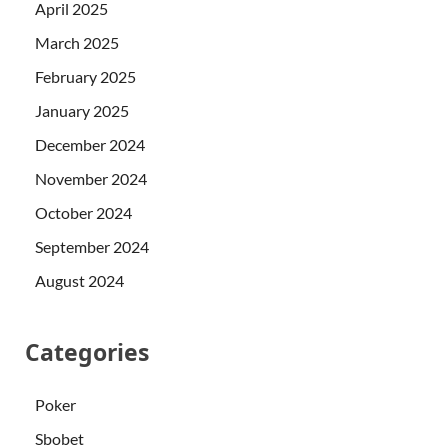
April 2025
March 2025
February 2025
January 2025
December 2024
November 2024
October 2024
September 2024
August 2024
Categories
Poker
Sbobet