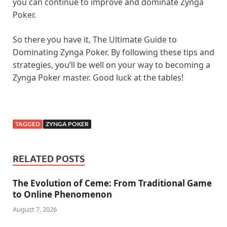
you can continue to improve and dominate Zynga
Poker.
So there you have it, The Ultimate Guide to
Dominating Zynga Poker. By following these tips and
strategies, you’ll be well on your way to becoming a
Zynga Poker master. Good luck at the tables!
TAGGED
ZYNGA POKER
RELATED POSTS
The Evolution of Ceme: From Traditional Game
to Online Phenomenon
August 7, 2026