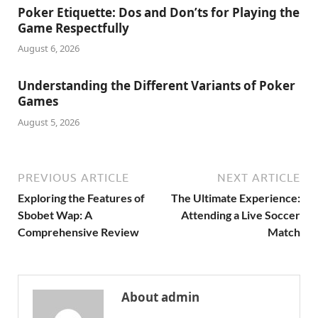
Poker Etiquette: Dos and Don’ts for Playing the
Game Respectfully
August 6, 2026
Understanding the Different Variants of Poker
Games
August 5, 2026
PREVIOUS ARTICLE
NEXT ARTICLE
Exploring the Features of
The Ultimate Experience:
Sbobet Wap: A
Attending a Live Soccer
Comprehensive Review
Match
About admin