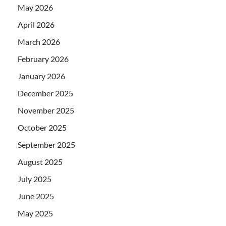
May 2026
April 2026
March 2026
February 2026
January 2026
December 2025
November 2025
October 2025
September 2025
August 2025
July 2025
June 2025
May 2025