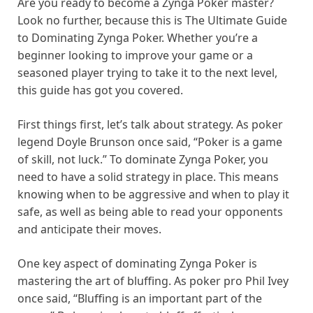
Are you ready to become a Zynga Poker master?
Look no further, because this is The Ultimate Guide
to Dominating Zynga Poker. Whether you’re a
beginner looking to improve your game or a
seasoned player trying to take it to the next level,
this guide has got you covered.
First things first, let’s talk about strategy. As poker
legend Doyle Brunson once said, “Poker is a game
of skill, not luck.” To dominate Zynga Poker, you
need to have a solid strategy in place. This means
knowing when to be aggressive and when to play it
safe, as well as being able to read your opponents
and anticipate their moves.
One key aspect of dominating Zynga Poker is
mastering the art of bluffing. As poker pro Phil Ivey
once said, “Bluffing is an important part of the