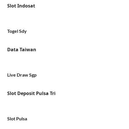
Slot Indosat
Togel Sdy
Data Taiwan
Live Draw Sgp
Slot Deposit Pulsa Tri
Slot Pulsa