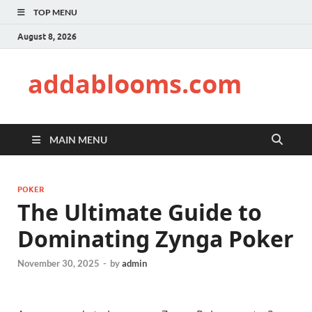
TOP MENU
August 8, 2026
addablooms.com
MAIN MENU
POKER
The Ultimate Guide to
Dominating Zynga Poker
November 30, 2025
-
by
admin