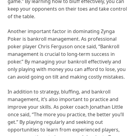
game.” By learning how to bluff effectively, you can
keep your opponents on their toes and take control
of the table.
Another important factor in dominating Zynga
Poker is bankroll management. As professional
poker player Chris Ferguson once said, “Bankroll
management is crucial to long-term success in
poker.” By managing your bankroll effectively and
only playing with money you can afford to lose, you
can avoid going on tilt and making costly mistakes.
In addition to strategy, bluffing, and bankroll
management, it’s also important to practice and
improve your skills. As poker coach Jonathan Little
once said, “The more you practice, the better you’ll
get.” By playing regularly and seeking out
opportunities to learn from experienced players,