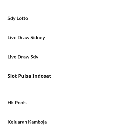
Sdy Lotto
Live Draw Sidney
Live Draw Sdy
Slot Pulsa Indosat
Hk Pools
Keluaran Kamboja