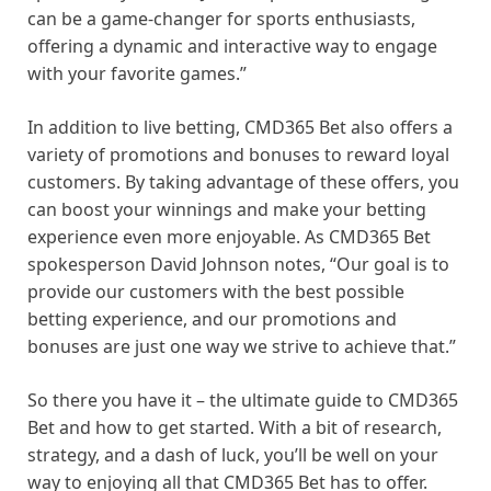
can be a game-changer for sports enthusiasts,
offering a dynamic and interactive way to engage
with your favorite games.”
In addition to live betting, CMD365 Bet also offers a
variety of promotions and bonuses to reward loyal
customers. By taking advantage of these offers, you
can boost your winnings and make your betting
experience even more enjoyable. As CMD365 Bet
spokesperson David Johnson notes, “Our goal is to
provide our customers with the best possible
betting experience, and our promotions and
bonuses are just one way we strive to achieve that.”
So there you have it – the ultimate guide to CMD365
Bet and how to get started. With a bit of research,
strategy, and a dash of luck, you’ll be well on your
way to enjoying all that CMD365 Bet has to offer.