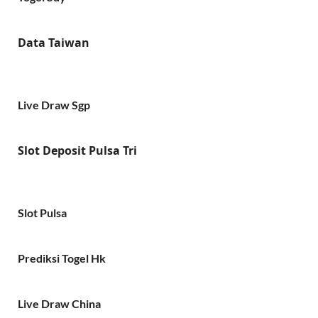
Data Taiwan
Live Draw Sgp
Slot Deposit Pulsa Tri
Slot Pulsa
Prediksi Togel Hk
Live Draw China