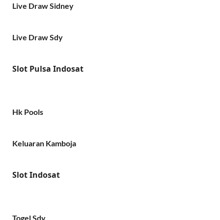
Live Draw Sidney
Live Draw Sdy
Slot Pulsa Indosat
Hk Pools
Keluaran Kamboja
Slot Indosat
Togel Sdy