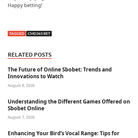
Happy betting!
TAGGED
CMD365 BET
RELATED POSTS
The Future of Online Sbobet: Trends and
Innovations to Watch
August 8, 2026
Understanding the Different Games Offered on
Sbobet Online
August 7, 2026
Enhancing Your Bird’s Vocal Range: Tips for