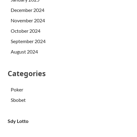
December 2024
November 2024
October 2024
September 2024
August 2024
Categories
Poker
Sbobet
Sdy Lotto