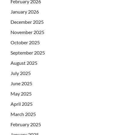
February 2026
January 2026
December 2025
November 2025
October 2025
September 2025
August 2025
July 2025
June 2025
May 2025
April 2025
March 2025
February 2025
January 2025