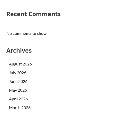
Recent Comments
No comments to show.
Archives
August 2026
July 2026
June 2026
May 2026
April 2026
March 2026