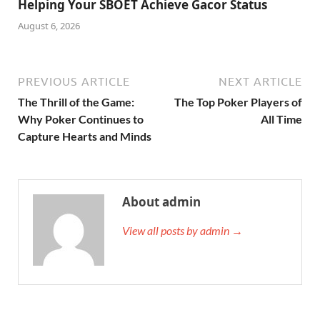
Helping Your SBOET Achieve Gacor Status
August 6, 2026
PREVIOUS ARTICLE
NEXT ARTICLE
The Thrill of the Game:
The Top Poker Players of
Why Poker Continues to
All Time
Capture Hearts and Minds
About admin
View all posts by admin →