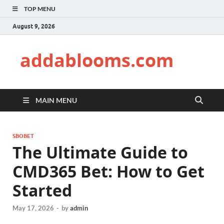
TOP MENU
August 9, 2026
addablooms.com
MAIN MENU
SBOBET
The Ultimate Guide to
CMD365 Bet: How to Get
Started
May 17, 2026
-
by
admin