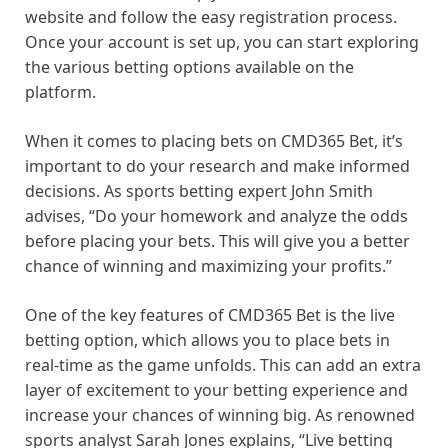
website and follow the easy registration process.
Once your account is set up, you can start exploring
the various betting options available on the
platform.
When it comes to placing bets on CMD365 Bet, it’s
important to do your research and make informed
decisions. As sports betting expert John Smith
advises, “Do your homework and analyze the odds
before placing your bets. This will give you a better
chance of winning and maximizing your profits.”
One of the key features of CMD365 Bet is the live
betting option, which allows you to place bets in
real-time as the game unfolds. This can add an extra
layer of excitement to your betting experience and
increase your chances of winning big. As renowned
sports analyst Sarah Jones explains, “Live betting