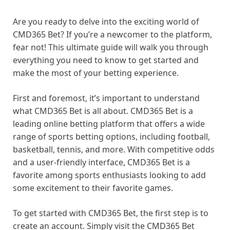
Are you ready to delve into the exciting world of
CMD365 Bet? If you’re a newcomer to the platform,
fear not! This ultimate guide will walk you through
everything you need to know to get started and
make the most of your betting experience.
First and foremost, it’s important to understand
what CMD365 Bet is all about. CMD365 Bet is a
leading online betting platform that offers a wide
range of sports betting options, including football,
basketball, tennis, and more. With competitive odds
and a user-friendly interface, CMD365 Bet is a
favorite among sports enthusiasts looking to add
some excitement to their favorite games.
To get started with CMD365 Bet, the first step is to
create an account. Simply visit the CMD365 Bet