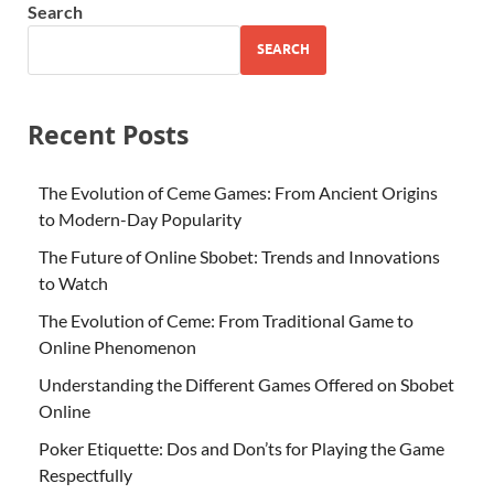
Search
SEARCH
Recent Posts
The Evolution of Ceme Games: From Ancient Origins
to Modern-Day Popularity
The Future of Online Sbobet: Trends and Innovations
to Watch
The Evolution of Ceme: From Traditional Game to
Online Phenomenon
Understanding the Different Games Offered on Sbobet
Online
Poker Etiquette: Dos and Don’ts for Playing the Game
Respectfully