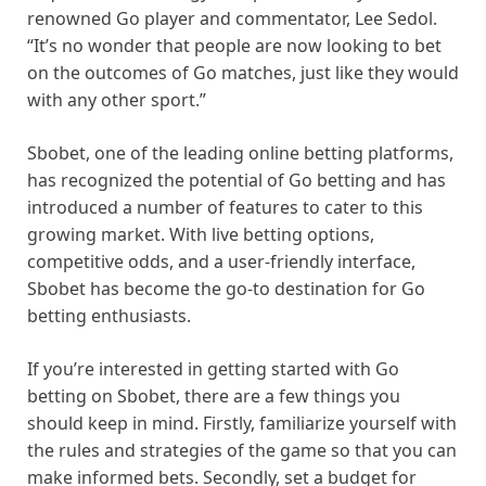
renowned Go player and commentator, Lee Sedol.
“It’s no wonder that people are now looking to bet
on the outcomes of Go matches, just like they would
with any other sport.”
Sbobet, one of the leading online betting platforms,
has recognized the potential of Go betting and has
introduced a number of features to cater to this
growing market. With live betting options,
competitive odds, and a user-friendly interface,
Sbobet has become the go-to destination for Go
betting enthusiasts.
If you’re interested in getting started with Go
betting on Sbobet, there are a few things you
should keep in mind. Firstly, familiarize yourself with
the rules and strategies of the game so that you can
make informed bets. Secondly, set a budget for