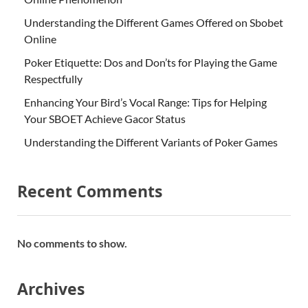
Understanding the Different Games Offered on Sbobet
Online
Poker Etiquette: Dos and Don’ts for Playing the Game
Respectfully
Enhancing Your Bird’s Vocal Range: Tips for Helping
Your SBOET Achieve Gacor Status
Understanding the Different Variants of Poker Games
Recent Comments
No comments to show.
Archives