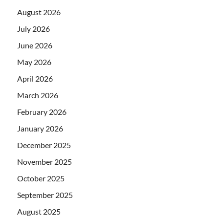
August 2026
July 2026
June 2026
May 2026
April 2026
March 2026
February 2026
January 2026
December 2025
November 2025
October 2025
September 2025
August 2025