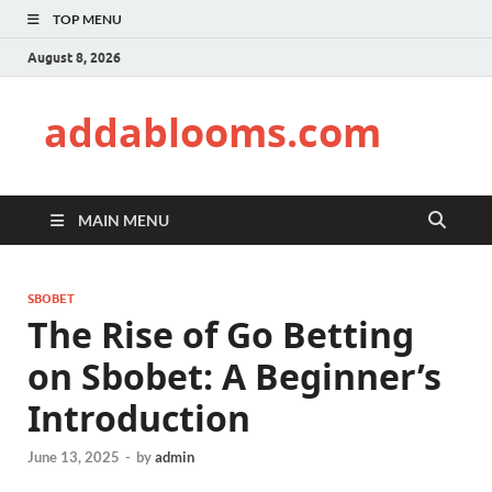
TOP MENU
August 8, 2026
addablooms.com
MAIN MENU
SBOBET
The Rise of Go Betting
on Sbobet: A Beginner’s
Introduction
June 13, 2025
-
by
admin