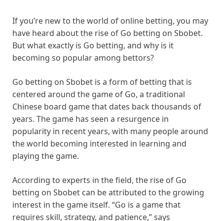
If you’re new to the world of online betting, you may
have heard about the rise of Go betting on Sbobet.
But what exactly is Go betting, and why is it
becoming so popular among bettors?
Go betting on Sbobet is a form of betting that is
centered around the game of Go, a traditional
Chinese board game that dates back thousands of
years. The game has seen a resurgence in
popularity in recent years, with many people around
the world becoming interested in learning and
playing the game.
According to experts in the field, the rise of Go
betting on Sbobet can be attributed to the growing
interest in the game itself. “Go is a game that
requires skill, strategy, and patience,” says