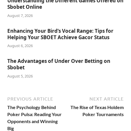
Understanding the Different Games Offered on
Sbobet Online
August 7, 2026
Enhancing Your Bird’s Vocal Range: Tips for
Helping Your SBOET Achieve Gacor Status
August 6, 2026
The Advantages of Under Over Betting on
Sbobet
August 5, 2026
PREVIOUS ARTICLE
NEXT ARTICLE
The Psychology Behind
The Rise of Texas Holdem
Poker Pulsa: Reading Your
Poker Tournaments
Opponents and Winning
Big