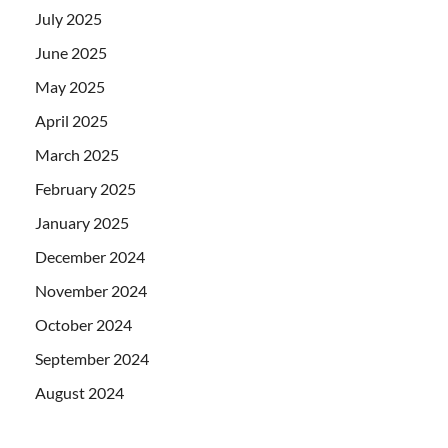
July 2025
June 2025
May 2025
April 2025
March 2025
February 2025
January 2025
December 2024
November 2024
October 2024
September 2024
August 2024