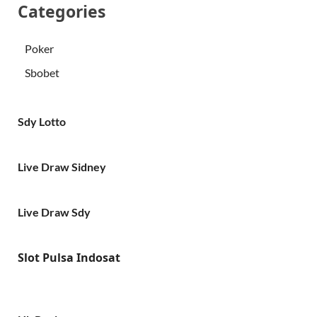
Categories
Poker
Sbobet
Sdy Lotto
Live Draw Sidney
Live Draw Sdy
Slot Pulsa Indosat