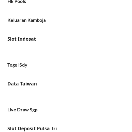
Hk Pools
Keluaran Kamboja
Slot Indosat
Togel Sdy
Data Taiwan
Live Draw Sgp
Slot Deposit Pulsa Tri