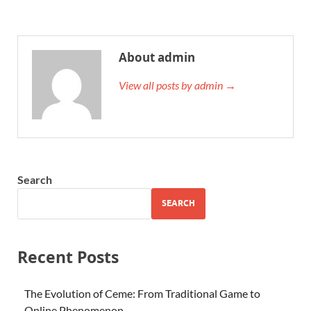
About admin
View all posts by admin →
Search
SEARCH
Recent Posts
The Evolution of Ceme: From Traditional Game to
Online Phenomenon