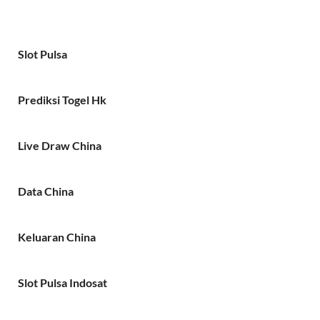
Slot Pulsa
Prediksi Togel Hk
Live Draw China
Data China
Keluaran China
Slot Pulsa Indosat