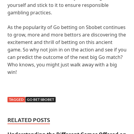
yourself and stick to it to ensure responsible
gambling practices.
As the popularity of Go betting on Sbobet continues
to grow, more and more bettors are discovering the
excitement and thrill of betting on this ancient
game. So why not join in on the action and see if you
can predict the outcome of the next big Go match?
Who knows, you might just walk away with a big
win!
TAGGED
GO BET SBOBET
RELATED POSTS