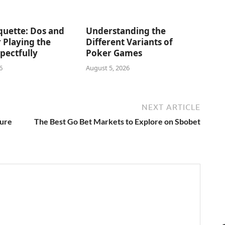
quette: Dos and
Understanding the
r Playing the
Different Variants of
pectfully
Poker Games
6
August 5, 2026
NEXT ARTICLE
cure
The Best Go Bet Markets to Explore on Sbobet