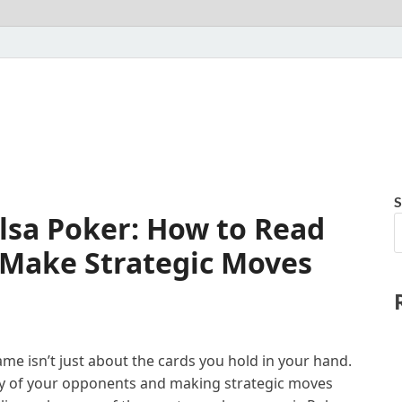
S
lsa Poker: How to Read
Make Strategic Moves
ame isn’t just about the cards you hold in your hand.
gy of your opponents and making strategic moves