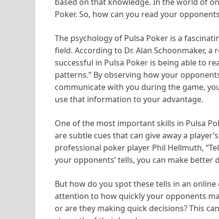
based on that knowledge. In the world of on
Poker. So, how can you read your opponents
The psychology of Pulsa Poker is a fascinati
field. According to Dr. Alan Schoonmaker, a
successful in Pulsa Poker is being able to 
patterns.” By observing how your opponents 
communicate with you during the game, you 
use that information to your advantage.
One of the most important skills in Pulsa Poke
are subtle cues that can give away a player’
professional poker player Phil Hellmuth, “Tel
your opponents’ tells, you can make better 
But how do you spot these tells in an online
attention to how quickly your opponents make
or are they making quick decisions? This can