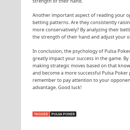
strength of their hand.
Another important aspect of reading your o
betting patterns. Are they consistently rais
more conservatively? By analyzing their be
the strength of their hand and adjust your 
In conclusion, the psychology of Pulsa Poker
greatly impact your success in the game. By
making strategic moves based on that knowl
and become a more successful Pulsa Poker pla
remember to pay attention to your opponent
advantage. Good luck!
TAGGED
PULSA POKER