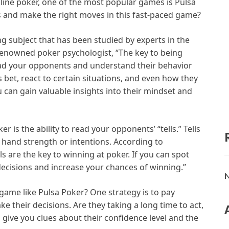
line poker, one of the most popular games is Pulsa
 and make the right moves in this fast-paced game?
ng subject that has been studied by experts in the
 renowned poker psychologist, “The key to being
read your opponents and understand their behavior
bet, react to certain situations, and even how they
can gain valuable insights into their mindset and
r is the ability to read your opponents’ “tells.” Tells
s hand strength or intentions. According to
ls are the key to winning at poker. If you can spot
decisions and increase your chances of winning.”
N
 game like Pulsa Poker? One strategy is to pay
 their decisions. Are they taking a long time to act,
 give you clues about their confidence level and the