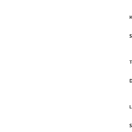
K
S
T
L
S