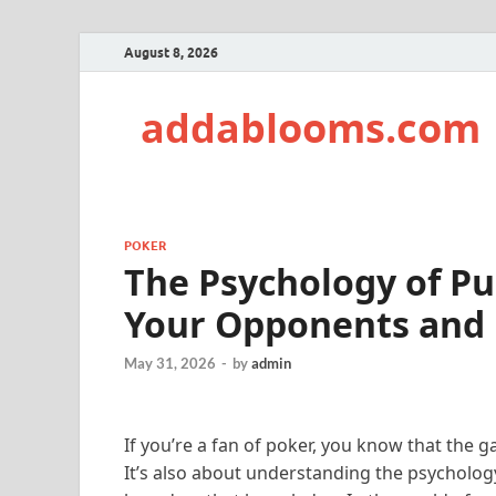
August 8, 2026
addablooms.com
POKER
The Psychology of Pu
Your Opponents and 
May 31, 2026
-
by
admin
If you’re a fan of poker, you know that the g
It’s also about understanding the psycholo