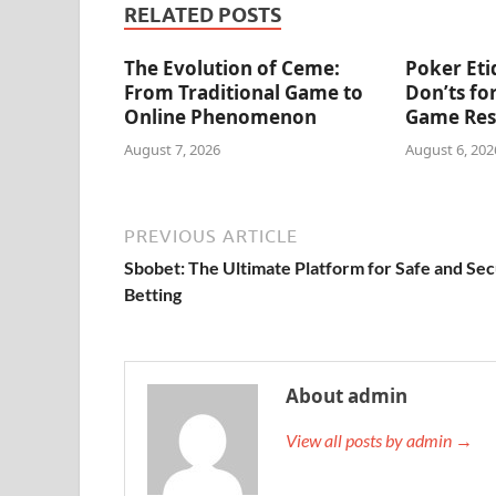
RELATED POSTS
The Evolution of Ceme:
Poker Eti
From Traditional Game to
Don’ts fo
Online Phenomenon
Game Res
August 7, 2026
August 6, 202
PREVIOUS ARTICLE
Sbobet: The Ultimate Platform for Safe and Se
Betting
About admin
View all posts by admin →