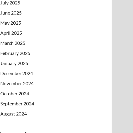
July 2025
June 2025
May 2025
April 2025
March 2025
February 2025
January 2025
December 2024
November 2024
October 2024
September 2024
August 2024