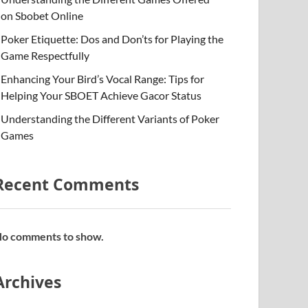
on Sbobet Online
Poker Etiquette: Dos and Don’ts for Playing the
Game Respectfully
Enhancing Your Bird’s Vocal Range: Tips for
Helping Your SBOET Achieve Gacor Status
Understanding the Different Variants of Poker
Games
Recent Comments
o comments to show.
Archives