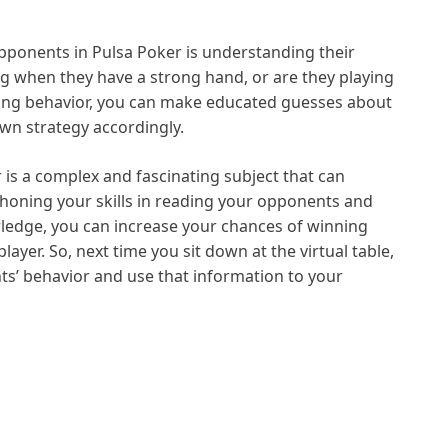
pponents in Pulsa Poker is understanding their
ing when they have a strong hand, or are they playing
tting behavior, you can make educated guesses about
own strategy accordingly.
 is a complex and fascinating subject that can
 honing your skills in reading your opponents and
edge, you can increase your chances of winning
yer. So, next time you sit down at the virtual table,
s’ behavior and use that information to your