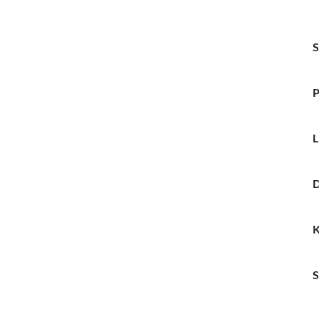
S
P
L
D
K
S