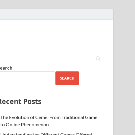
earch
SEARCH
Recent Posts
The Evolution of Ceme: From Traditional Game
to Online Phenomenon
Understanding the Different Games Offered