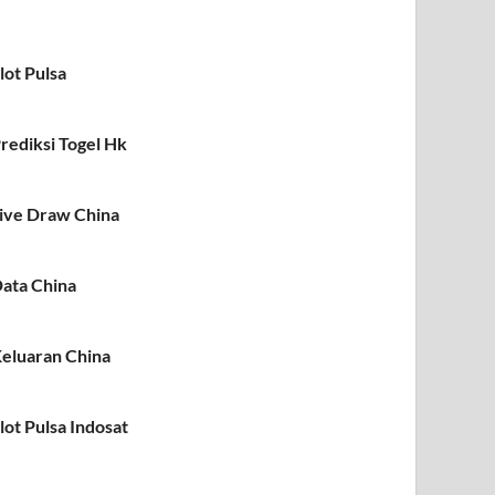
lot Pulsa
rediksi Togel Hk
ive Draw China
ata China
eluaran China
lot Pulsa Indosat