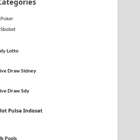
Categories
Poker
Sbobet
dy Lotto
ive Draw Sidney
ive Draw Sdy
lot Pulsa Indosat
k Pools