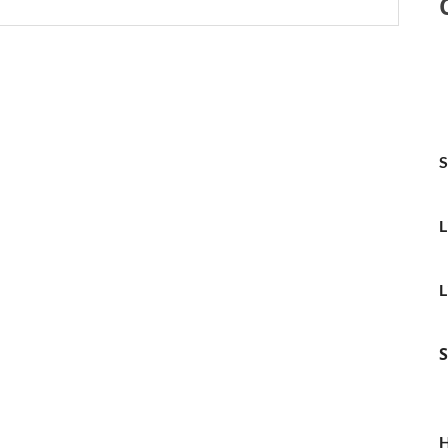
S
L
L
S
H