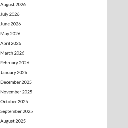
August 2026
July 2026
June 2026
May 2026
April 2026
March 2026
February 2026
January 2026
December 2025
November 2025
October 2025
September 2025
August 2025