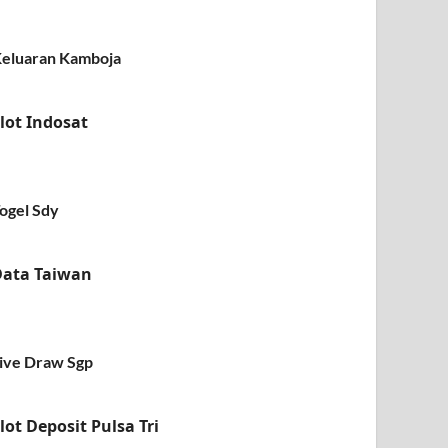
eluaran Kamboja
lot Indosat
ogel Sdy
Data Taiwan
ive Draw Sgp
lot Deposit Pulsa Tri