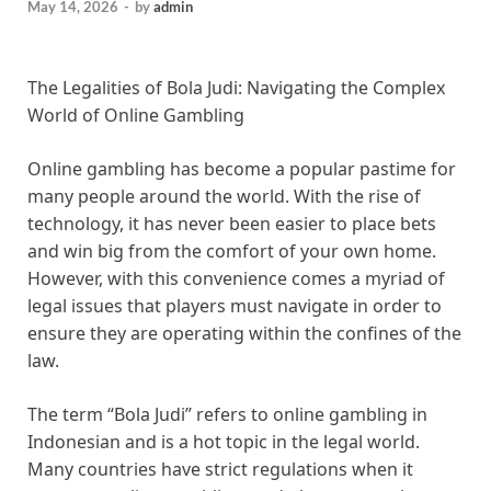
May 14, 2026
-
by
admin
The Legalities of Bola Judi: Navigating the Complex
World of Online Gambling
Online gambling has become a popular pastime for
many people around the world. With the rise of
technology, it has never been easier to place bets
and win big from the comfort of your own home.
However, with this convenience comes a myriad of
legal issues that players must navigate in order to
ensure they are operating within the confines of the
law.
The term “Bola Judi” refers to online gambling in
Indonesian and is a hot topic in the legal world.
Many countries have strict regulations when it