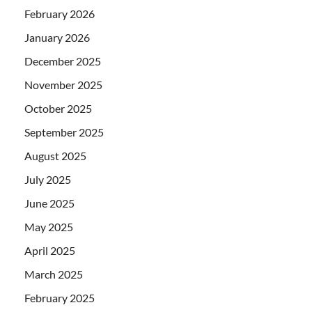
February 2026
January 2026
December 2025
November 2025
October 2025
September 2025
August 2025
July 2025
June 2025
May 2025
April 2025
March 2025
February 2025