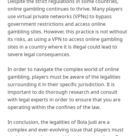
Despite the strict regulations in some countries,
online gambling continues to thrive. Many players
use virtual private networks (VPNs) to bypass
government restrictions and access online
gambling sites. However, this practice is not without
its risks, as using a VPN to access online gambling
sites in a country where it is illegal could lead to
severe legal consequences.
In order to navigate the complex world of online
gambling, players must be aware of the legalities
surrounding it in their specific jurisdiction. It is
important to do thorough research and consult
with legal experts in order to ensure that you are
operating within the confines of the law.
In conclusion, the legalities of Bola Judi are a
complex and ever-evolving issue that players must