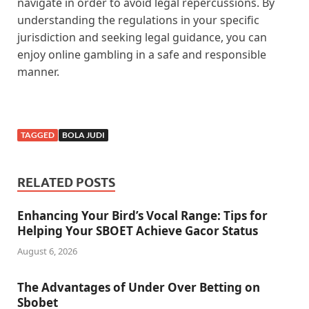
navigate in order to avoid legal repercussions. By
understanding the regulations in your specific
jurisdiction and seeking legal guidance, you can
enjoy online gambling in a safe and responsible
manner.
TAGGED
BOLA JUDI
RELATED POSTS
Enhancing Your Bird’s Vocal Range: Tips for
Helping Your SBOET Achieve Gacor Status
August 6, 2026
The Advantages of Under Over Betting on
Sbobet