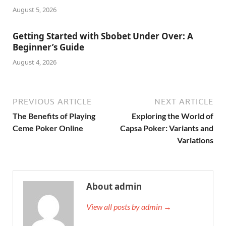
August 5, 2026
Getting Started with Sbobet Under Over: A
Beginner’s Guide
August 4, 2026
PREVIOUS ARTICLE
NEXT ARTICLE
The Benefits of Playing
Exploring the World of
Ceme Poker Online
Capsa Poker: Variants and
Variations
About admin
View all posts by admin →