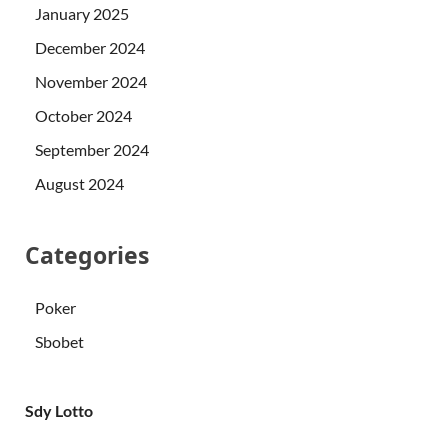
January 2025
December 2024
November 2024
October 2024
September 2024
August 2024
Categories
Poker
Sbobet
Sdy Lotto