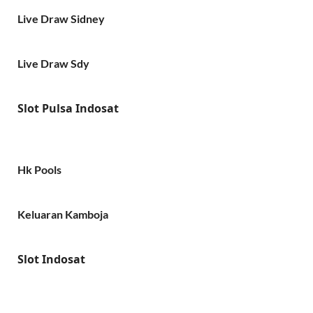
Live Draw Sidney
Live Draw Sdy
Slot Pulsa Indosat
Hk Pools
Keluaran Kamboja
Slot Indosat