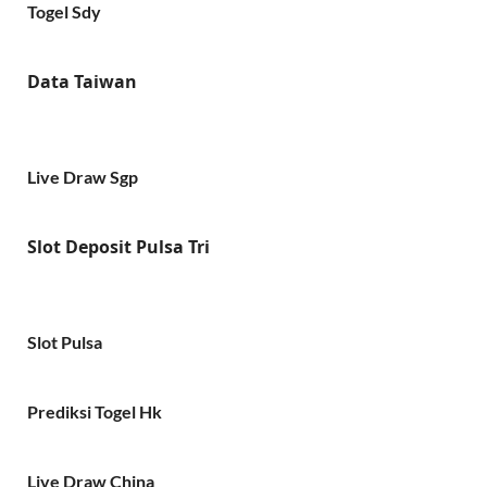
Togel Sdy
Data Taiwan
Live Draw Sgp
Slot Deposit Pulsa Tri
Slot Pulsa
Prediksi Togel Hk
Live Draw China