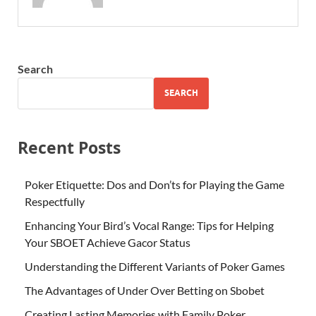
Search
SEARCH
Recent Posts
Poker Etiquette: Dos and Don’ts for Playing the Game
Respectfully
Enhancing Your Bird’s Vocal Range: Tips for Helping
Your SBOET Achieve Gacor Status
Understanding the Different Variants of Poker Games
The Advantages of Under Over Betting on Sbobet
Creating Lasting Memories with Family Poker