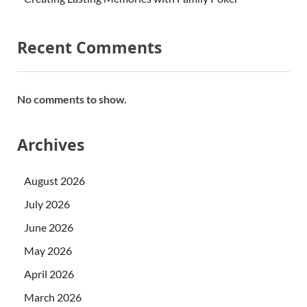
Recent Comments
No comments to show.
Archives
August 2026
July 2026
June 2026
May 2026
April 2026
March 2026