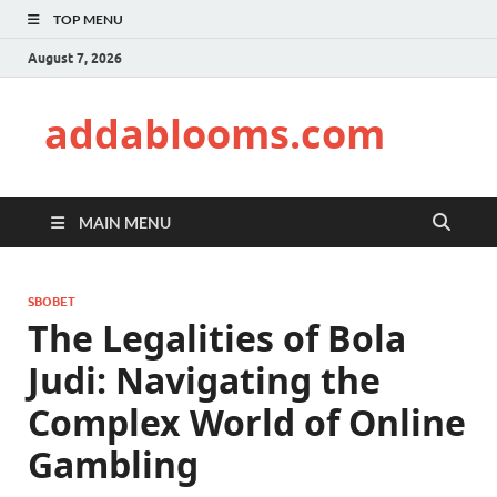
TOP MENU
August 7, 2026
addablooms.com
MAIN MENU
SBOBET
The Legalities of Bola
Judi: Navigating the
Complex World of Online
Gambling