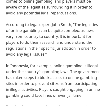
comes to online gambling, and players must be
aware of the legalities surrounding it in order to
avoid any potential legal repercussions.
According to legal expert John Smith, “The legalities
of online gambling can be quite complex, as laws
vary from country to country. It is important for
players to do their research and understand the
regulations in their specific jurisdiction in order to
avoid any legal issues.”
In Indonesia, for example, online gambling is illegal
under the country’s gambling laws. The government
has taken steps to block access to online gambling
sites in order to prevent citizens from participating
in illegal activities. Players caught engaging in online
gambling could face fines or even jail time.