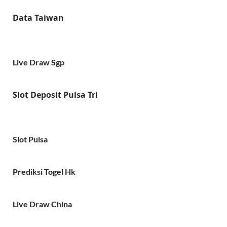
Data Taiwan
Live Draw Sgp
Slot Deposit Pulsa Tri
Slot Pulsa
Prediksi Togel Hk
Live Draw China