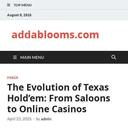
TOP MENU
August 9, 2026
addablooms.com
MAIN MENU
POKER
The Evolution of Texas
Hold’em: From Saloons
to Online Casinos
April 23, 2025
-
by
admin