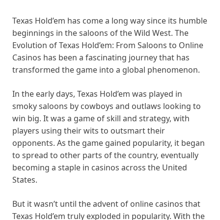
Texas Hold’em has come a long way since its humble
beginnings in the saloons of the Wild West. The
Evolution of Texas Hold’em: From Saloons to Online
Casinos has been a fascinating journey that has
transformed the game into a global phenomenon.
In the early days, Texas Hold’em was played in
smoky saloons by cowboys and outlaws looking to
win big. It was a game of skill and strategy, with
players using their wits to outsmart their
opponents. As the game gained popularity, it began
to spread to other parts of the country, eventually
becoming a staple in casinos across the United
States.
But it wasn’t until the advent of online casinos that
Texas Hold’em truly exploded in popularity. With the