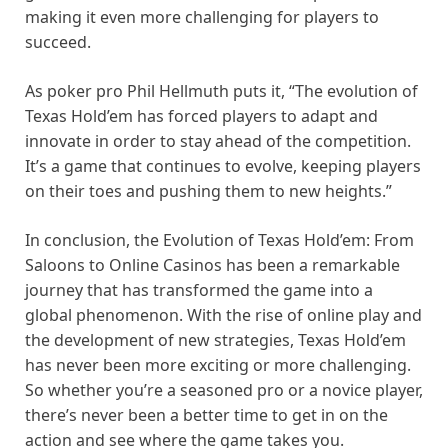
making it even more challenging for players to
succeed.
As poker pro Phil Hellmuth puts it, “The evolution of
Texas Hold’em has forced players to adapt and
innovate in order to stay ahead of the competition.
It’s a game that continues to evolve, keeping players
on their toes and pushing them to new heights.”
In conclusion, the Evolution of Texas Hold’em: From
Saloons to Online Casinos has been a remarkable
journey that has transformed the game into a
global phenomenon. With the rise of online play and
the development of new strategies, Texas Hold’em
has never been more exciting or more challenging.
So whether you’re a seasoned pro or a novice player,
there’s never been a better time to get in on the
action and see where the game takes you.