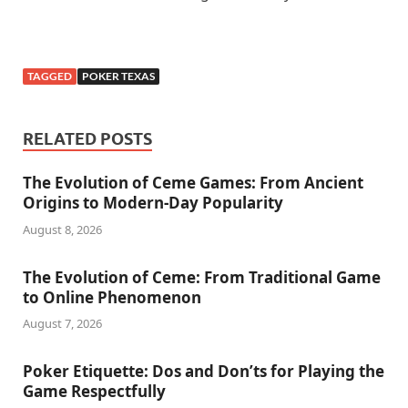
TAGGED
POKER TEXAS
RELATED POSTS
The Evolution of Ceme Games: From Ancient
Origins to Modern-Day Popularity
August 8, 2026
The Evolution of Ceme: From Traditional Game
to Online Phenomenon
August 7, 2026
Poker Etiquette: Dos and Don’ts for Playing the
Game Respectfully