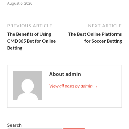
August 6, 2026
PREVIOUS ARTICLE
NEXT ARTICLE
The Benefits of Using
The Best Online Platforms
CMD365 Bet for Online
for Soccer Betting
Betting
About admin
View all posts by admin →
Search