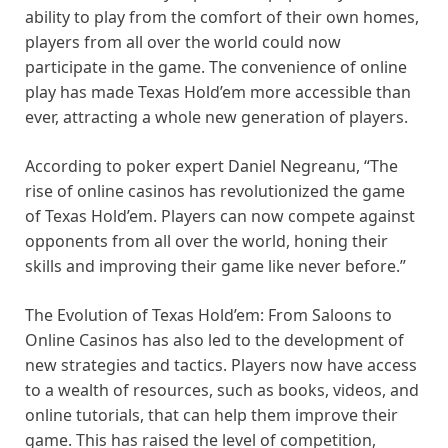
ability to play from the comfort of their own homes,
players from all over the world could now
participate in the game. The convenience of online
play has made Texas Hold’em more accessible than
ever, attracting a whole new generation of players.
According to poker expert Daniel Negreanu, “The
rise of online casinos has revolutionized the game
of Texas Hold’em. Players can now compete against
opponents from all over the world, honing their
skills and improving their game like never before.”
The Evolution of Texas Hold’em: From Saloons to
Online Casinos has also led to the development of
new strategies and tactics. Players now have access
to a wealth of resources, such as books, videos, and
online tutorials, that can help them improve their
game. This has raised the level of competition,