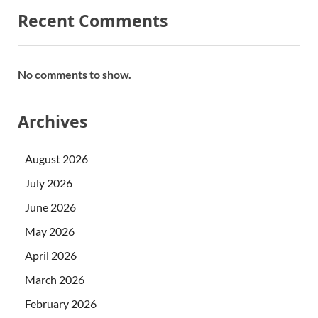
Recent Comments
No comments to show.
Archives
August 2026
July 2026
June 2026
May 2026
April 2026
March 2026
February 2026