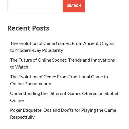
SEARCH
Recent Posts
The Evolution of Ceme Games: From Ancient Origins
to Modern-Day Popularity
The Future of Online Sbobet: Trends and Innovations
to Watch
The Evolution of Ceme: From Traditional Game to
Online Phenomenon
Understanding the Different Games Offered on Sbobet
Online
Poker Etiquette: Dos and Don’ts for Playing the Game
Respectfully