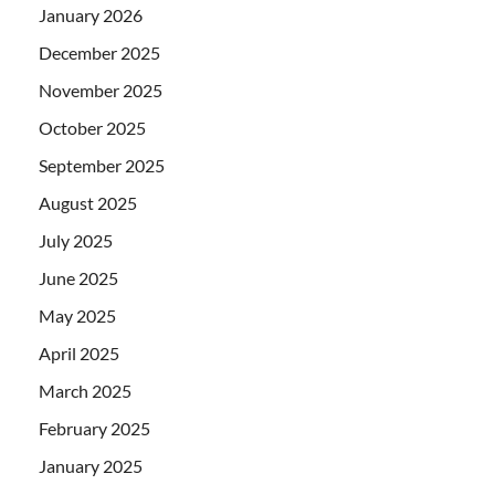
January 2026
December 2025
November 2025
October 2025
September 2025
August 2025
July 2025
June 2025
May 2025
April 2025
March 2025
February 2025
January 2025