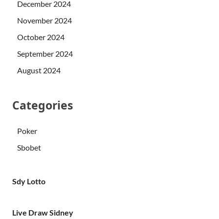
December 2024
November 2024
October 2024
September 2024
August 2024
Categories
Poker
Sbobet
Sdy Lotto
Live Draw Sidney