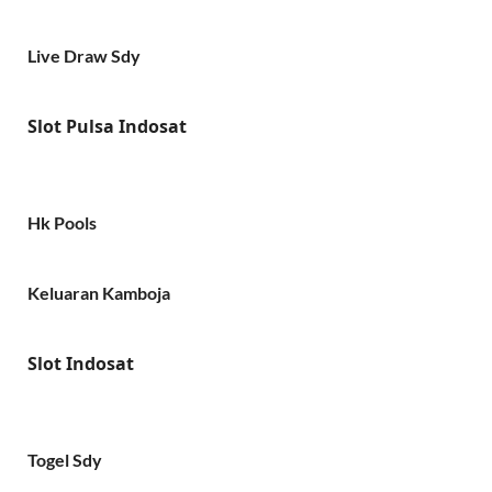
Live Draw Sdy
Slot Pulsa Indosat
Hk Pools
Keluaran Kamboja
Slot Indosat
Togel Sdy