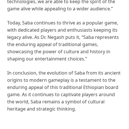
technologies, we are able to keep the spirit of the
game alive while appealing to a wider audience.”
Today, Saba continues to thrive as a popular game,
with dedicated players and enthusiasts keeping its
legacy alive. As Dr. Negash puts it, “Saba represents
the enduring appeal of traditional games,
showcasing the power of culture and history in
shaping our entertainment choices.”
In conclusion, the evolution of Saba from its ancient
origins to modern gameplay is a testament to the
enduring appeal of this traditional Ethiopian board
game. As it continues to captivate players around
the world, Saba remains a symbol of cultural
heritage and strategic thinking.