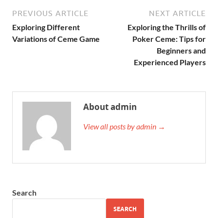
PREVIOUS ARTICLE
NEXT ARTICLE
Exploring Different
Exploring the Thrills of
Variations of Ceme Game
Poker Ceme: Tips for
Beginners and
Experienced Players
About admin
View all posts by admin →
Search
SEARCH