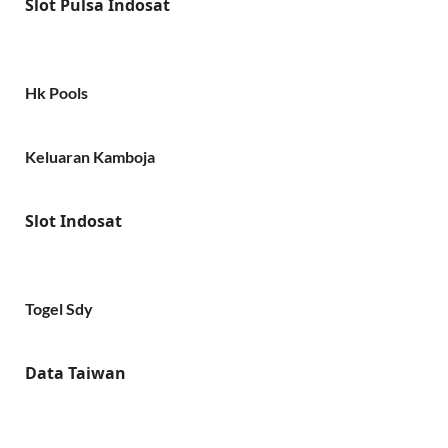
Slot Pulsa Indosat
Hk Pools
Keluaran Kamboja
Slot Indosat
Togel Sdy
Data Taiwan