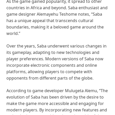
As the game gained popularity, it spread to other
countries in Africa and beyond. Saba enthusiast and
game designer Alemayehu Teshome notes, “Saba
has a unique appeal that transcends cultural
boundaries, making it a beloved game around the
world.”
Over the years, Saba underwent various changes in
its gameplay, adapting to new technologies and
player preferences. Modern versions of Saba now
incorporate electronic components and online
platforms, allowing players to compete with
opponents from different parts of the globe.
According to game developer Mulugeta Alemu, “The
evolution of Saba has been driven by the desire to
make the game more accessible and engaging for
modern players. By incorporating new features and