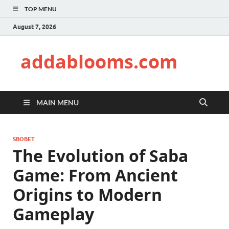
TOP MENU
August 7, 2026
addablooms.com
MAIN MENU
SBOBET
The Evolution of Saba
Game: From Ancient
Origins to Modern
Gameplay