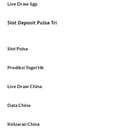
Live Draw Sgp
Slot Deposit Pulsa Tri
Slot Pulsa
Prediksi Togel Hk
Live Draw China
Data China
Keluaran China