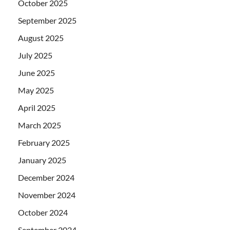
October 2025
September 2025
August 2025
July 2025
June 2025
May 2025
April 2025
March 2025
February 2025
January 2025
December 2024
November 2024
October 2024
September 2024