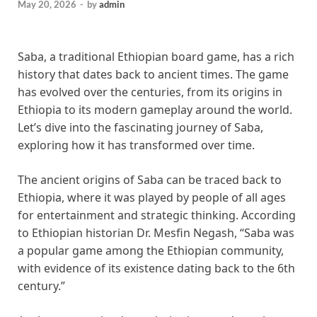
May 20, 2026
-
by
admin
Saba, a traditional Ethiopian board game, has a rich
history that dates back to ancient times. The game
has evolved over the centuries, from its origins in
Ethiopia to its modern gameplay around the world.
Let’s dive into the fascinating journey of Saba,
exploring how it has transformed over time.
The ancient origins of Saba can be traced back to
Ethiopia, where it was played by people of all ages
for entertainment and strategic thinking. According
to Ethiopian historian Dr. Mesfin Negash, “Saba was
a popular game among the Ethiopian community,
with evidence of its existence dating back to the 6th
century.”