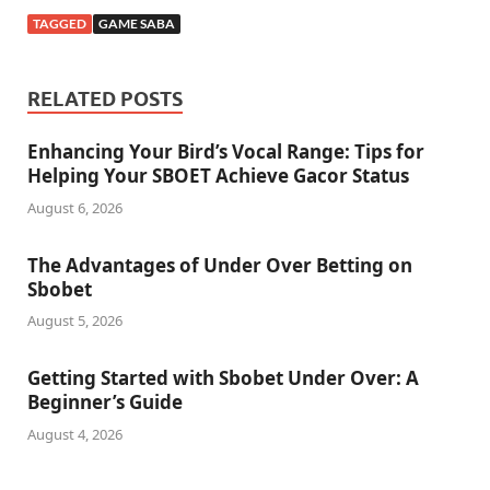
TAGGED
GAME SABA
RELATED POSTS
Enhancing Your Bird’s Vocal Range: Tips for
Helping Your SBOET Achieve Gacor Status
August 6, 2026
The Advantages of Under Over Betting on
Sbobet
August 5, 2026
Getting Started with Sbobet Under Over: A
Beginner’s Guide
August 4, 2026