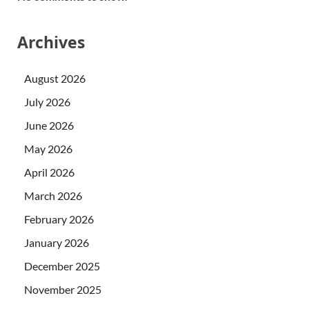
Archives
August 2026
July 2026
June 2026
May 2026
April 2026
March 2026
February 2026
January 2026
December 2025
November 2025