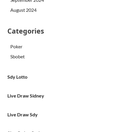
August 2024
Categories
Poker
Sbobet
Sdy Lotto
Live Draw Sidney
Live Draw Sdy