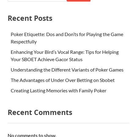
Recent Posts
Poker Etiquette: Dos and Don’ts for Playing the Game
Respectfully
Enhancing Your Bird’s Vocal Range: Tips for Helping
Your SBOET Achieve Gacor Status
Understanding the Different Variants of Poker Games
The Advantages of Under Over Betting on Sbobet
Creating Lasting Memories with Family Poker
Recent Comments
No comments to show.