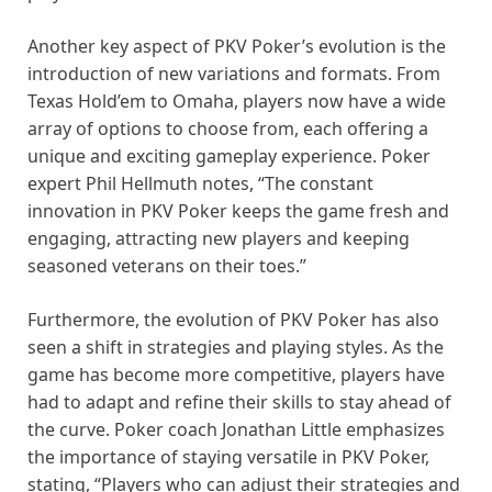
Another key aspect of PKV Poker’s evolution is the
introduction of new variations and formats. From
Texas Hold’em to Omaha, players now have a wide
array of options to choose from, each offering a
unique and exciting gameplay experience. Poker
expert Phil Hellmuth notes, “The constant
innovation in PKV Poker keeps the game fresh and
engaging, attracting new players and keeping
seasoned veterans on their toes.”
Furthermore, the evolution of PKV Poker has also
seen a shift in strategies and playing styles. As the
game has become more competitive, players have
had to adapt and refine their skills to stay ahead of
the curve. Poker coach Jonathan Little emphasizes
the importance of staying versatile in PKV Poker,
stating, “Players who can adjust their strategies and