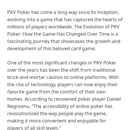
PKV Poker has come a long way since its inception,
evolving into a game that has captured the hearts of
millions of players worldwide. The Evolution of PKV
Poker: How the Game Has Changed Over Time is a
fascinating journey that showcases the growth and
development of this beloved card game.
One of the most significant changes in PKV Poker
over the years has been the shift from traditional
brick-and-mortar casinos to online platforms. With
the rise of technology, players can now enjoy their
favorite game from the comfort of their own
homes. According to renowned poker player Daniel
Negreanu, “The accessibility of online poker has
revolutionized the way people play the game,
making it more convenient and enjoyable for
players of all skill levels.”