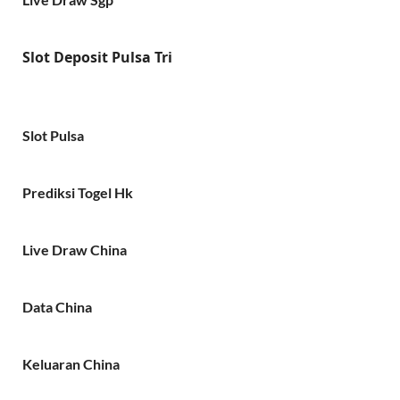
Slot Deposit Pulsa Tri
Slot Pulsa
Prediksi Togel Hk
Live Draw China
Data China
Keluaran China