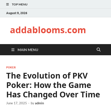
TOP MENU
August 9, 2026
addablooms.com
MAIN MENU
POKER
The Evolution of PKV
Poker: How the Game
Has Changed Over Time
June 17, 2025
-
by
admin