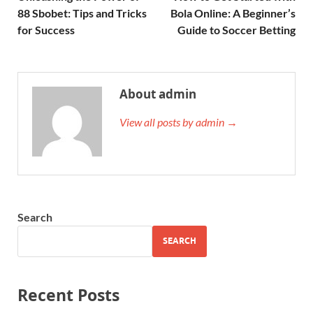
88 Sbobet: Tips and Tricks
Bola Online: A Beginner’s
for Success
Guide to Soccer Betting
About admin
View all posts by admin →
Search
SEARCH
Recent Posts