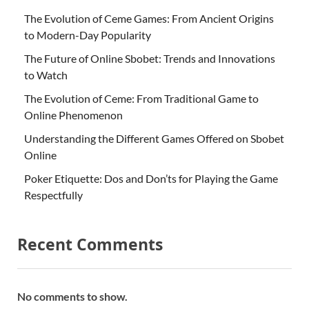
The Evolution of Ceme Games: From Ancient Origins
to Modern-Day Popularity
The Future of Online Sbobet: Trends and Innovations
to Watch
The Evolution of Ceme: From Traditional Game to
Online Phenomenon
Understanding the Different Games Offered on Sbobet
Online
Poker Etiquette: Dos and Don’ts for Playing the Game
Respectfully
Recent Comments
No comments to show.