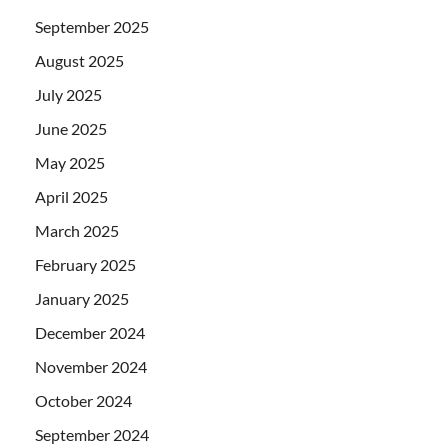
September 2025
August 2025
July 2025
June 2025
May 2025
April 2025
March 2025
February 2025
January 2025
December 2024
November 2024
October 2024
September 2024