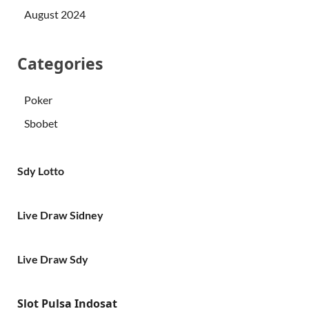
August 2024
Categories
Poker
Sbobet
Sdy Lotto
Live Draw Sidney
Live Draw Sdy
Slot Pulsa Indosat