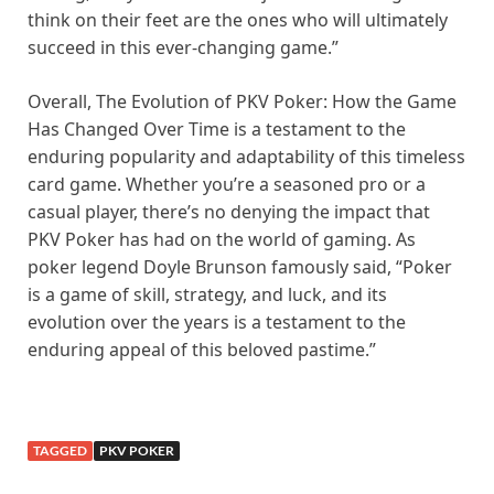
think on their feet are the ones who will ultimately
succeed in this ever-changing game.”
Overall, The Evolution of PKV Poker: How the Game
Has Changed Over Time is a testament to the
enduring popularity and adaptability of this timeless
card game. Whether you’re a seasoned pro or a
casual player, there’s no denying the impact that
PKV Poker has had on the world of gaming. As
poker legend Doyle Brunson famously said, “Poker
is a game of skill, strategy, and luck, and its
evolution over the years is a testament to the
enduring appeal of this beloved pastime.”
TAGGED
PKV POKER