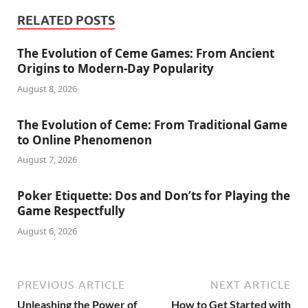
RELATED POSTS
The Evolution of Ceme Games: From Ancient
Origins to Modern-Day Popularity
August 8, 2026
The Evolution of Ceme: From Traditional Game
to Online Phenomenon
August 7, 2026
Poker Etiquette: Dos and Don’ts for Playing the
Game Respectfully
August 6, 2026
PREVIOUS ARTICLE
NEXT ARTICLE
Unleashing the Power of
How to Get Started with