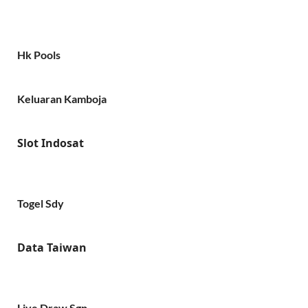
Hk Pools
Keluaran Kamboja
Slot Indosat
Togel Sdy
Data Taiwan
Live Draw Sgp