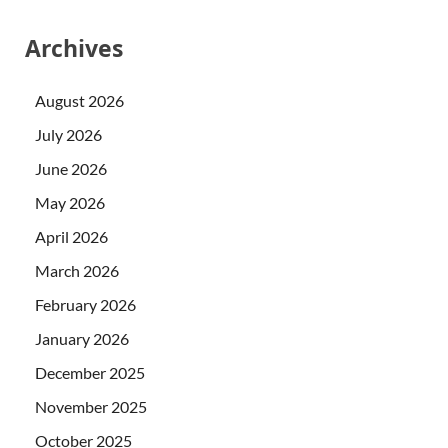
Archives
August 2026
July 2026
June 2026
May 2026
April 2026
March 2026
February 2026
January 2026
December 2025
November 2025
October 2025