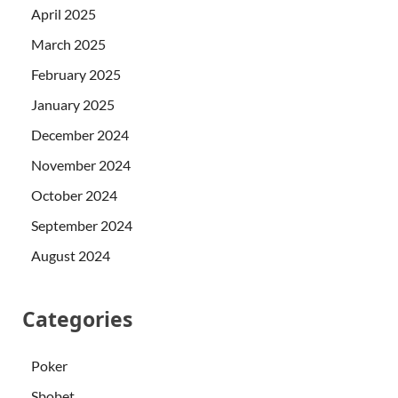
April 2025
March 2025
February 2025
January 2025
December 2024
November 2024
October 2024
September 2024
August 2024
Categories
Poker
Sbobet