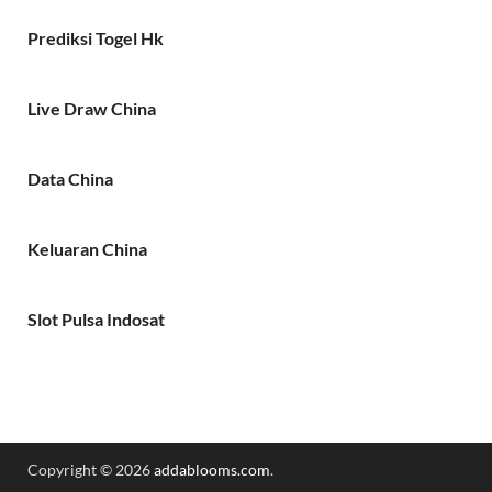
Prediksi Togel Hk
Live Draw China
Data China
Keluaran China
Slot Pulsa Indosat
Copyright © 2026
addablooms.com
.