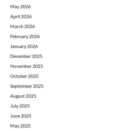
May 2026
April 2026
March 2026
February 2026
January 2026
December 2025
November 2025
October 2025
September 2025
August 2025
July 2025
June 2025
May 2025