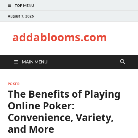
TOP MENU
August 7, 2026
addablooms.com
MAIN MENU
POKER
The Benefits of Playing
Online Poker:
Convenience, Variety,
and More