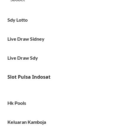
Sdy Lotto
Live Draw Sidney
Live Draw Sdy
Slot Pulsa Indosat
Hk Pools
Keluaran Kamboja