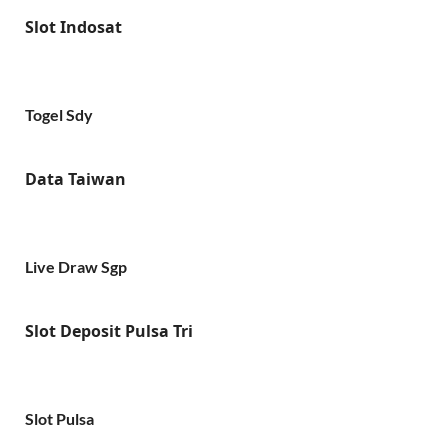
Slot Indosat
Togel Sdy
Data Taiwan
Live Draw Sgp
Slot Deposit Pulsa Tri
Slot Pulsa