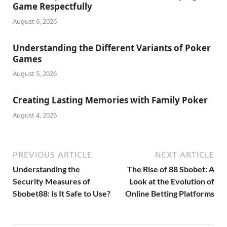
Game Respectfully
August 6, 2026
Understanding the Different Variants of Poker
Games
August 5, 2026
Creating Lasting Memories with Family Poker
August 4, 2026
PREVIOUS ARTICLE
NEXT ARTICLE
Understanding the
The Rise of 88 Sbobet: A
Security Measures of
Look at the Evolution of
Sbobet88: Is It Safe to Use?
Online Betting Platforms