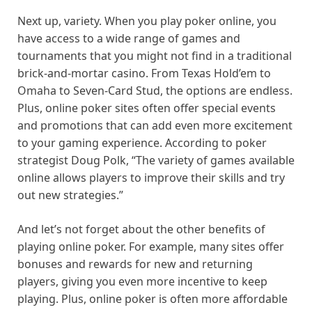
Next up, variety. When you play poker online, you
have access to a wide range of games and
tournaments that you might not find in a traditional
brick-and-mortar casino. From Texas Hold’em to
Omaha to Seven-Card Stud, the options are endless.
Plus, online poker sites often offer special events
and promotions that can add even more excitement
to your gaming experience. According to poker
strategist Doug Polk, “The variety of games available
online allows players to improve their skills and try
out new strategies.”
And let’s not forget about the other benefits of
playing online poker. For example, many sites offer
bonuses and rewards for new and returning
players, giving you even more incentive to keep
playing. Plus, online poker is often more affordable