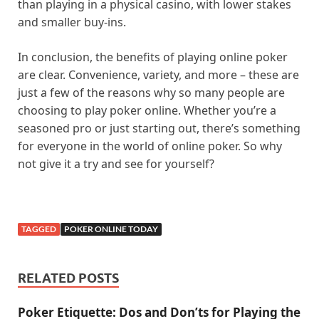
than playing in a physical casino, with lower stakes
and smaller buy-ins.
In conclusion, the benefits of playing online poker
are clear. Convenience, variety, and more – these are
just a few of the reasons why so many people are
choosing to play poker online. Whether you’re a
seasoned pro or just starting out, there’s something
for everyone in the world of online poker. So why
not give it a try and see for yourself?
TAGGED
POKER ONLINE TODAY
RELATED POSTS
Poker Etiquette: Dos and Don’ts for Playing the