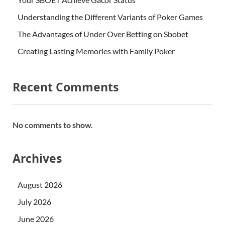
Understanding the Different Variants of Poker Games
The Advantages of Under Over Betting on Sbobet
Creating Lasting Memories with Family Poker
Recent Comments
No comments to show.
Archives
August 2026
July 2026
June 2026