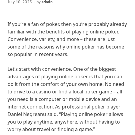
July 10, 2025
-
by
admin
If you’re a fan of poker, then you’re probably already
familiar with the benefits of playing online poker.
Convenience, variety, and more – these are just
some of the reasons why online poker has become
so popular in recent years.
Let’s start with convenience. One of the biggest
advantages of playing online poker is that you can
do it from the comfort of your own home. No need
to drive to a casino or find a local poker game – all
you need is a computer or mobile device and an
internet connection. As professional poker player
Daniel Negreanu said, “Playing online poker allows
you to play anytime, anywhere, without having to
worry about travel or finding a game.”