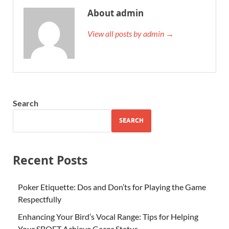
About admin
View all posts by admin →
Search
SEARCH
Recent Posts
Poker Etiquette: Dos and Don’ts for Playing the Game
Respectfully
Enhancing Your Bird’s Vocal Range: Tips for Helping
Your SBOET Achieve Gacor Status