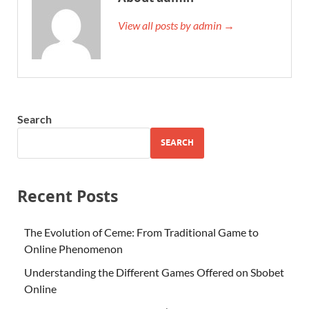
View all posts by admin →
Search
SEARCH
Recent Posts
The Evolution of Ceme: From Traditional Game to
Online Phenomenon
Understanding the Different Games Offered on Sbobet
Online