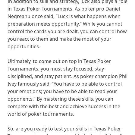
In addition to skill and strategy, luck also plays a role
in Texas Poker Tournaments. As poker pro Daniel
Negreanu once said, “Luck is what happens when
preparation meets opportunity.” While you cannot
control the cards you are dealt, you can control how
you react to them and make the most of your
opportunities.
Ultimately, to come out on top in Texas Poker
Tournaments, you must stay focused, stay
disciplined, and stay patient. As poker champion Phil
Ivey famously said, “You have to be able to control
your emotions; you have to be able to read your
opponents.” By mastering these skills, you can
compete with the best and achieve success in the
world of poker tournaments.
So, are you ready to test your skills in Texas Poker