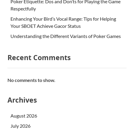
Poker Etiquette: Dos and Don’ts for Playing the Game
Respectfully
Enhancing Your Bird’s Vocal Range: Tips for Helping
Your SBOET Achieve Gacor Status
Understanding the Different Variants of Poker Games
Recent Comments
No comments to show.
Archives
August 2026
July 2026