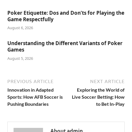
Poker Etiquette: Dos and Don’ts for Playing the
Game Respectfully
August 6, 2026
Understanding the Different Variants of Poker
Games
August 5, 2026
PREVIOUS ARTICLE
NEXT ARTICLE
Innovation in Adapted
Exploring the World of
Sports: How AFB Soccer is
Live Soccer Betting: How
Pushing Boundaries
to Bet In-Play
About admin