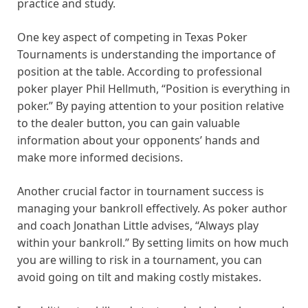
practice and study.
One key aspect of competing in Texas Poker
Tournaments is understanding the importance of
position at the table. According to professional
poker player Phil Hellmuth, “Position is everything in
poker.” By paying attention to your position relative
to the dealer button, you can gain valuable
information about your opponents’ hands and
make more informed decisions.
Another crucial factor in tournament success is
managing your bankroll effectively. As poker author
and coach Jonathan Little advises, “Always play
within your bankroll.” By setting limits on how much
you are willing to risk in a tournament, you can
avoid going on tilt and making costly mistakes.