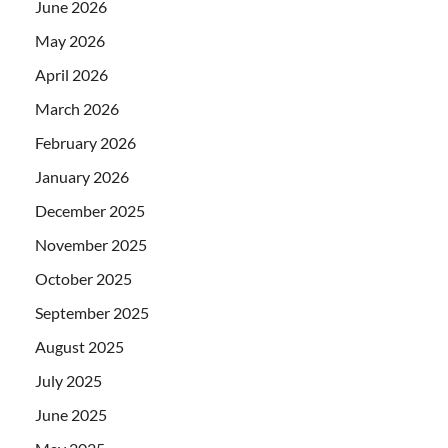
June 2026
May 2026
April 2026
March 2026
February 2026
January 2026
December 2025
November 2025
October 2025
September 2025
August 2025
July 2025
June 2025