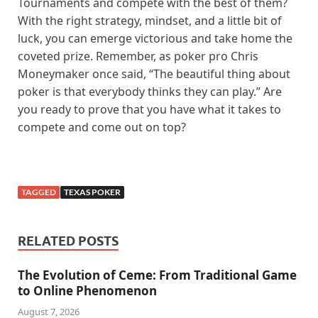
Tournaments and compete with the best of them?
With the right strategy, mindset, and a little bit of
luck, you can emerge victorious and take home the
coveted prize. Remember, as poker pro Chris
Moneymaker once said, “The beautiful thing about
poker is that everybody thinks they can play.” Are
you ready to prove that you have what it takes to
compete and come out on top?
TAGGED
TEXAS POKER
RELATED POSTS
The Evolution of Ceme: From Traditional Game
to Online Phenomenon
August 7, 2026