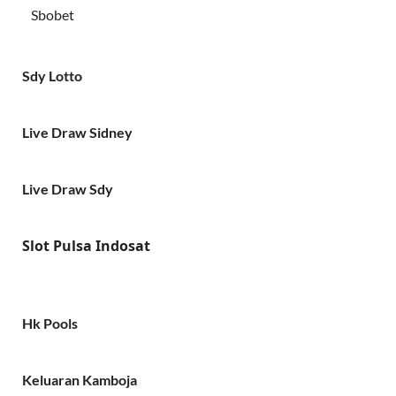
Sbobet
Sdy Lotto
Live Draw Sidney
Live Draw Sdy
Slot Pulsa Indosat
Hk Pools
Keluaran Kamboja