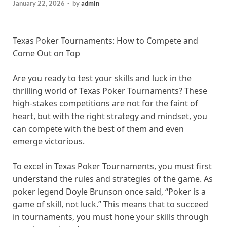
January 22, 2026
-
by
admin
Texas Poker Tournaments: How to Compete and
Come Out on Top
Are you ready to test your skills and luck in the
thrilling world of Texas Poker Tournaments? These
high-stakes competitions are not for the faint of
heart, but with the right strategy and mindset, you
can compete with the best of them and even
emerge victorious.
To excel in Texas Poker Tournaments, you must first
understand the rules and strategies of the game. As
poker legend Doyle Brunson once said, “Poker is a
game of skill, not luck.” This means that to succeed
in tournaments, you must hone your skills through