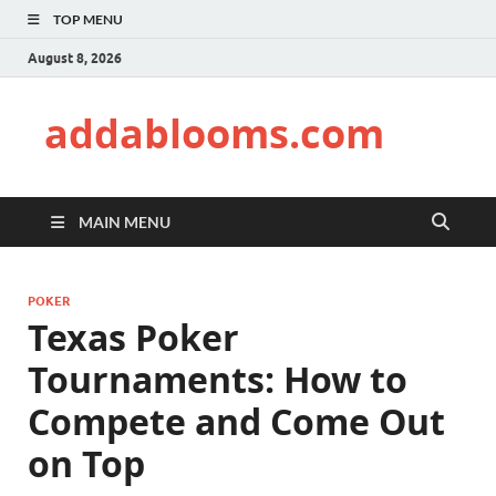
TOP MENU
August 8, 2026
addablooms.com
MAIN MENU
POKER
Texas Poker
Tournaments: How to
Compete and Come Out
on Top