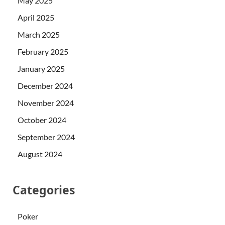
May 2025
April 2025
March 2025
February 2025
January 2025
December 2024
November 2024
October 2024
September 2024
August 2024
Categories
Poker