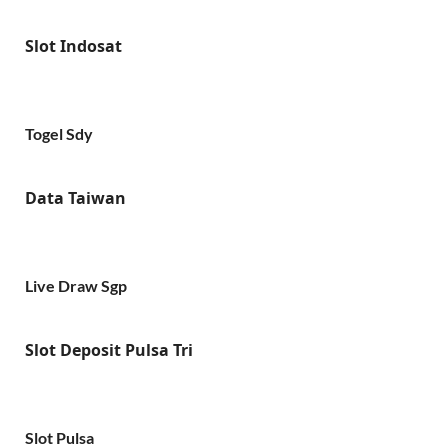
Slot Indosat
Togel Sdy
Data Taiwan
Live Draw Sgp
Slot Deposit Pulsa Tri
Slot Pulsa