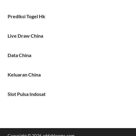
Prediksi Togel Hk
Live Draw China
Data China
Keluaran China
Slot Pulsa Indosat
Copyright © 2026
addablooms.com
.