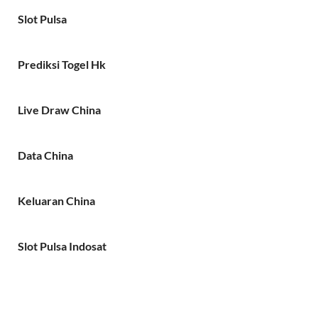
Slot Pulsa
Prediksi Togel Hk
Live Draw China
Data China
Keluaran China
Slot Pulsa Indosat