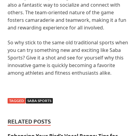
also a fantastic way to socialize and connect with
others. The team-oriented nature of the game
fosters camaraderie and teamwork, making it a fun
and rewarding experience for all involved.
So why stick to the same old traditional sports when
you can try something new and exciting like Saba
Sports? Give it a shot and see for yourself why this
innovative game is quickly becoming a favorite
among athletes and fitness enthusiasts alike.
TAGGED
SABA SPORTS
RELATED POSTS