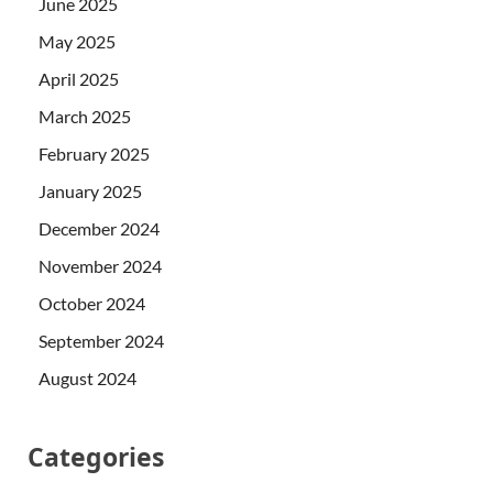
June 2025
May 2025
April 2025
March 2025
February 2025
January 2025
December 2024
November 2024
October 2024
September 2024
August 2024
Categories