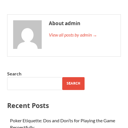
About admin
View all posts by admin →
Search
SEARCH
Recent Posts
Poker Etiquette: Dos and Don’ts for Playing the Game
Respectfully