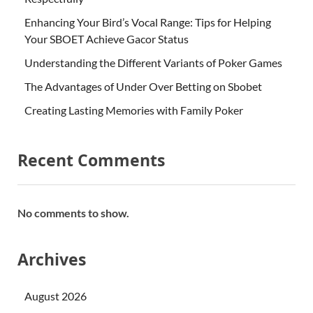
Enhancing Your Bird’s Vocal Range: Tips for Helping
Your SBOET Achieve Gacor Status
Understanding the Different Variants of Poker Games
The Advantages of Under Over Betting on Sbobet
Creating Lasting Memories with Family Poker
Recent Comments
No comments to show.
Archives
August 2026