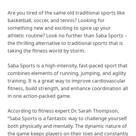
Are you tired of the same old traditional sports like
basketball, soccer, and tennis? Looking for
something new and exciting to spice up your
athletic routine? Look no further than Saba Sports –
the thrilling alternative to traditional sports that is
taking the fitness world by storm.
Saba Sports is a high-intensity, fast-paced sport that
combines elements of running, jumping, and agility
training. It is a great way to improve cardiovascular
fitness, build strength, and enhance coordination all
in one action-packed game.
According to fitness expert Dr. Sarah Thompson,
“Saba Sports is a fantastic way to challenge yourself
both physically and mentally. The dynamic nature of
the game keeps players on their toes and constantly