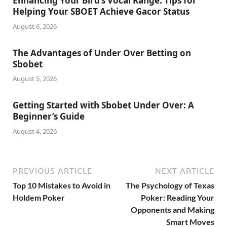
Enhancing Your Bird’s Vocal Range: Tips for
Helping Your SBOET Achieve Gacor Status
August 6, 2026
The Advantages of Under Over Betting on
Sbobet
August 5, 2026
Getting Started with Sbobet Under Over: A
Beginner’s Guide
August 4, 2026
PREVIOUS ARTICLE
NEXT ARTICLE
Top 10 Mistakes to Avoid in
The Psychology of Texas
Holdem Poker
Poker: Reading Your
Opponents and Making
Smart Moves