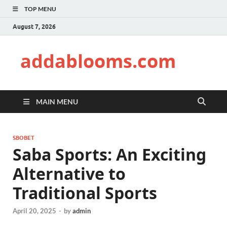
TOP MENU
August 7, 2026
addablooms.com
MAIN MENU
SBOBET
Saba Sports: An Exciting
Alternative to
Traditional Sports
April 20, 2025
-
by
admin