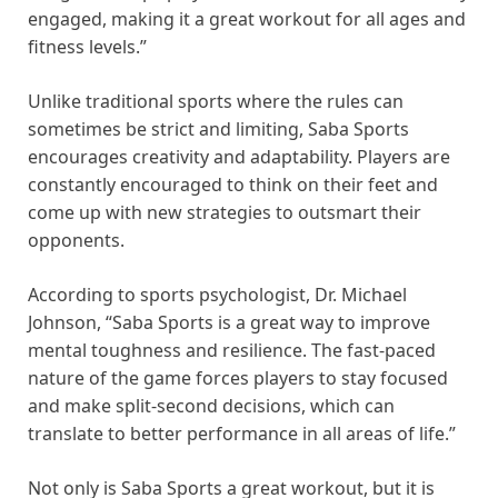
engaged, making it a great workout for all ages and
fitness levels.”
Unlike traditional sports where the rules can
sometimes be strict and limiting, Saba Sports
encourages creativity and adaptability. Players are
constantly encouraged to think on their feet and
come up with new strategies to outsmart their
opponents.
According to sports psychologist, Dr. Michael
Johnson, “Saba Sports is a great way to improve
mental toughness and resilience. The fast-paced
nature of the game forces players to stay focused
and make split-second decisions, which can
translate to better performance in all areas of life.”
Not only is Saba Sports a great workout, but it is