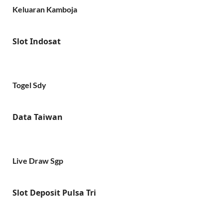
Keluaran Kamboja
Slot Indosat
Togel Sdy
Data Taiwan
Live Draw Sgp
Slot Deposit Pulsa Tri