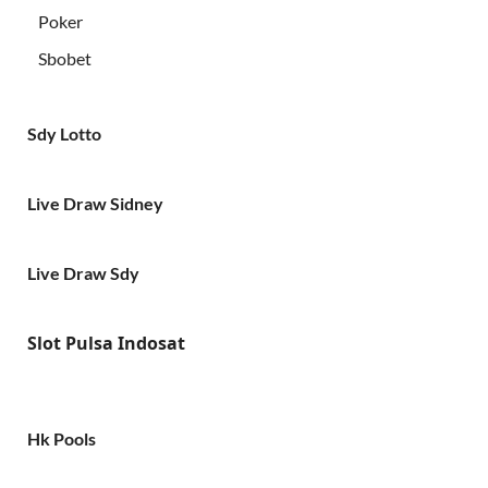
Poker
Sbobet
Sdy Lotto
Live Draw Sidney
Live Draw Sdy
Slot Pulsa Indosat
Hk Pools