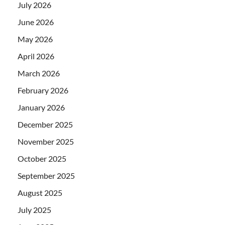
July 2026
June 2026
May 2026
April 2026
March 2026
February 2026
January 2026
December 2025
November 2025
October 2025
September 2025
August 2025
July 2025