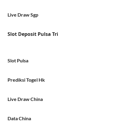
Live Draw Sgp
Slot Deposit Pulsa Tri
Slot Pulsa
Prediksi Togel Hk
Live Draw China
Data China