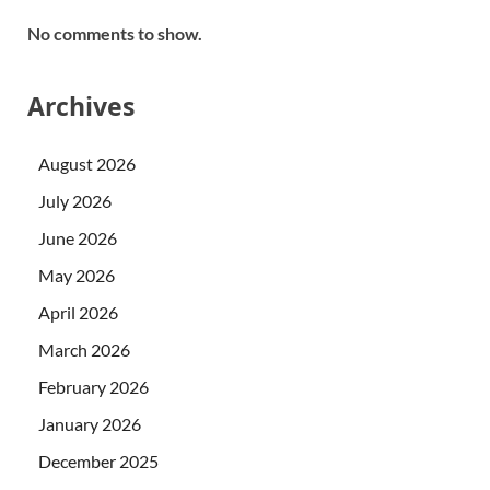
No comments to show.
Archives
August 2026
July 2026
June 2026
May 2026
April 2026
March 2026
February 2026
January 2026
December 2025