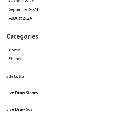
October 2024
September 2024
August 2024
Categories
Poker
Sbobet
Sdy Lotto
Live Draw Sidney
Live Draw Sdy