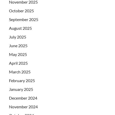
November 2025
October 2025
September 2025
August 2025
July 2025
June 2025
May 2025
April 2025
March 2025
February 2025
January 2025
December 2024
November 2024