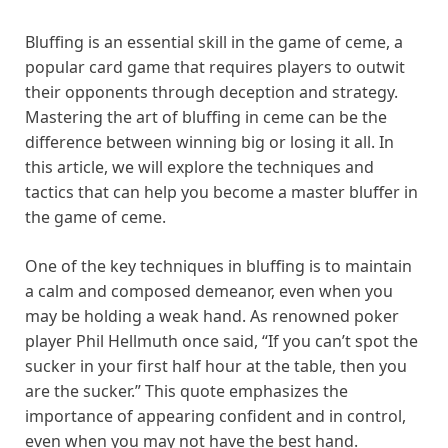
Bluffing is an essential skill in the game of ceme, a
popular card game that requires players to outwit
their opponents through deception and strategy.
Mastering the art of bluffing in ceme can be the
difference between winning big or losing it all. In
this article, we will explore the techniques and
tactics that can help you become a master bluffer in
the game of ceme.
One of the key techniques in bluffing is to maintain
a calm and composed demeanor, even when you
may be holding a weak hand. As renowned poker
player Phil Hellmuth once said, “If you can’t spot the
sucker in your first half hour at the table, then you
are the sucker.” This quote emphasizes the
importance of appearing confident and in control,
even when you may not have the best hand.