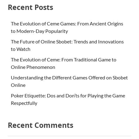
Recent Posts
The Evolution of Ceme Games: From Ancient Origins
to Modern-Day Popularity
The Future of Online Sbobet: Trends and Innovations
to Watch
The Evolution of Ceme: From Traditional Game to
Online Phenomenon
Understanding the Different Games Offered on Sbobet
Online
Poker Etiquette: Dos and Don’ts for Playing the Game
Respectfully
Recent Comments