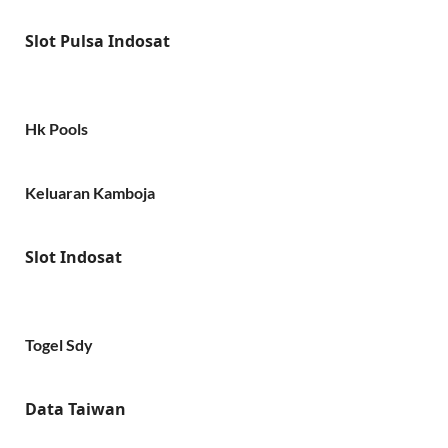
Slot Pulsa Indosat
Hk Pools
Keluaran Kamboja
Slot Indosat
Togel Sdy
Data Taiwan