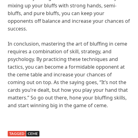
mixing up your bluffs with strong hands, semi-
bluffs, and pure bluffs, you can keep your
opponents off balance and increase your chances of
success.
In conclusion, mastering the art of bluffing in ceme
requires a combination of skill, strategy, and
psychology. By practicing these techniques and
tactics, you can become a formidable opponent at
the ceme table and increase your chances of
coming out on top. As the saying goes, “It’s not the
cards you’re dealt, but how you play your hand that
matters.” So go out there, hone your bluffing skills,
and start winning big in the game of ceme.
TAGGED
CEME