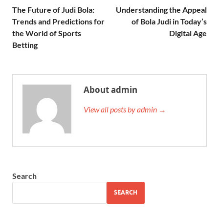
The Future of Judi Bola:
Understanding the Appeal
Trends and Predictions for
of Bola Judi in Today’s
the World of Sports
Digital Age
Betting
About admin
View all posts by admin →
Search
SEARCH