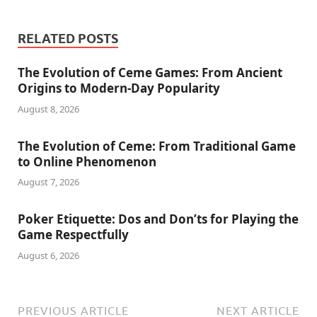
RELATED POSTS
The Evolution of Ceme Games: From Ancient
Origins to Modern-Day Popularity
August 8, 2026
The Evolution of Ceme: From Traditional Game
to Online Phenomenon
August 7, 2026
Poker Etiquette: Dos and Don’ts for Playing the
Game Respectfully
August 6, 2026
PREVIOUS ARTICLE
NEXT ARTICLE