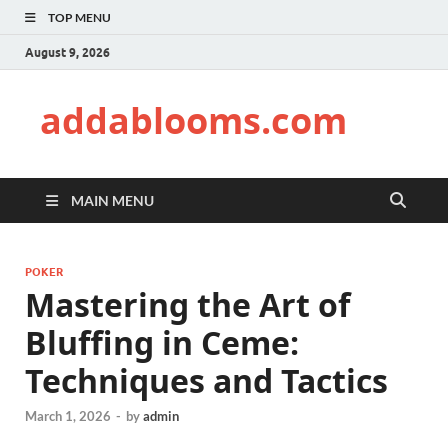
TOP MENU
August 9, 2026
addablooms.com
MAIN MENU
POKER
Mastering the Art of
Bluffing in Ceme:
Techniques and Tactics
March 1, 2026
-
by
admin