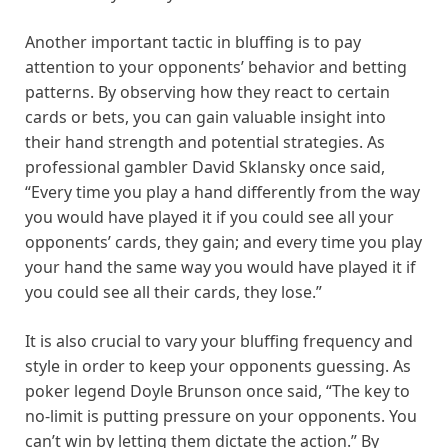
Another important tactic in bluffing is to pay
attention to your opponents’ behavior and betting
patterns. By observing how they react to certain
cards or bets, you can gain valuable insight into
their hand strength and potential strategies. As
professional gambler David Sklansky once said,
“Every time you play a hand differently from the way
you would have played it if you could see all your
opponents’ cards, they gain; and every time you play
your hand the same way you would have played it if
you could see all their cards, they lose.”
It is also crucial to vary your bluffing frequency and
style in order to keep your opponents guessing. As
poker legend Doyle Brunson once said, “The key to
no-limit is putting pressure on your opponents. You
can’t win by letting them dictate the action.” By