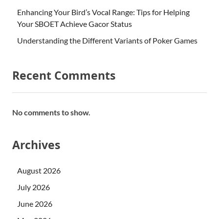
Enhancing Your Bird’s Vocal Range: Tips for Helping
Your SBOET Achieve Gacor Status
Understanding the Different Variants of Poker Games
Recent Comments
No comments to show.
Archives
August 2026
July 2026
June 2026