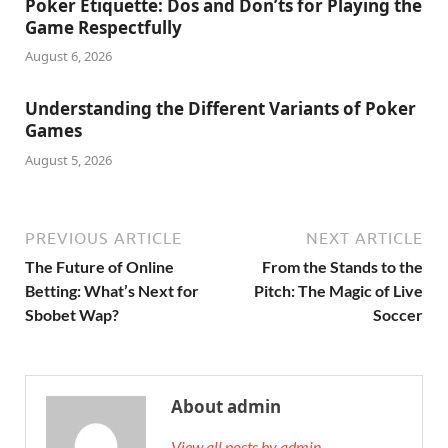
Poker Etiquette: Dos and Don’ts for Playing the
Game Respectfully
August 6, 2026
Understanding the Different Variants of Poker
Games
August 5, 2026
PREVIOUS ARTICLE
NEXT ARTICLE
The Future of Online
From the Stands to the
Betting: What’s Next for
Pitch: The Magic of Live
Sbobet Wap?
Soccer
About admin
View all posts by admin →