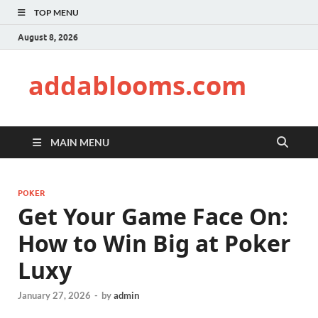
TOP MENU
August 8, 2026
addablooms.com
MAIN MENU
POKER
Get Your Game Face On:
How to Win Big at Poker
Luxy
January 27, 2026
-
by
admin