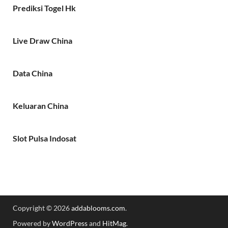
Prediksi Togel Hk
Live Draw China
Data China
Keluaran China
Slot Pulsa Indosat
Copyright © 2026
addablooms.com
.
Powered by
WordPress
and
HitMag
.