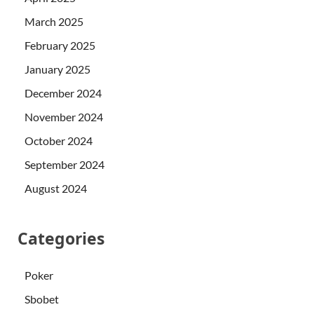
March 2025
February 2025
January 2025
December 2024
November 2024
October 2024
September 2024
August 2024
Categories
Poker
Sbobet