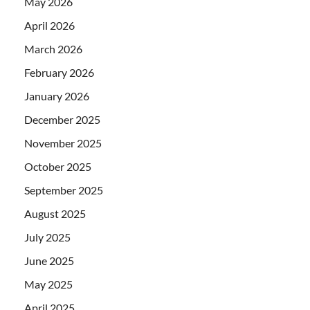
May 2026
April 2026
March 2026
February 2026
January 2026
December 2025
November 2025
October 2025
September 2025
August 2025
July 2025
June 2025
May 2025
April 2025