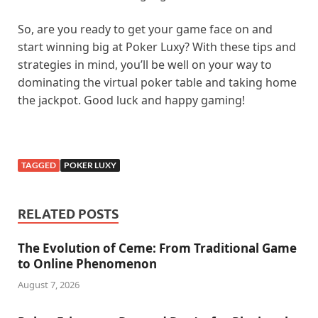
So, are you ready to get your game face on and
start winning big at Poker Luxy? With these tips and
strategies in mind, you’ll be well on your way to
dominating the virtual poker table and taking home
the jackpot. Good luck and happy gaming!
TAGGED
POKER LUXY
RELATED POSTS
The Evolution of Ceme: From Traditional Game
to Online Phenomenon
August 7, 2026