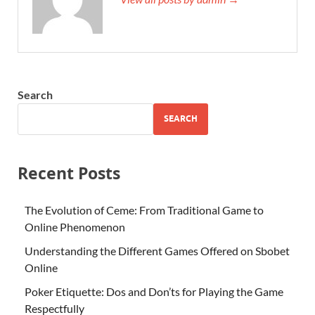
Search
SEARCH
Recent Posts
The Evolution of Ceme: From Traditional Game to
Online Phenomenon
Understanding the Different Games Offered on Sbobet
Online
Poker Etiquette: Dos and Don’ts for Playing the Game
Respectfully