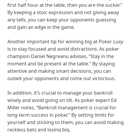
first half hour at the table, then you are the sucker.”
By keeping a stoic expression and not giving away
any tells, you can keep your opponents guessing
and gain an edge in the game.
Another important tip for winning big at Poker Luxy
is to stay focused and avoid distractions. As poker
champion Daniel Negreanu advises, “Stay in the
moment and be present at the table.” By staying
attentive and making smart decisions, you can
outwit your opponents and come out victorious.
In addition, it’s crucial to manage your bankroll
wisely and avoid going on tilt. As poker expert Ed
Miller notes, “Bankroll management is crucial for
long-term success in poker.” By setting limits for
yourself and sticking to them, you can avoid making
reckless bets and losing big.