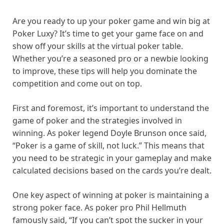
Are you ready to up your poker game and win big at
Poker Luxy? It’s time to get your game face on and
show off your skills at the virtual poker table.
Whether you’re a seasoned pro or a newbie looking
to improve, these tips will help you dominate the
competition and come out on top.
First and foremost, it’s important to understand the
game of poker and the strategies involved in
winning. As poker legend Doyle Brunson once said,
“Poker is a game of skill, not luck.” This means that
you need to be strategic in your gameplay and make
calculated decisions based on the cards you’re dealt.
One key aspect of winning at poker is maintaining a
strong poker face. As poker pro Phil Hellmuth
famously said, “If you can’t spot the sucker in your