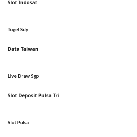
Slot Indosat
Togel Sdy
Data Taiwan
Live Draw Sgp
Slot Deposit Pulsa Tri
Slot Pulsa