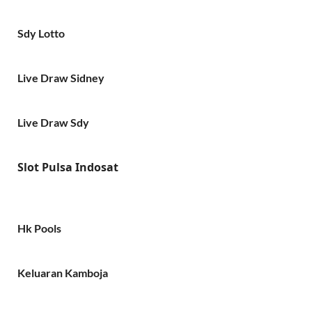
Sdy Lotto
Live Draw Sidney
Live Draw Sdy
Slot Pulsa Indosat
Hk Pools
Keluaran Kamboja