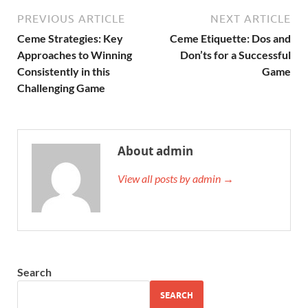
PREVIOUS ARTICLE
NEXT ARTICLE
Ceme Strategies: Key
Ceme Etiquette: Dos and
Approaches to Winning
Don’ts for a Successful
Consistently in this
Game
Challenging Game
About admin
View all posts by admin →
Search
SEARCH