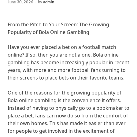
June 30, 2026
-
by
admin
From the Pitch to Your Screen: The Growing
Popularity of Bola Online Gambling
Have you ever placed a bet on a football match
online? If so, then you are not alone. Bola online
gambling has become increasingly popular in recent
years, with more and more football fans turning to
their screens to place bets on their favorite teams.
One of the reasons for the growing popularity of
Bola online gambling is the convenience it offers.
Instead of having to physically go to a bookmaker to
place a bet, fans can now do so from the comfort of
their own homes. This has made it easier than ever
for people to get involved in the excitement of