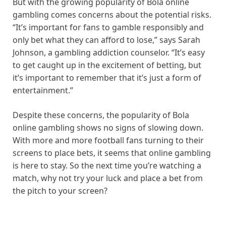
But with the growing popularity of Bola online
gambling comes concerns about the potential risks.
“It’s important for fans to gamble responsibly and
only bet what they can afford to lose,” says Sarah
Johnson, a gambling addiction counselor. “It’s easy
to get caught up in the excitement of betting, but
it’s important to remember that it’s just a form of
entertainment.”
Despite these concerns, the popularity of Bola
online gambling shows no signs of slowing down.
With more and more football fans turning to their
screens to place bets, it seems that online gambling
is here to stay. So the next time you’re watching a
match, why not try your luck and place a bet from
the pitch to your screen?