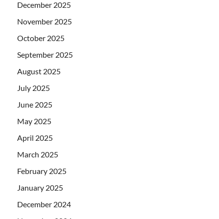
December 2025
November 2025
October 2025
September 2025
August 2025
July 2025
June 2025
May 2025
April 2025
March 2025
February 2025
January 2025
December 2024