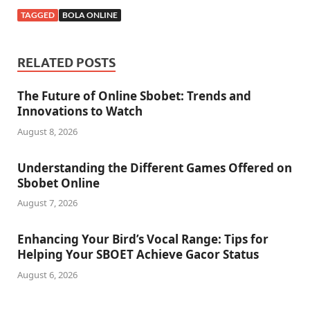
TAGGED
BOLA ONLINE
RELATED POSTS
The Future of Online Sbobet: Trends and
Innovations to Watch
August 8, 2026
Understanding the Different Games Offered on
Sbobet Online
August 7, 2026
Enhancing Your Bird’s Vocal Range: Tips for
Helping Your SBOET Achieve Gacor Status
August 6, 2026