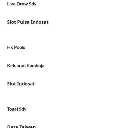
Live Draw Sdy
Slot Pulsa Indosat
Hk Pools
Keluaran Kamboja
Slot Indosat
Togel Sdy
Data Taiwan