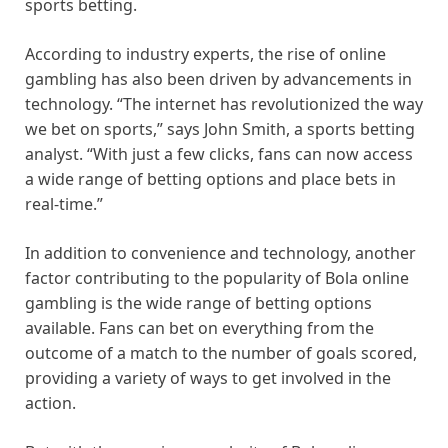
sports betting.
According to industry experts, the rise of online
gambling has also been driven by advancements in
technology. “The internet has revolutionized the way
we bet on sports,” says John Smith, a sports betting
analyst. “With just a few clicks, fans can now access
a wide range of betting options and place bets in
real-time.”
In addition to convenience and technology, another
factor contributing to the popularity of Bola online
gambling is the wide range of betting options
available. Fans can bet on everything from the
outcome of a match to the number of goals scored,
providing a variety of ways to get involved in the
action.