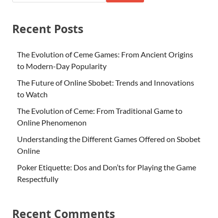
Recent Posts
The Evolution of Ceme Games: From Ancient Origins
to Modern-Day Popularity
The Future of Online Sbobet: Trends and Innovations
to Watch
The Evolution of Ceme: From Traditional Game to
Online Phenomenon
Understanding the Different Games Offered on Sbobet
Online
Poker Etiquette: Dos and Don’ts for Playing the Game
Respectfully
Recent Comments