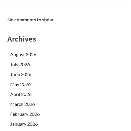
No comments to show.
Archives
August 2026
July 2026
June 2026
May 2026
April 2026
March 2026
February 2026
January 2026