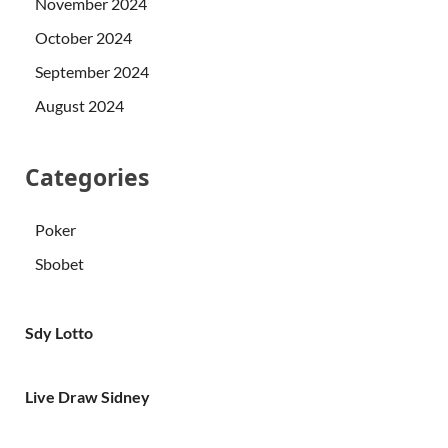
November 2024
October 2024
September 2024
August 2024
Categories
Poker
Sbobet
Sdy Lotto
Live Draw Sidney