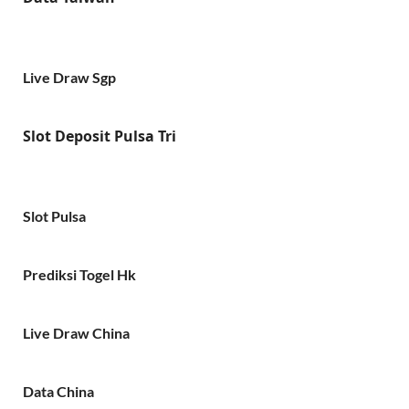
Live Draw Sgp
Slot Deposit Pulsa Tri
Slot Pulsa
Prediksi Togel Hk
Live Draw China
Data China