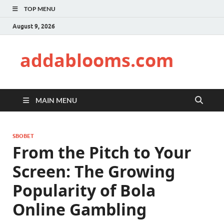
TOP MENU
August 9, 2026
addablooms.com
MAIN MENU
SBOBET
From the Pitch to Your
Screen: The Growing
Popularity of Bola
Online Gambling