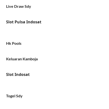
Live Draw Sdy
Slot Pulsa Indosat
Hk Pools
Keluaran Kamboja
Slot Indosat
Togel Sdy