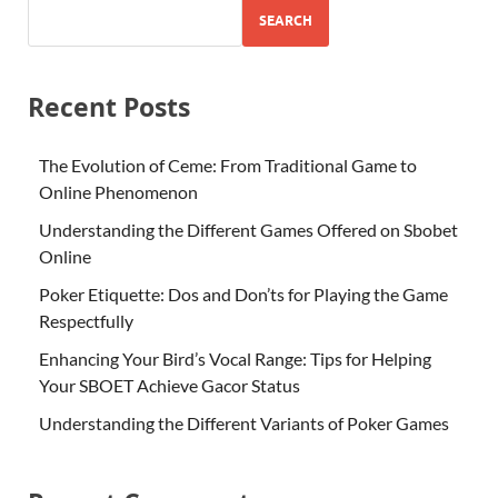
SEARCH
Recent Posts
The Evolution of Ceme: From Traditional Game to
Online Phenomenon
Understanding the Different Games Offered on Sbobet
Online
Poker Etiquette: Dos and Don’ts for Playing the Game
Respectfully
Enhancing Your Bird’s Vocal Range: Tips for Helping
Your SBOET Achieve Gacor Status
Understanding the Different Variants of Poker Games