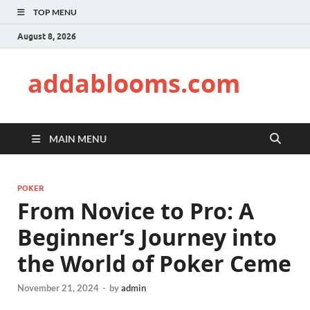
TOP MENU
August 8, 2026
addablooms.com
MAIN MENU
POKER
From Novice to Pro: A
Beginner’s Journey into
the World of Poker Ceme
November 21, 2024
-
by
admin