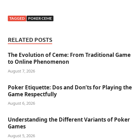
TAGGED
POKER CEME
RELATED POSTS
The Evolution of Ceme: From Traditional Game
to Online Phenomenon
August 7, 2026
Poker Etiquette: Dos and Don’ts for Playing the
Game Respectfully
August 6, 2026
Understanding the Different Variants of Poker
Games
August 5, 2026