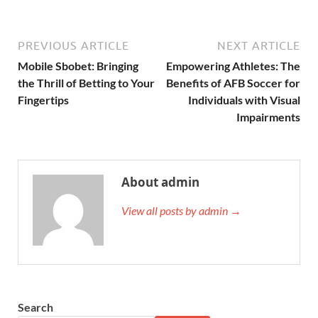
PREVIOUS ARTICLE
NEXT ARTICLE
Mobile Sbobet: Bringing
Empowering Athletes: The
the Thrill of Betting to Your
Benefits of AFB Soccer for
Fingertips
Individuals with Visual
Impairments
About admin
View all posts by admin →
Search