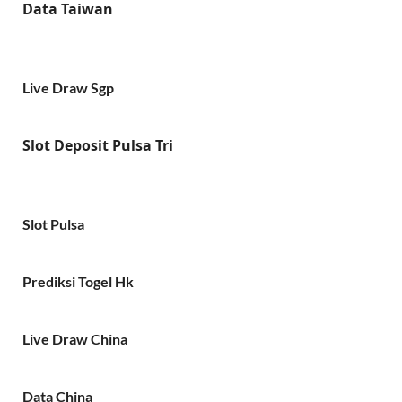
Data Taiwan
Live Draw Sgp
Slot Deposit Pulsa Tri
Slot Pulsa
Prediksi Togel Hk
Live Draw China
Data China