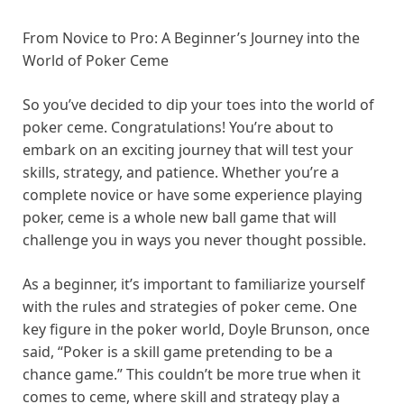
From Novice to Pro: A Beginner’s Journey into the
World of Poker Ceme
So you’ve decided to dip your toes into the world of
poker ceme. Congratulations! You’re about to
embark on an exciting journey that will test your
skills, strategy, and patience. Whether you’re a
complete novice or have some experience playing
poker, ceme is a whole new ball game that will
challenge you in ways you never thought possible.
As a beginner, it’s important to familiarize yourself
with the rules and strategies of poker ceme. One
key figure in the poker world, Doyle Brunson, once
said, “Poker is a skill game pretending to be a
chance game.” This couldn’t be more true when it
comes to ceme, where skill and strategy play a