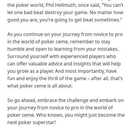
the poker world, Phil Hellmuth, once said, “You can’t
let one bad beat destroy your game. No matter how
good you are, you’re going to get beat sometimes.”
As you continue on your journey from novice to pro
in the world of poker ceme, remember to stay
humble and open to learning from your mistakes.
Surround yourself with experienced players who
can offer valuable advice and insights that will help
you grow as a player. And most importantly, have
fun and enjoy the thrill of the game – after all, that’s
what poker ceme is all about.
So go ahead, embrace the challenge and embark on
your journey from novice to pro in the world of
poker ceme. Who knows, you might just become the
next poker superstar!