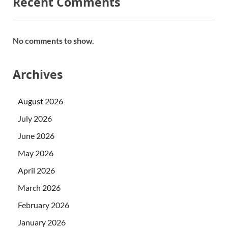
Recent Comments
No comments to show.
Archives
August 2026
July 2026
June 2026
May 2026
April 2026
March 2026
February 2026
January 2026