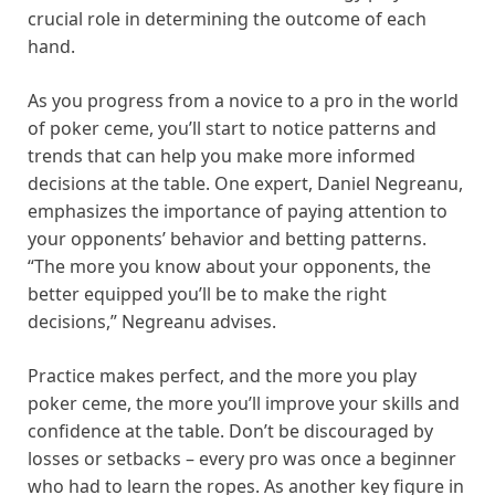
crucial role in determining the outcome of each
hand.
As you progress from a novice to a pro in the world
of poker ceme, you’ll start to notice patterns and
trends that can help you make more informed
decisions at the table. One expert, Daniel Negreanu,
emphasizes the importance of paying attention to
your opponents’ behavior and betting patterns.
“The more you know about your opponents, the
better equipped you’ll be to make the right
decisions,” Negreanu advises.
Practice makes perfect, and the more you play
poker ceme, the more you’ll improve your skills and
confidence at the table. Don’t be discouraged by
losses or setbacks – every pro was once a beginner
who had to learn the ropes. As another key figure in