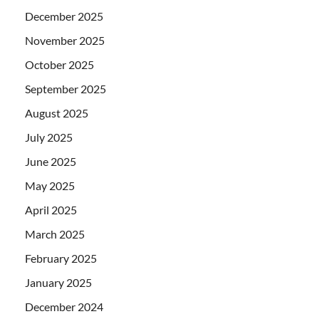
December 2025
November 2025
October 2025
September 2025
August 2025
July 2025
June 2025
May 2025
April 2025
March 2025
February 2025
January 2025
December 2024