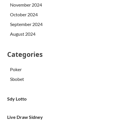
November 2024
October 2024
September 2024
August 2024
Categories
Poker
Sbobet
Sdy Lotto
Live Draw Sidney