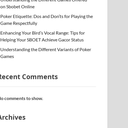
on Sbobet Online
Poker Etiquette: Dos and Don’ts for Playing the
Game Respectfully
Enhancing Your Bird’s Vocal Range: Tips for
Helping Your SBOET Achieve Gacor Status
Understanding the Different Variants of Poker
Games
Recent Comments
o comments to show.
Archives