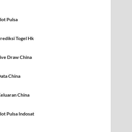
lot Pulsa
rediksi Togel Hk
ive Draw China
ata China
eluaran China
lot Pulsa Indosat