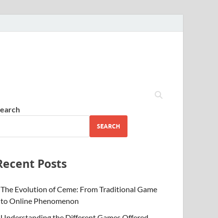
earch
SEARCH
Recent Posts
The Evolution of Ceme: From Traditional Game
to Online Phenomenon
Understanding the Different Games Offered