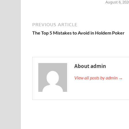
August 6, 202
PREVIOUS ARTICLE
The Top 5 Mistakes to Avoid in Holdem Poker
About admin
View all posts by admin →