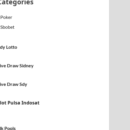
Categories
Poker
Sbobet
dy Lotto
ive Draw Sidney
ive Draw Sdy
lot Pulsa Indosat
k Pools