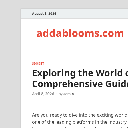
August 8, 2026
addablooms.com
SBOBET
Exploring the World 
Comprehensive Guid
April 8, 2026
-
by
admin
Are you ready to dive into the exciting worl
one of the leading platforms in the industry