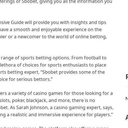
erings of Sbobet, giving you all the information you
ive Guide will provide you with insights and tips
u have a smooth and enjoyable experience on the
er or a newcomer to the world of online betting,
 range of sports betting options. From football to
lethora of choices for sports enthusiasts to place
orts betting expert, “Sbobet provides some of the
oice for serious bettors.”
fers a variety of casino games for those looking for a
N
lots, poker, blackjack, and more, there is no
bet. As Sarah Johnson, a casino gaming expert, says,
ng a realistic and immersive experience for players.”