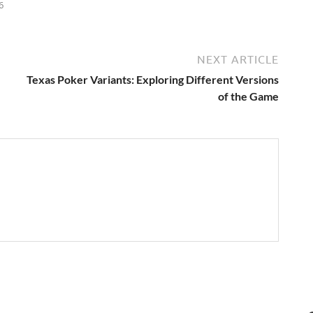
6
NEXT ARTICLE
Texas Poker Variants: Exploring Different Versions
of the Game