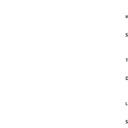
K
S
T
L
S