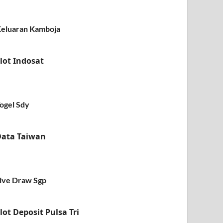
eluaran Kamboja
lot Indosat
ogel Sdy
Data Taiwan
ive Draw Sgp
lot Deposit Pulsa Tri