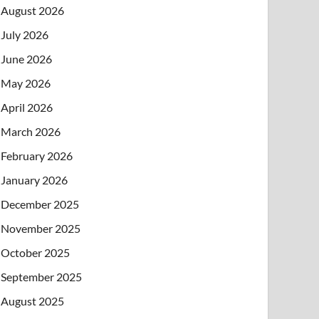
August 2026
July 2026
June 2026
May 2026
April 2026
March 2026
February 2026
January 2026
December 2025
November 2025
October 2025
September 2025
August 2025