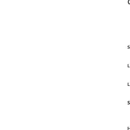
S
L
L
S
H