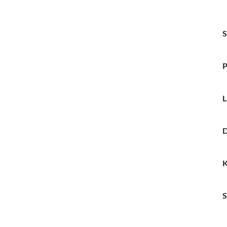
S
P
L
D
K
S