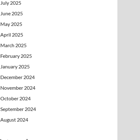
July 2025
June 2025
May 2025
April 2025
March 2025
February 2025
January 2025
December 2024
November 2024
October 2024
September 2024
August 2024