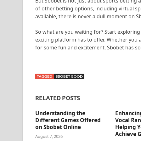
But Sbobet is not just about sports betting 
of other betting options, including virtual 
available, there is never a dull moment on S
So what are you waiting for? Start exploring 
exciting platform has to offer. Whether you a
for some fun and excitement, Sbobet has so
TAGGED
SBOBET GOOD
RELATED POSTS
Understanding the
Enhancing
Different Games Offered
Vocal Ran
on Sbobet Online
Helping 
Achieve G
August 7, 2026