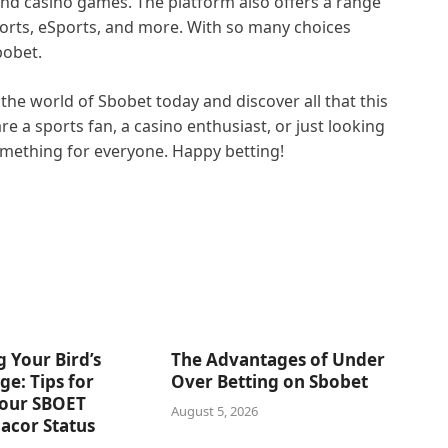
and casino games. The platform also offers a range
sports, eSports, and more. With so many choices
bobet.
the world of Sbobet today and discover all that this
re a sports fan, a casino enthusiast, or just looking
mething for everyone. Happy betting!
 Your Bird’s
The Advantages of Under
ge: Tips for
Over Betting on Sbobet
Your SBOET
August 5, 2026
acor Status