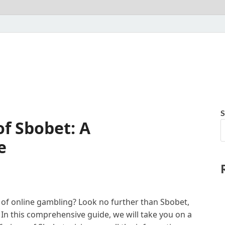
S
of Sbobet: A
e
d of online gambling? Look no further than Sbobet,
. In this comprehensive guide, we will take you on a