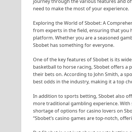
journey through the various features and off
need to make the most of your experience.
Exploring the World of Sbobet: A Comprehens
from experts in the field, ensuring that yo
platform. Whether you are a seasoned gambl
Sbobet has something for everyone.
One of the key features of Sbobet is its wide
basketball to horse racing, Sbobet offers a p
their bets on. According to John Smith, a sp
best odds in the industry, making it a top ch
In addition to sports betting, Sbobet also of
more traditional gambling experience. With s
shortage of options for casino lovers on Sbo
“Sbobet’s casino games are top-notch, offeri