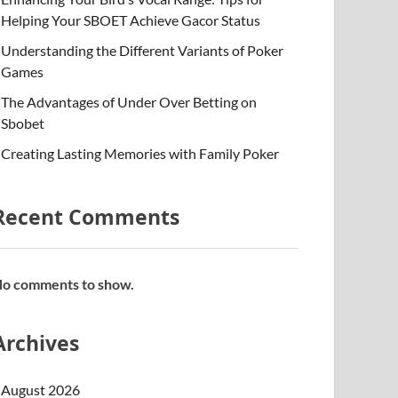
Helping Your SBOET Achieve Gacor Status
Understanding the Different Variants of Poker
Games
The Advantages of Under Over Betting on
Sbobet
Creating Lasting Memories with Family Poker
Recent Comments
o comments to show.
Archives
August 2026