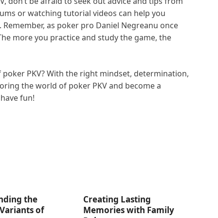
V, don’t be afraid to seek out advice and tips from
rums or watching tutorial videos can help you
es. Remember, as poker pro Daniel Negreanu once
k. The more you practice and study the game, the
f poker PKV? With the right mindset, determination,
xploring the world of poker PKV and become a
 have fun!
nding the
Creating Lasting
Variants of
Memories with Family