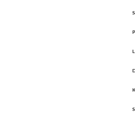
S
P
L
D
K
S