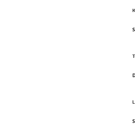
K
S
T
L
S