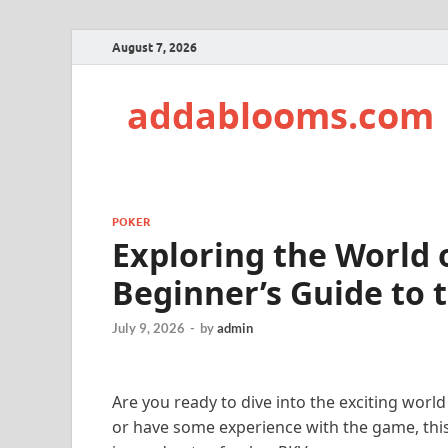
August 7, 2026
addablooms.com
POKER
Exploring the World 
Beginner’s Guide to
July 9, 2026
-
by
admin
Are you ready to dive into the exciting wor
or have some experience with the game, this