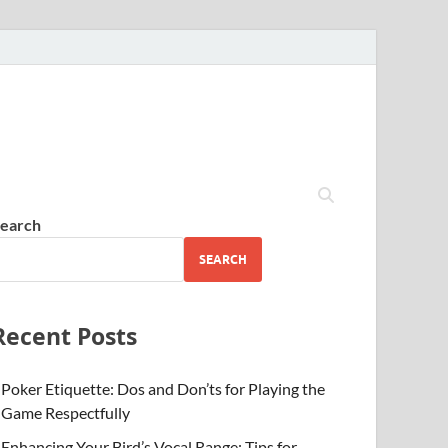
earch
SEARCH
Recent Posts
Poker Etiquette: Dos and Don’ts for Playing the
Game Respectfully
Enhancing Your Bird’s Vocal Range: Tips for