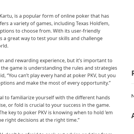
rtu, is a popular form of online poker that has
ffers a variety of games, including Texas Hold’em,
tions to choose from. With its user-friendly
 a great way to test your skills and challenge
rld.
un and rewarding experience, but it’s important to
of the game is understanding the rules and strategies
id, “You can’t play every hand at poker PKV, but you
options and make the most of every opportunity.”
N
al to familiarize yourself with the different hands
e, or fold is crucial to your success in the game.
The key to poker PKV is knowing when to hold ’em
e right decisions at the right time.”