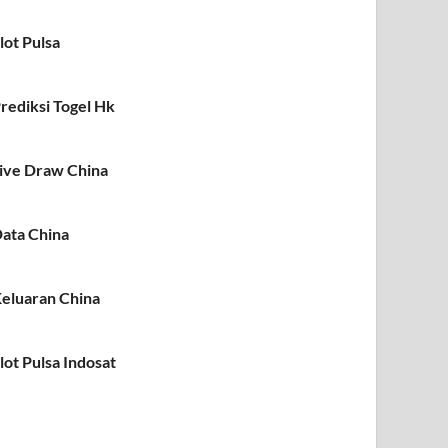
lot Pulsa
rediksi Togel Hk
ive Draw China
ata China
eluaran China
lot Pulsa Indosat