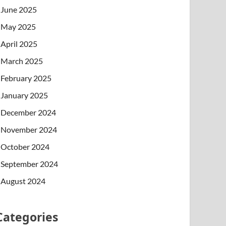
June 2025
May 2025
April 2025
March 2025
February 2025
January 2025
December 2024
November 2024
October 2024
September 2024
August 2024
Categories