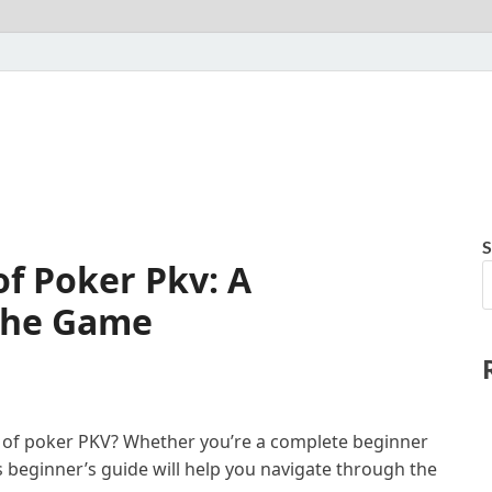
S
of Poker Pkv: A
 the Game
ld of poker PKV? Whether you’re a complete beginner
 beginner’s guide will help you navigate through the