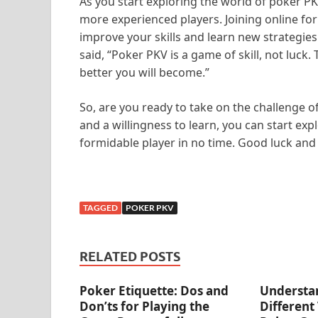
As you start exploring the world of poker PK
more experienced players. Joining online fo
improve your skills and learn new strategi
said, “Poker PKV is a game of skill, not luc
better you will become.”
So, are you ready to take on the challenge o
and a willingness to learn, you can start e
formidable player in no time. Good luck and
TAGGED
POKER PKV
RELATED POSTS
Poker Etiquette: Dos and
Understa
Don’ts for Playing the
Different 