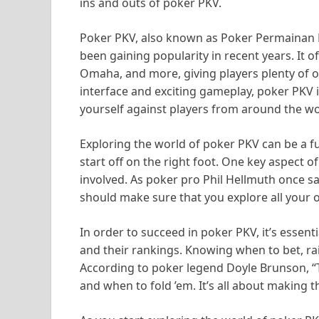
ins and outs of poker PKV.
Poker PKV, also known as Poker Permainan Ka
been gaining popularity in recent years. It o
Omaha, and more, giving players plenty of op
interface and exciting gameplay, poker PKV is
yourself against players from around the wo
Exploring the world of poker PKV can be a f
start off on the right foot. One key aspect 
involved. As poker pro Phil Hellmuth once sa
should make sure that you explore all your 
In order to succeed in poker PKV, it’s essenti
and their rankings. Knowing when to bet, rais
According to poker legend Doyle Brunson, “
and when to fold ’em. It’s all about making th