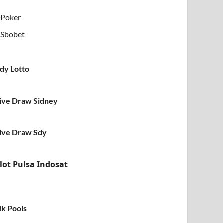
Poker
Sbobet
dy Lotto
ive Draw Sidney
ive Draw Sdy
lot Pulsa Indosat
k Pools