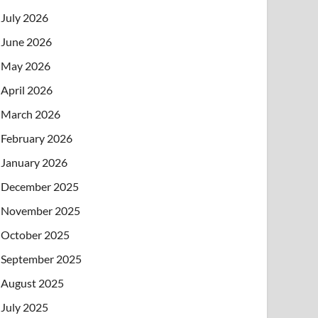
July 2026
June 2026
May 2026
April 2026
March 2026
February 2026
January 2026
December 2025
November 2025
October 2025
September 2025
August 2025
July 2025