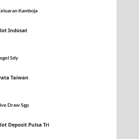
eluaran Kamboja
lot Indosat
ogel Sdy
Data Taiwan
ive Draw Sgp
lot Deposit Pulsa Tri