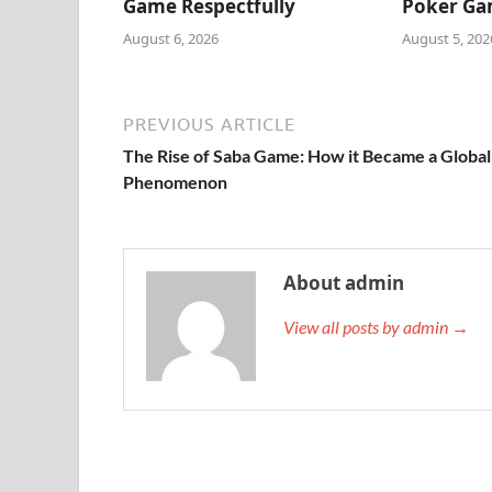
Game Respectfully
Poker Ga
August 6, 2026
August 5, 202
PREVIOUS ARTICLE
The Rise of Saba Game: How it Became a Global
Phenomenon
About admin
View all posts by admin →