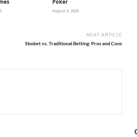
mes
Poker
6
August 4, 2026
NEXT ARTICLE
Sbobet vs. Traditional Betting: Pros and Cons