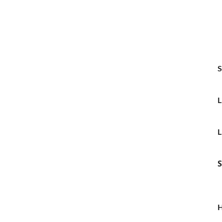
S
L
L
S
H