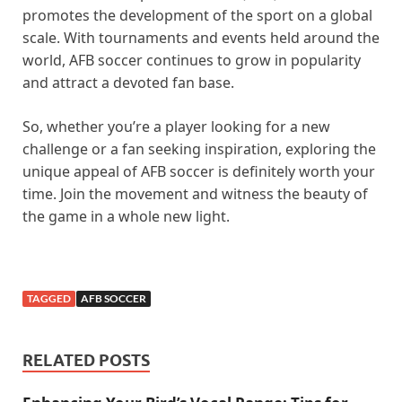
promotes the development of the sport on a global
scale. With tournaments and events held around the
world, AFB soccer continues to grow in popularity
and attract a devoted fan base.
So, whether you’re a player looking for a new
challenge or a fan seeking inspiration, exploring the
unique appeal of AFB soccer is definitely worth your
time. Join the movement and witness the beauty of
the game in a whole new light.
TAGGED
AFB SOCCER
RELATED POSTS