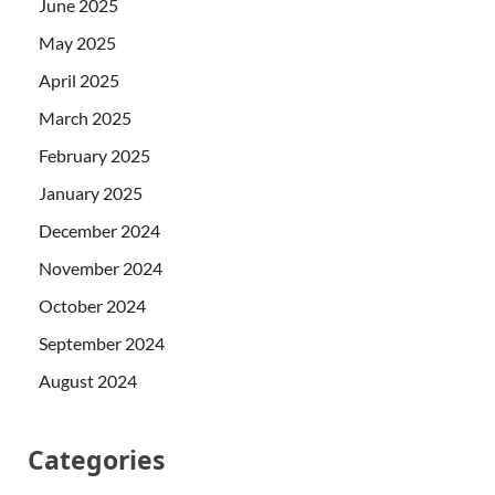
June 2025
May 2025
April 2025
March 2025
February 2025
January 2025
December 2024
November 2024
October 2024
September 2024
August 2024
Categories