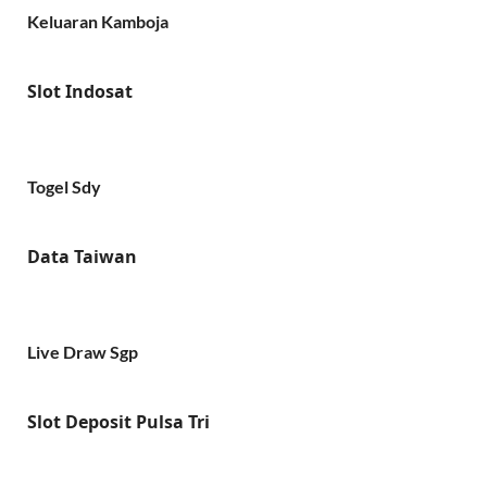
Keluaran Kamboja
Slot Indosat
Togel Sdy
Data Taiwan
Live Draw Sgp
Slot Deposit Pulsa Tri