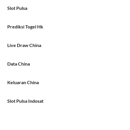
Slot Pulsa
Prediksi Togel Hk
Live Draw China
Data China
Keluaran China
Slot Pulsa Indosat