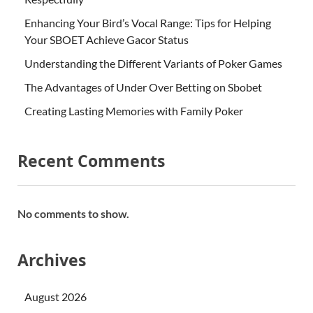
Enhancing Your Bird’s Vocal Range: Tips for Helping
Your SBOET Achieve Gacor Status
Understanding the Different Variants of Poker Games
The Advantages of Under Over Betting on Sbobet
Creating Lasting Memories with Family Poker
Recent Comments
No comments to show.
Archives
August 2026