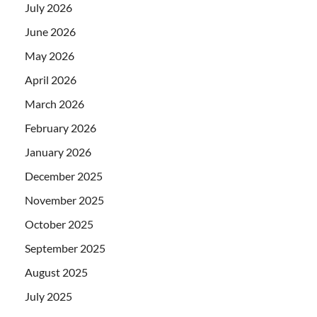
July 2026
June 2026
May 2026
April 2026
March 2026
February 2026
January 2026
December 2025
November 2025
October 2025
September 2025
August 2025
July 2025