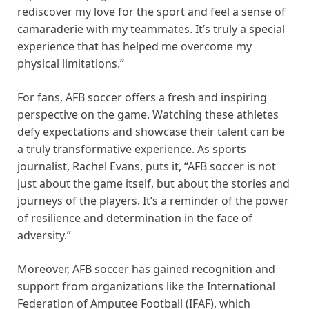
rediscover my love for the sport and feel a sense of
camaraderie with my teammates. It’s truly a special
experience that has helped me overcome my
physical limitations.”
For fans, AFB soccer offers a fresh and inspiring
perspective on the game. Watching these athletes
defy expectations and showcase their talent can be
a truly transformative experience. As sports
journalist, Rachel Evans, puts it, “AFB soccer is not
just about the game itself, but about the stories and
journeys of the players. It’s a reminder of the power
of resilience and determination in the face of
adversity.”
Moreover, AFB soccer has gained recognition and
support from organizations like the International
Federation of Amputee Football (IFAF), which