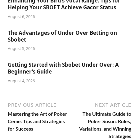
Enhancing Your Bird’s Vocal Range: Tips for
Helping Your SBOET Achieve Gacor Status
August 6, 2026
The Advantages of Under Over Betting on
Sbobet
August 5, 2026
Getting Started with Sbobet Under Over: A
Beginner’s Guide
August 4, 2026
PREVIOUS ARTICLE
NEXT ARTICLE
Mastering the Art of Poker
The Ultimate Guide to
Ceme: Tips and Strategies
Poker Susun: Rules,
for Success
Variations, and Winning
Strategies