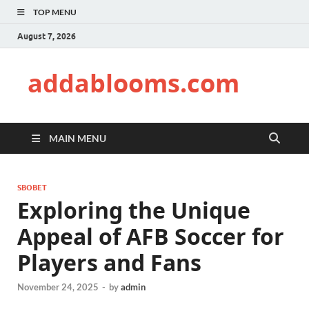
TOP MENU
August 7, 2026
addablooms.com
MAIN MENU
SBOBET
Exploring the Unique
Appeal of AFB Soccer for
Players and Fans
November 24, 2025
-
by
admin