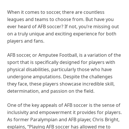
When it comes to soccer, there are countless
leagues and teams to choose from. But have you
ever heard of AFB soccer? If not, you’re missing out
on a truly unique and exciting experience for both
players and fans.
AFB soccer, or Amputee Football, is a variation of the
sport that is specifically designed for players with
physical disabilities, particularly those who have
undergone amputations. Despite the challenges
they face, these players showcase incredible skill,
determination, and passion on the field.
One of the key appeals of AFB soccer is the sense of
inclusivity and empowerment it provides for players.
As former Paralympian and AFB player, Chris Bright,
explains, “Playing AFB soccer has allowed me to