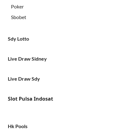
Poker
Sbobet
Sdy Lotto
Live Draw Sidney
Live Draw Sdy
Slot Pulsa Indosat
Hk Pools