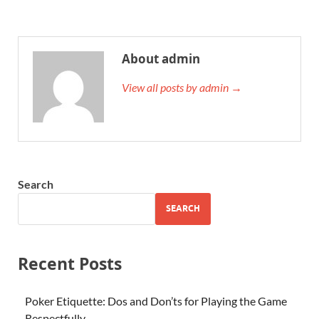
About admin
View all posts by admin →
Search
SEARCH
Recent Posts
Poker Etiquette: Dos and Don’ts for Playing the Game
Respectfully