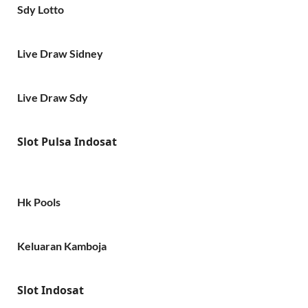
Sdy Lotto
Live Draw Sidney
Live Draw Sdy
Slot Pulsa Indosat
Hk Pools
Keluaran Kamboja
Slot Indosat