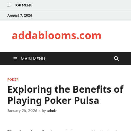
TOP MENU
August 7, 2026
addablooms.com
MAIN MENU
POKER
Exploring the Benefits of
Playing Poker Pulsa
January 25, 2026
-
by
admin