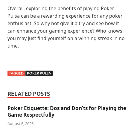
Overall, exploring the benefits of playing Poker
Pulsa can be a rewarding experience for any poker
enthusiast. So why not give it a try and see how it
can enhance your gaming experience? Who knows,
you may just find yourself on a winning streak in no
time.
TAGGED
POKER PULSA
RELATED POSTS
Poker Etiquette: Dos and Don’ts for Playing the
Game Respectfully
August 6, 2026