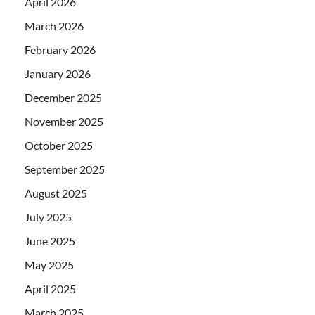
April 2026
March 2026
February 2026
January 2026
December 2025
November 2025
October 2025
September 2025
August 2025
July 2025
June 2025
May 2025
April 2025
March 2025