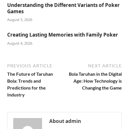
Understanding the Different Variants of Poker
Games
August 5, 2026
Creating Lasting Memories with Family Poker
August 4, 2026
PREVIOUS ARTICLE
NEXT ARTICLE
The Future of Taruhan
Bola Taruhan in the Digital
Bola: Trends and
Age: How Technology is
Predictions for the
Changing the Game
Industry
About admin