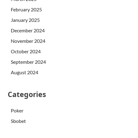
February 2025
January 2025
December 2024
November 2024
October 2024
September 2024
August 2024
Categories
Poker
Sbobet