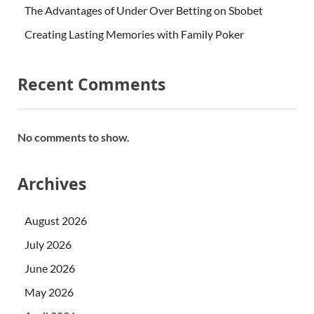
The Advantages of Under Over Betting on Sbobet
Creating Lasting Memories with Family Poker
Recent Comments
No comments to show.
Archives
August 2026
July 2026
June 2026
May 2026