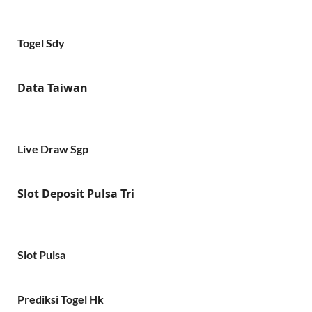
Togel Sdy
Data Taiwan
Live Draw Sgp
Slot Deposit Pulsa Tri
Slot Pulsa
Prediksi Togel Hk