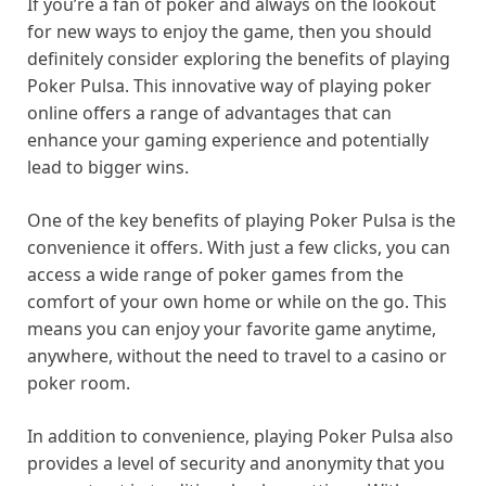
If you’re a fan of poker and always on the lookout
for new ways to enjoy the game, then you should
definitely consider exploring the benefits of playing
Poker Pulsa. This innovative way of playing poker
online offers a range of advantages that can
enhance your gaming experience and potentially
lead to bigger wins.
One of the key benefits of playing Poker Pulsa is the
convenience it offers. With just a few clicks, you can
access a wide range of poker games from the
comfort of your own home or while on the go. This
means you can enjoy your favorite game anytime,
anywhere, without the need to travel to a casino or
poker room.
In addition to convenience, playing Poker Pulsa also
provides a level of security and anonymity that you