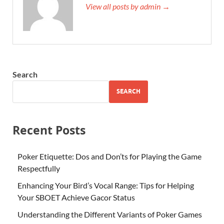
View all posts by admin →
Search
SEARCH
Recent Posts
Poker Etiquette: Dos and Don’ts for Playing the Game
Respectfully
Enhancing Your Bird’s Vocal Range: Tips for Helping
Your SBOET Achieve Gacor Status
Understanding the Different Variants of Poker Games