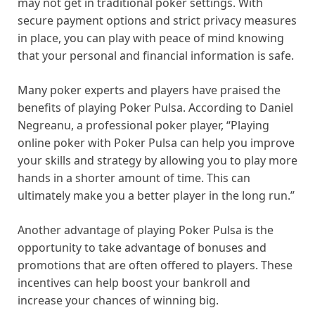
may not get in traditional poker settings. With
secure payment options and strict privacy measures
in place, you can play with peace of mind knowing
that your personal and financial information is safe.
Many poker experts and players have praised the
benefits of playing Poker Pulsa. According to Daniel
Negreanu, a professional poker player, “Playing
online poker with Poker Pulsa can help you improve
your skills and strategy by allowing you to play more
hands in a shorter amount of time. This can
ultimately make you a better player in the long run.”
Another advantage of playing Poker Pulsa is the
opportunity to take advantage of bonuses and
promotions that are often offered to players. These
incentives can help boost your bankroll and
increase your chances of winning big.