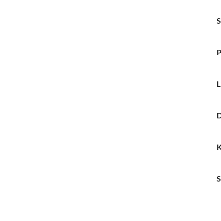
S
P
L
D
K
S