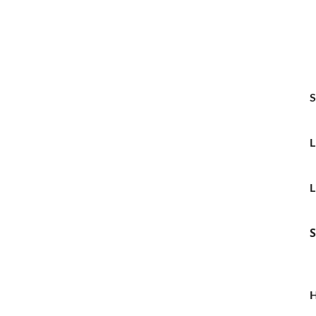
S
L
L
S
H