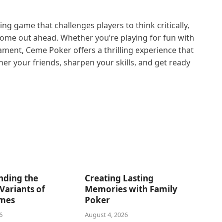
g game that challenges players to think critically,
to come out ahead. Whether you’re playing for fun with
ament, Ceme Poker offers a thrilling experience that
er your friends, sharpen your skills, and get ready
nding the
Creating Lasting
Variants of
Memories with Family
mes
Poker
6
August 4, 2026