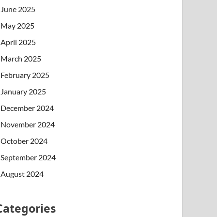
June 2025
May 2025
April 2025
March 2025
February 2025
January 2025
December 2024
November 2024
October 2024
September 2024
August 2024
Categories