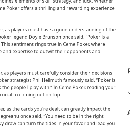
ines elements of skill, strategy, and luck. Whether
me Poker offers a thrilling and rewarding experience
er, as players must have a good understanding of the
oker legend Doyle Brunson once said, “Poker is a
 This sentiment rings true in Ceme Poker, where
e and expertise to outwit their opponents and
, as players must carefully consider their decisions
ker strategist Phil Hellmuth famously said, “Poker is
’s the people I play with.” In Ceme Poker, reading your
N
rucial to coming out on top.
er, as the cards you’re dealt can greatly impact the
greanu once said, “You need to be in the right
cky draw can turn the tides in your favor and lead you