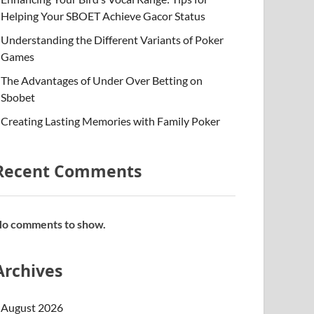
Helping Your SBOET Achieve Gacor Status
Understanding the Different Variants of Poker
Games
The Advantages of Under Over Betting on
Sbobet
Creating Lasting Memories with Family Poker
Recent Comments
o comments to show.
Archives
August 2026