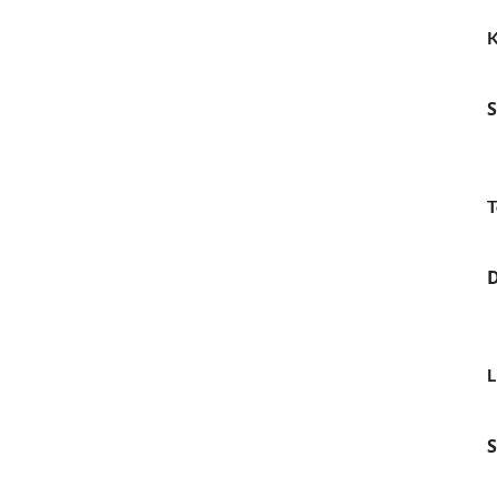
K
S
T
L
S