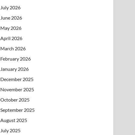
July 2026
June 2026
May 2026
April 2026
March 2026
February 2026
January 2026
December 2025
November 2025
October 2025
September 2025
August 2025
July 2025