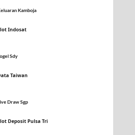
eluaran Kamboja
lot Indosat
ogel Sdy
Data Taiwan
ive Draw Sgp
lot Deposit Pulsa Tri