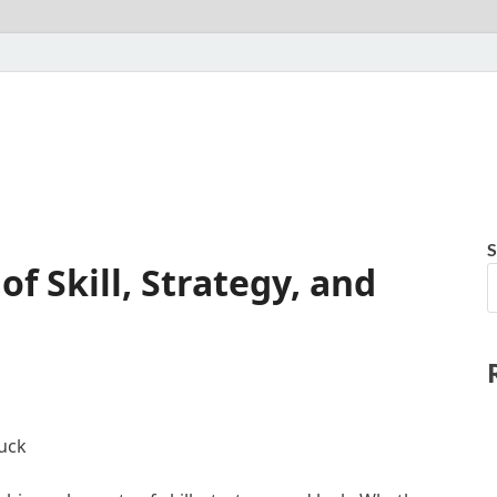
S
f Skill, Strategy, and
Luck