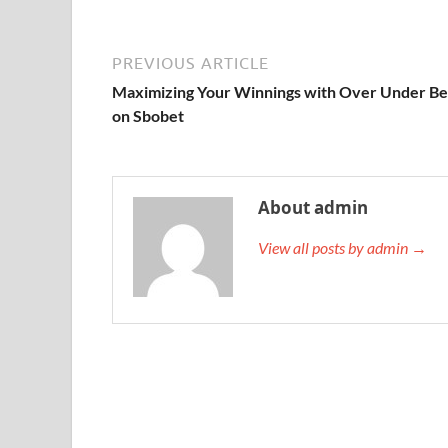
PREVIOUS ARTICLE
Maximizing Your Winnings with Over Under Be
on Sbobet
About admin
View all posts by admin →