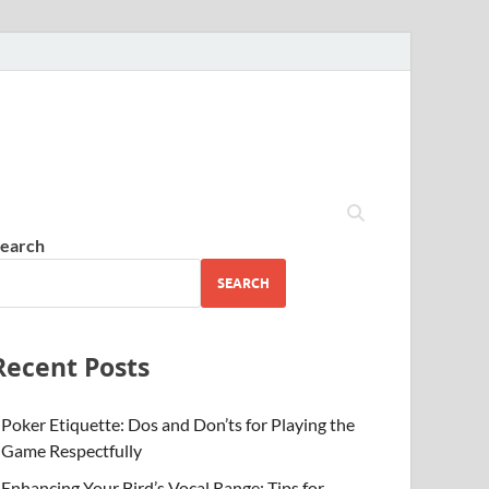
earch
SEARCH
Recent Posts
Poker Etiquette: Dos and Don’ts for Playing the
Game Respectfully
Enhancing Your Bird’s Vocal Range: Tips for