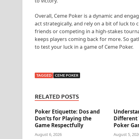
to victory.
Overall, Ceme Poker is a dynamic and engagin
act strategically, and rely on a bit of luck 
friends or competing in a high-stakes tourn
keeps players coming back for more. So gath
to test your luck in a game of Ceme Poker.
TAGGED
CEME POKER
RELATED POSTS
Poker Etiquette: Dos and
Understa
Don’ts for Playing the
Different 
Game Respectfully
Poker Ga
August 6, 2026
August 5, 202