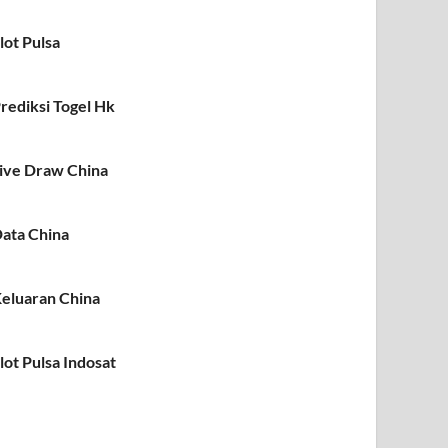
lot Pulsa
rediksi Togel Hk
ive Draw China
ata China
eluaran China
lot Pulsa Indosat