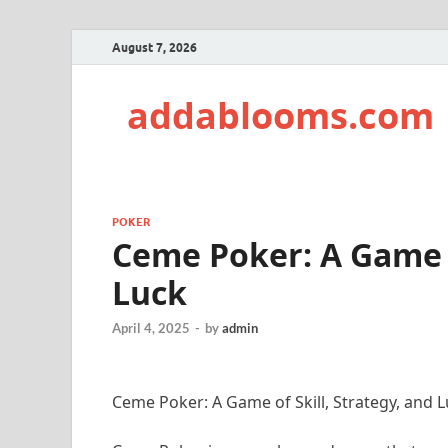
August 7, 2026
addablooms.com
POKER
Ceme Poker: A Game o
Luck
April 4, 2025
-
by
admin
Ceme Poker: A Game of Skill, Strategy, and 