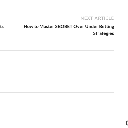
NEXT ARTICLE
ts
How to Master SBOBET Over Under Betting
Strategies