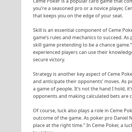
Ceme Poker is a popular card game that comb
you’re a seasoned pro or a novice player, Ce
that keeps you on the edge of your seat.
Skill is an essential component of Ceme Pok
game’s rules and mechanics to succeed. As p
skill game pretending to be a chance game.”
experienced players can use their knowledg
secure victory.
Strategy is another key aspect of Ceme Poker
and anticipate their opponents’ moves. As po
a game of people. It’s not the hand I hold, it
opponents and making calculated bets are c
Of course, luck also plays a role in Ceme Pok
outcome of the game. As poker pro Daniel Ne
place at the right time.” In Ceme Poker, a lu