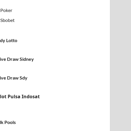
Poker
Sbobet
dy Lotto
ive Draw Sidney
ive Draw Sdy
lot Pulsa Indosat
k Pools