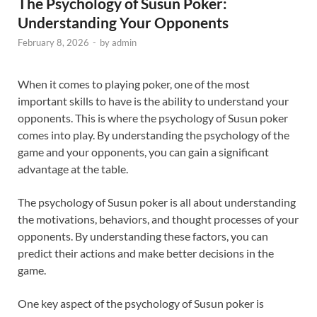
The Psychology of Susun Poker:
Understanding Your Opponents
February 8, 2026
-
by
admin
When it comes to playing poker, one of the most
important skills to have is the ability to understand your
opponents. This is where the psychology of Susun poker
comes into play. By understanding the psychology of the
game and your opponents, you can gain a significant
advantage at the table.
The psychology of Susun poker is all about understanding
the motivations, behaviors, and thought processes of your
opponents. By understanding these factors, you can
predict their actions and make better decisions in the
game.
One key aspect of the psychology of Susun poker is