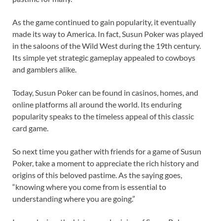
As the game continued to gain popularity, it eventually
made its way to America. In fact, Susun Poker was played
in the saloons of the Wild West during the 19th century.
Its simple yet strategic gameplay appealed to cowboys
and gamblers alike.
Today, Susun Poker can be found in casinos, homes, and
online platforms all around the world. Its enduring
popularity speaks to the timeless appeal of this classic
card game.
So next time you gather with friends for a game of Susun
Poker, take a moment to appreciate the rich history and
origins of this beloved pastime. As the saying goes,
“knowing where you come from is essential to
understanding where you are going.”