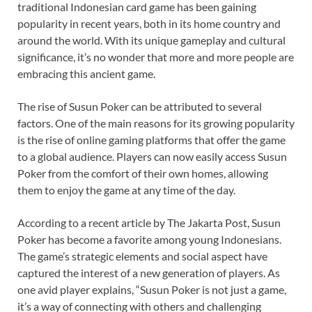
traditional Indonesian card game has been gaining
popularity in recent years, both in its home country and
around the world. With its unique gameplay and cultural
significance, it’s no wonder that more and more people are
embracing this ancient game.
The rise of Susun Poker can be attributed to several
factors. One of the main reasons for its growing popularity
is the rise of online gaming platforms that offer the game
to a global audience. Players can now easily access Susun
Poker from the comfort of their own homes, allowing
them to enjoy the game at any time of the day.
According to a recent article by The Jakarta Post, Susun
Poker has become a favorite among young Indonesians.
The game’s strategic elements and social aspect have
captured the interest of a new generation of players. As
one avid player explains, “Susun Poker is not just a game,
it’s a way of connecting with others and challenging