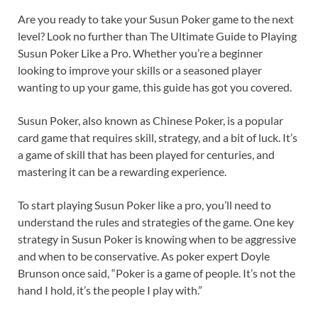
Are you ready to take your Susun Poker game to the next
level? Look no further than The Ultimate Guide to Playing
Susun Poker Like a Pro. Whether you’re a beginner
looking to improve your skills or a seasoned player
wanting to up your game, this guide has got you covered.
Susun Poker, also known as Chinese Poker, is a popular
card game that requires skill, strategy, and a bit of luck. It’s
a game of skill that has been played for centuries, and
mastering it can be a rewarding experience.
To start playing Susun Poker like a pro, you’ll need to
understand the rules and strategies of the game. One key
strategy in Susun Poker is knowing when to be aggressive
and when to be conservative. As poker expert Doyle
Brunson once said, “Poker is a game of people. It’s not the
hand I hold, it’s the people I play with.”