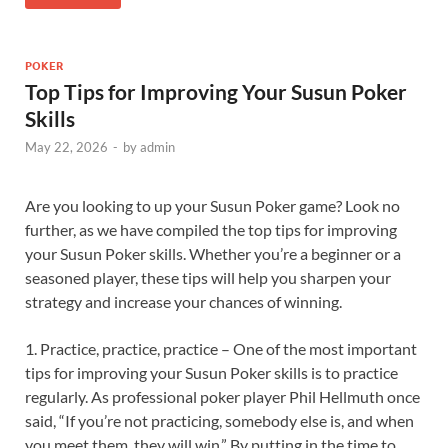
POKER
Top Tips for Improving Your Susun Poker
Skills
May 22, 2026
-
by
admin
Are you looking to up your Susun Poker game? Look no
further, as we have compiled the top tips for improving
your Susun Poker skills. Whether you’re a beginner or a
seasoned player, these tips will help you sharpen your
strategy and increase your chances of winning.
1. Practice, practice, practice – One of the most important
tips for improving your Susun Poker skills is to practice
regularly. As professional poker player Phil Hellmuth once
said, “If you’re not practicing, somebody else is, and when
you meet them, they will win.” By putting in the time to