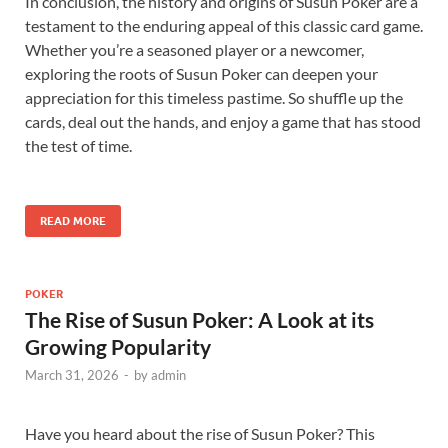
In conclusion, the history and origins of Susun Poker are a
testament to the enduring appeal of this classic card game.
Whether you’re a seasoned player or a newcomer,
exploring the roots of Susun Poker can deepen your
appreciation for this timeless pastime. So shuffle up the
cards, deal out the hands, and enjoy a game that has stood
the test of time.
READ MORE
POKER
The Rise of Susun Poker: A Look at its
Growing Popularity
March 31, 2026
-
by
admin
Have you heard about the rise of Susun Poker? This