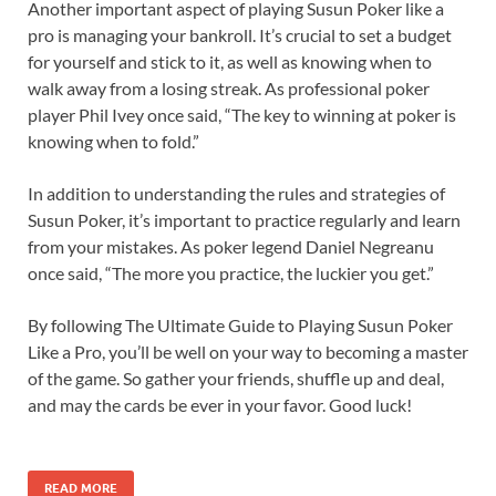
Another important aspect of playing Susun Poker like a
pro is managing your bankroll. It’s crucial to set a budget
for yourself and stick to it, as well as knowing when to
walk away from a losing streak. As professional poker
player Phil Ivey once said, “The key to winning at poker is
knowing when to fold.”
In addition to understanding the rules and strategies of
Susun Poker, it’s important to practice regularly and learn
from your mistakes. As poker legend Daniel Negreanu
once said, “The more you practice, the luckier you get.”
By following The Ultimate Guide to Playing Susun Poker
Like a Pro, you’ll be well on your way to becoming a master
of the game. So gather your friends, shuffle up and deal,
and may the cards be ever in your favor. Good luck!
READ MORE