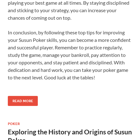
playing your best game at all times. By staying disciplined
and sticking to your strategy, you can increase your
chances of coming out on top.
In conclusion, by following these top tips for improving
your Susun Poker skills, you can become a more confident
and successful player. Remember to practice regularly,
study the game, manage your bankroll, pay attention to
your opponents, and stay patient and disciplined. With
dedication and hard work, you can take your poker game
to the next level. Good luck at the tables!
READ MORE
POKER
Exploring the History and Origins of Susun