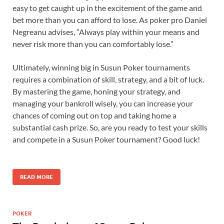
easy to get caught up in the excitement of the game and
bet more than you can afford to lose. As poker pro Daniel
Negreanu advises, “Always play within your means and
never risk more than you can comfortably lose.”
Ultimately, winning big in Susun Poker tournaments
requires a combination of skill, strategy, and a bit of luck.
By mastering the game, honing your strategy, and
managing your bankroll wisely, you can increase your
chances of coming out on top and taking home a
substantial cash prize. So, are you ready to test your skills
and compete in a Susun Poker tournament? Good luck!
READ MORE
POKER