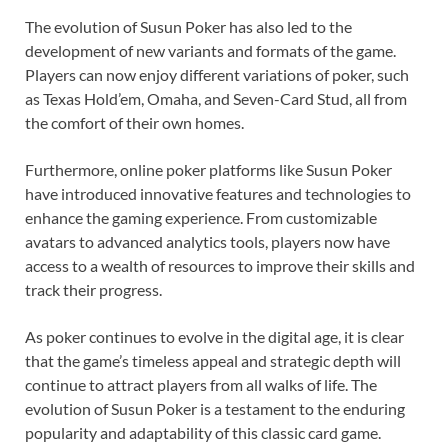
The evolution of Susun Poker has also led to the
development of new variants and formats of the game.
Players can now enjoy different variations of poker, such
as Texas Hold’em, Omaha, and Seven-Card Stud, all from
the comfort of their own homes.
Furthermore, online poker platforms like Susun Poker
have introduced innovative features and technologies to
enhance the gaming experience. From customizable
avatars to advanced analytics tools, players now have
access to a wealth of resources to improve their skills and
track their progress.
As poker continues to evolve in the digital age, it is clear
that the game’s timeless appeal and strategic depth will
continue to attract players from all walks of life. The
evolution of Susun Poker is a testament to the enduring
popularity and adaptability of this classic card game.