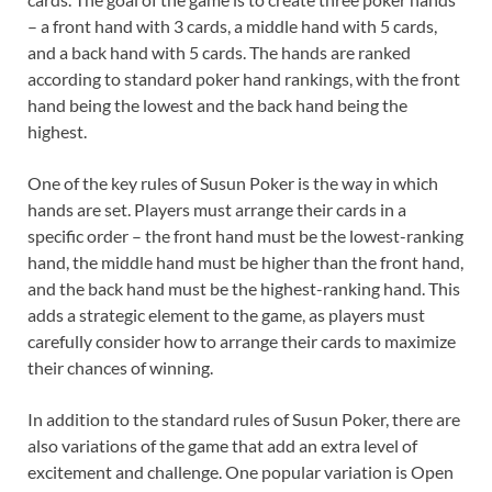
– a front hand with 3 cards, a middle hand with 5 cards,
and a back hand with 5 cards. The hands are ranked
according to standard poker hand rankings, with the front
hand being the lowest and the back hand being the
highest.
One of the key rules of Susun Poker is the way in which
hands are set. Players must arrange their cards in a
specific order – the front hand must be the lowest-ranking
hand, the middle hand must be higher than the front hand,
and the back hand must be the highest-ranking hand. This
adds a strategic element to the game, as players must
carefully consider how to arrange their cards to maximize
their chances of winning.
In addition to the standard rules of Susun Poker, there are
also variations of the game that add an extra level of
excitement and challenge. One popular variation is Open