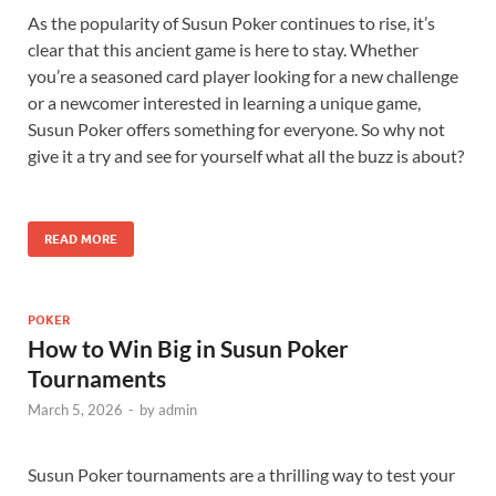
As the popularity of Susun Poker continues to rise, it’s
clear that this ancient game is here to stay. Whether
you’re a seasoned card player looking for a new challenge
or a newcomer interested in learning a unique game,
Susun Poker offers something for everyone. So why not
give it a try and see for yourself what all the buzz is about?
READ MORE
POKER
How to Win Big in Susun Poker
Tournaments
March 5, 2026
-
by
admin
Susun Poker tournaments are a thrilling way to test your