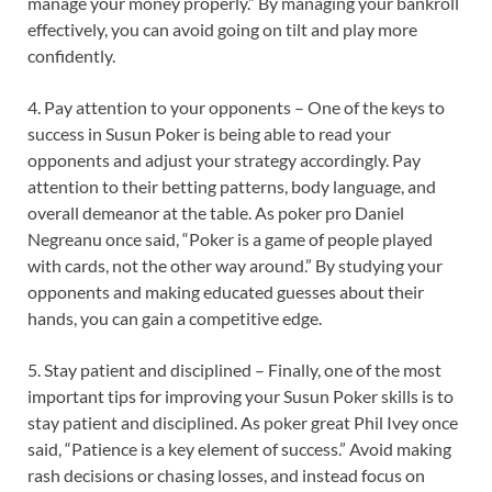
manage your money properly.” By managing your bankroll
effectively, you can avoid going on tilt and play more
confidently.
4. Pay attention to your opponents – One of the keys to
success in Susun Poker is being able to read your
opponents and adjust your strategy accordingly. Pay
attention to their betting patterns, body language, and
overall demeanor at the table. As poker pro Daniel
Negreanu once said, “Poker is a game of people played
with cards, not the other way around.” By studying your
opponents and making educated guesses about their
hands, you can gain a competitive edge.
5. Stay patient and disciplined – Finally, one of the most
important tips for improving your Susun Poker skills is to
stay patient and disciplined. As poker great Phil Ivey once
said, “Patience is a key element of success.” Avoid making
rash decisions or chasing losses, and instead focus on