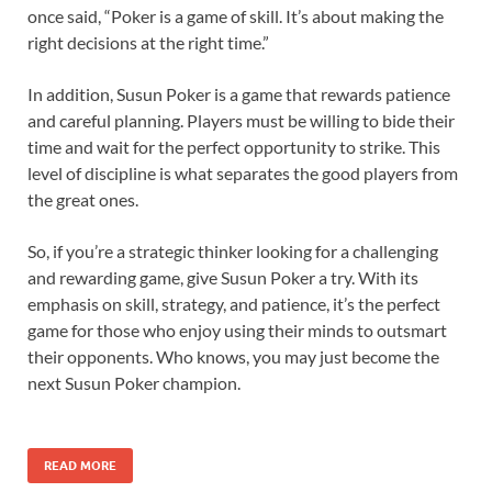
once said, “Poker is a game of skill. It’s about making the
right decisions at the right time.”
In addition, Susun Poker is a game that rewards patience
and careful planning. Players must be willing to bide their
time and wait for the perfect opportunity to strike. This
level of discipline is what separates the good players from
the great ones.
So, if you’re a strategic thinker looking for a challenging
and rewarding game, give Susun Poker a try. With its
emphasis on skill, strategy, and patience, it’s the perfect
game for those who enjoy using their minds to outsmart
their opponents. Who knows, you may just become the
next Susun Poker champion.
READ MORE