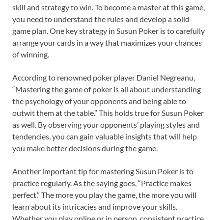
skill and strategy to win. To become a master at this game,
you need to understand the rules and develop a solid
game plan. One key strategy in Susun Poker is to carefully
arrange your cards in a way that maximizes your chances
of winning.
According to renowned poker player Daniel Negreanu,
“Mastering the game of poker is all about understanding
the psychology of your opponents and being able to
outwit them at the table.” This holds true for Susun Poker
as well. By observing your opponents’ playing styles and
tendencies, you can gain valuable insights that will help
you make better decisions during the game.
Another important tip for mastering Susun Poker is to
practice regularly. As the saying goes, “Practice makes
perfect.” The more you play the game, the more you will
learn about its intricacies and improve your skills.
Whether you play online or in person, consistent practice