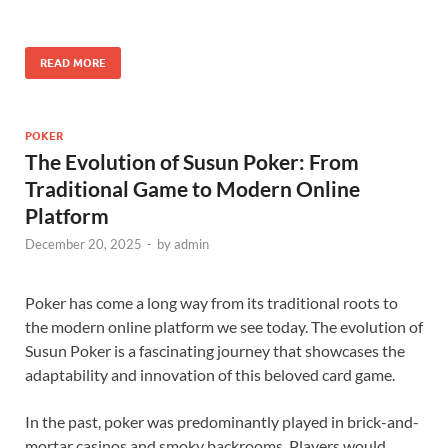
READ MORE
POKER
The Evolution of Susun Poker: From
Traditional Game to Modern Online
Platform
December 20, 2025
-
by
admin
Poker has come a long way from its traditional roots to
the modern online platform we see today. The evolution of
Susun Poker is a fascinating journey that showcases the
adaptability and innovation of this beloved card game.
In the past, poker was predominantly played in brick-and-
mortar casinos and smoky backrooms. Players would