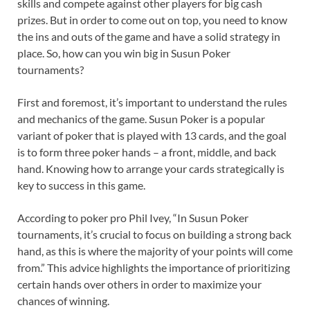
skills and compete against other players for big cash
prizes. But in order to come out on top, you need to know
the ins and outs of the game and have a solid strategy in
place. So, how can you win big in Susun Poker
tournaments?
First and foremost, it’s important to understand the rules
and mechanics of the game. Susun Poker is a popular
variant of poker that is played with 13 cards, and the goal
is to form three poker hands – a front, middle, and back
hand. Knowing how to arrange your cards strategically is
key to success in this game.
According to poker pro Phil Ivey, “In Susun Poker
tournaments, it’s crucial to focus on building a strong back
hand, as this is where the majority of your points will come
from.” This advice highlights the importance of prioritizing
certain hands over others in order to maximize your
chances of winning.