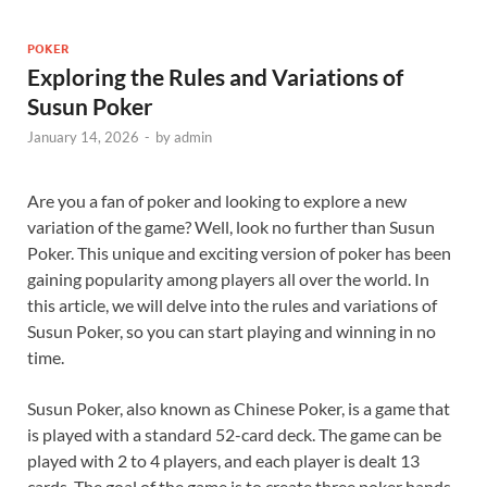
POKER
Exploring the Rules and Variations of
Susun Poker
January 14, 2026
-
by
admin
Are you a fan of poker and looking to explore a new
variation of the game? Well, look no further than Susun
Poker. This unique and exciting version of poker has been
gaining popularity among players all over the world. In
this article, we will delve into the rules and variations of
Susun Poker, so you can start playing and winning in no
time.
Susun Poker, also known as Chinese Poker, is a game that
is played with a standard 52-card deck. The game can be
played with 2 to 4 players, and each player is dealt 13
cards. The goal of the game is to create three poker hands