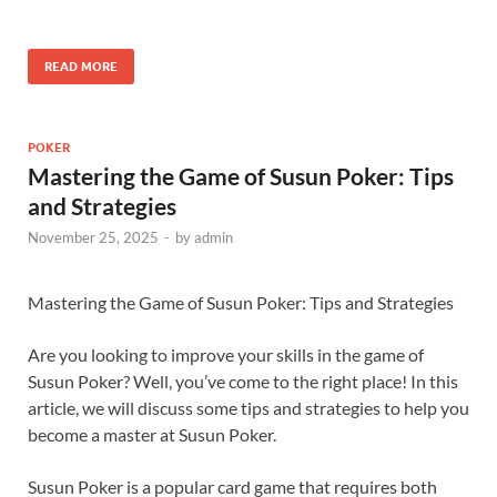
READ MORE
POKER
Mastering the Game of Susun Poker: Tips
and Strategies
November 25, 2025
-
by
admin
Mastering the Game of Susun Poker: Tips and Strategies
Are you looking to improve your skills in the game of
Susun Poker? Well, you’ve come to the right place! In this
article, we will discuss some tips and strategies to help you
become a master at Susun Poker.
Susun Poker is a popular card game that requires both