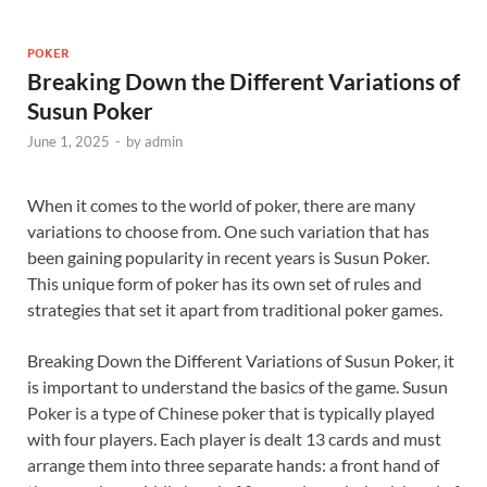
POKER
Breaking Down the Different Variations of
Susun Poker
June 1, 2025
-
by
admin
When it comes to the world of poker, there are many
variations to choose from. One such variation that has
been gaining popularity in recent years is Susun Poker.
This unique form of poker has its own set of rules and
strategies that set it apart from traditional poker games.
Breaking Down the Different Variations of Susun Poker, it
is important to understand the basics of the game. Susun
Poker is a type of Chinese poker that is typically played
with four players. Each player is dealt 13 cards and must
arrange them into three separate hands: a front hand of