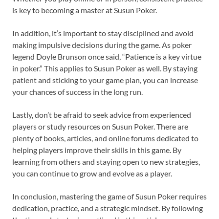
is key to becoming a master at Susun Poker.
In addition, it’s important to stay disciplined and avoid
making impulsive decisions during the game. As poker
legend Doyle Brunson once said, “Patience is a key virtue
in poker.” This applies to Susun Poker as well. By staying
patient and sticking to your game plan, you can increase
your chances of success in the long run.
Lastly, don’t be afraid to seek advice from experienced
players or study resources on Susun Poker. There are
plenty of books, articles, and online forums dedicated to
helping players improve their skills in this game. By
learning from others and staying open to new strategies,
you can continue to grow and evolve as a player.
In conclusion, mastering the game of Susun Poker requires
dedication, practice, and a strategic mindset. By following