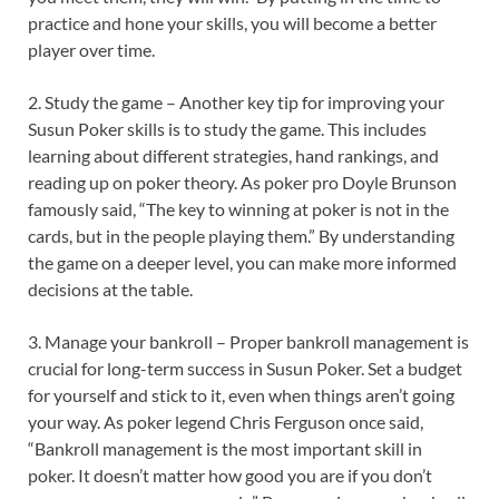
practice and hone your skills, you will become a better
player over time.
2. Study the game – Another key tip for improving your
Susun Poker skills is to study the game. This includes
learning about different strategies, hand rankings, and
reading up on poker theory. As poker pro Doyle Brunson
famously said, “The key to winning at poker is not in the
cards, but in the people playing them.” By understanding
the game on a deeper level, you can make more informed
decisions at the table.
3. Manage your bankroll – Proper bankroll management is
crucial for long-term success in Susun Poker. Set a budget
for yourself and stick to it, even when things aren’t going
your way. As poker legend Chris Ferguson once said,
“Bankroll management is the most important skill in
poker. It doesn’t matter how good you are if you don’t