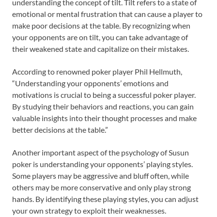
understanding the concept of tilt. Tilt refers to a state of
emotional or mental frustration that can cause a player to
make poor decisions at the table. By recognizing when
your opponents are on tilt, you can take advantage of
their weakened state and capitalize on their mistakes.
According to renowned poker player Phil Hellmuth,
“Understanding your opponents’ emotions and
motivations is crucial to being a successful poker player.
By studying their behaviors and reactions, you can gain
valuable insights into their thought processes and make
better decisions at the table.”
Another important aspect of the psychology of Susun
poker is understanding your opponents’ playing styles.
Some players may be aggressive and bluff often, while
others may be more conservative and only play strong
hands. By identifying these playing styles, you can adjust
your own strategy to exploit their weaknesses.