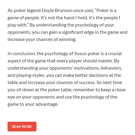
As poker legend Doyle Brunson once said, “Poker is a
game of people. It’s not the hand I hold, it’s the people I
play with.” By understanding the psychology of your
opponents, you can gain a significant edge in the game and
increase your chances of winning.
In conclusion, the psychology of Susun poker is a crucial
aspect of the game that every player should master. By
understanding your opponents’ motivations, behaviors,
and playing styles, you can make better decisions at the
table and increase your chances of success. So next time
you sit down at the poker table, remember to keep a close
eye on your opponents and use the psychology of the
game to your advantage.
READ MORE