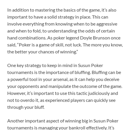
In addition to mastering the basics of the game, it’s also
important to have a solid strategy in place. This can
involve everything from knowing when to be aggressive
and when to fold, to understanding the odds of certain
hand combinations. As poker legend Doyle Brunson once
said, “Poker is a game of skill, not luck. The more you know,
the better your chances of winning.”
One key strategy to keep in mind in Susun Poker
tournaments is the importance of bluffing. Bluffing can be
a powerful tool in your arsenal, as it can help you deceive
your opponents and manipulate the outcome of the game.
However, it’s important to use this tactic judiciously and
not to overdo it, as experienced players can quickly see
through your bluff.
Another important aspect of winning big in Susun Poker
tournaments is managing your bankroll effectively. It’s