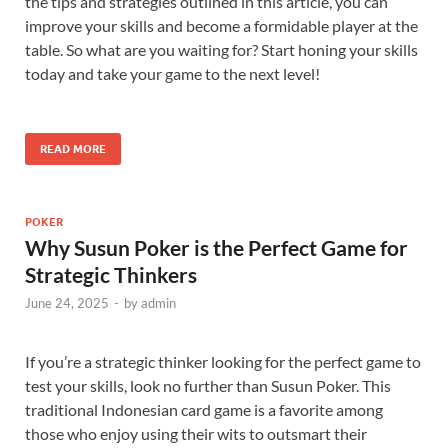
the tips and strategies outlined in this article, you can
improve your skills and become a formidable player at the
table. So what are you waiting for? Start honing your skills
today and take your game to the next level!
READ MORE
POKER
Why Susun Poker is the Perfect Game for
Strategic Thinkers
June 24, 2025
-
by
admin
If you’re a strategic thinker looking for the perfect game to
test your skills, look no further than Susun Poker. This
traditional Indonesian card game is a favorite among
those who enjoy using their wits to outsmart their