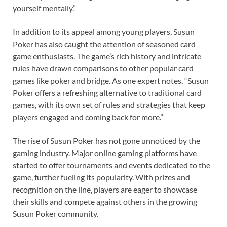
yourself mentally.”
In addition to its appeal among young players, Susun
Poker has also caught the attention of seasoned card
game enthusiasts. The game’s rich history and intricate
rules have drawn comparisons to other popular card
games like poker and bridge. As one expert notes, “Susun
Poker offers a refreshing alternative to traditional card
games, with its own set of rules and strategies that keep
players engaged and coming back for more.”
The rise of Susun Poker has not gone unnoticed by the
gaming industry. Major online gaming platforms have
started to offer tournaments and events dedicated to the
game, further fueling its popularity. With prizes and
recognition on the line, players are eager to showcase
their skills and compete against others in the growing
Susun Poker community.