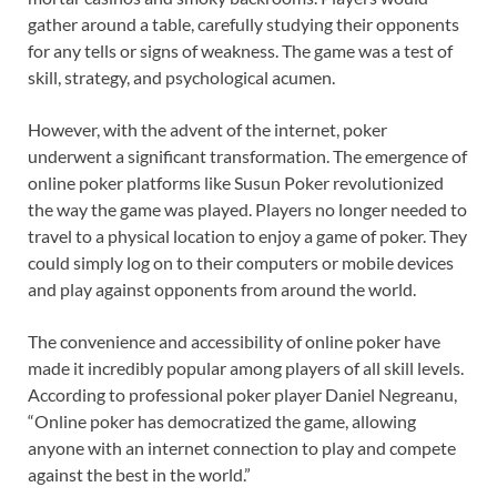
gather around a table, carefully studying their opponents
for any tells or signs of weakness. The game was a test of
skill, strategy, and psychological acumen.
However, with the advent of the internet, poker
underwent a significant transformation. The emergence of
online poker platforms like Susun Poker revolutionized
the way the game was played. Players no longer needed to
travel to a physical location to enjoy a game of poker. They
could simply log on to their computers or mobile devices
and play against opponents from around the world.
The convenience and accessibility of online poker have
made it incredibly popular among players of all skill levels.
According to professional poker player Daniel Negreanu,
“Online poker has democratized the game, allowing
anyone with an internet connection to play and compete
against the best in the world.”