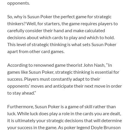
opponents.
So, why is Susun Poker the perfect game for strategic
thinkers? Well, for starters, the game requires players to
carefully consider their hand and make calculated
decisions about which cards to play and which to hold.
This level of strategic thinking is what sets Susun Poker
apart from other card games.
According to renowned game theorist John Nash, “In
games like Susun Poker, strategic thinking is essential for
success. Players must constantly adapt to their
opponents’ moves and anticipate their next move in order
to stay ahead.”
Furthermore, Susun Poker is a game of skill rather than
luck. While luck does play a role in the cards you are dealt,
it is ultimately your strategic decisions that will determine
your success in the game. As poker legend Doyle Brunson