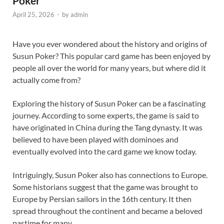
Poker
April 25, 2026
-
by
admin
Have you ever wondered about the history and origins of
Susun Poker? This popular card game has been enjoyed by
people all over the world for many years, but where did it
actually come from?
Exploring the history of Susun Poker can be a fascinating
journey. According to some experts, the game is said to
have originated in China during the Tang dynasty. It was
believed to have been played with dominoes and
eventually evolved into the card game we know today.
Intriguingly, Susun Poker also has connections to Europe.
Some historians suggest that the game was brought to
Europe by Persian sailors in the 16th century. It then
spread throughout the continent and became a beloved
pastime for many.