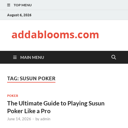
TOP MENU
August 6, 2026
addablooms.com
MAIN MENU
TAG:
SUSUN POKER
POKER
The Ultimate Guide to Playing Susun
Poker Like a Pro
June 14, 2026
-
by
admin