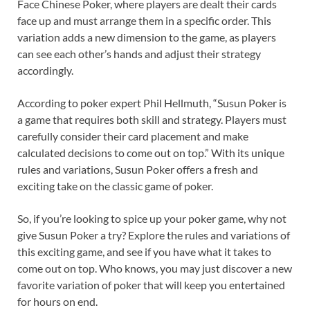
Face Chinese Poker, where players are dealt their cards
face up and must arrange them in a specific order. This
variation adds a new dimension to the game, as players
can see each other’s hands and adjust their strategy
accordingly.
According to poker expert Phil Hellmuth, “Susun Poker is
a game that requires both skill and strategy. Players must
carefully consider their card placement and make
calculated decisions to come out on top.” With its unique
rules and variations, Susun Poker offers a fresh and
exciting take on the classic game of poker.
So, if you’re looking to spice up your poker game, why not
give Susun Poker a try? Explore the rules and variations of
this exciting game, and see if you have what it takes to
come out on top. Who knows, you may just discover a new
favorite variation of poker that will keep you entertained
for hours on end.