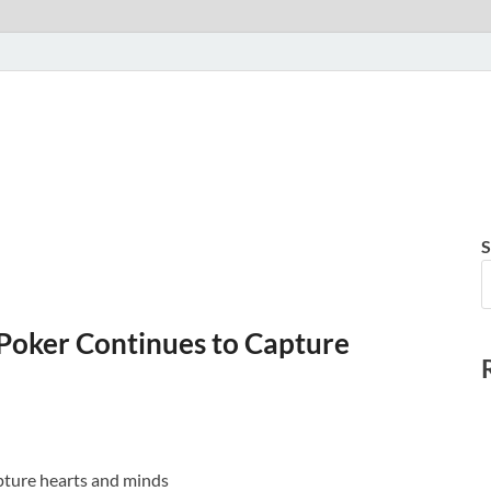
S
 Poker Continues to Capture
apture hearts and minds