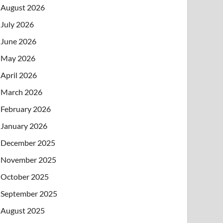
August 2026
July 2026
June 2026
May 2026
April 2026
March 2026
February 2026
January 2026
December 2025
November 2025
October 2025
September 2025
August 2025