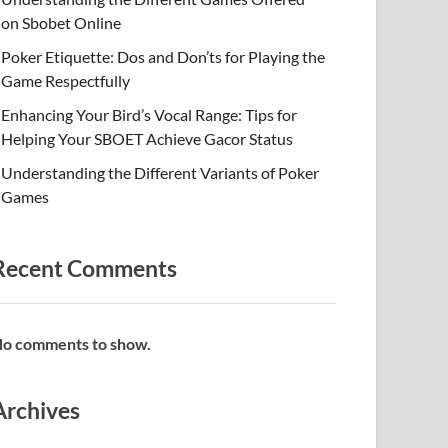
on Sbobet Online
Poker Etiquette: Dos and Don’ts for Playing the
Game Respectfully
Enhancing Your Bird’s Vocal Range: Tips for
Helping Your SBOET Achieve Gacor Status
Understanding the Different Variants of Poker
Games
Recent Comments
o comments to show.
Archives