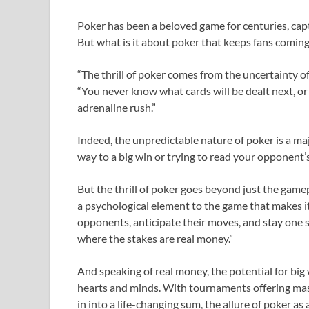
Poker has been a beloved game for centuries, captiv
But what is it about poker that keeps fans coming 
“The thrill of poker comes from the uncertainty 
“You never know what cards will be dealt next, or
adrenaline rush.”
Indeed, the unpredictable nature of poker is a ma
way to a big win or trying to read your opponent’s
But the thrill of poker goes beyond just the gamep
a psychological element to the game that makes i
opponents, anticipate their moves, and stay one st
where the stakes are real money.”
And speaking of real money, the potential for bi
hearts and minds. With tournaments offering massi
in into a life-changing sum, the allure of poker as 