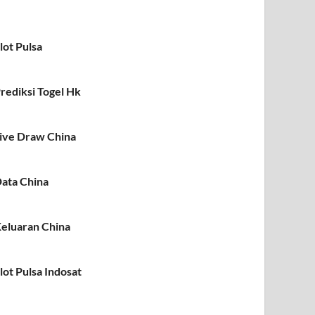
lot Pulsa
rediksi Togel Hk
ive Draw China
ata China
eluaran China
lot Pulsa Indosat