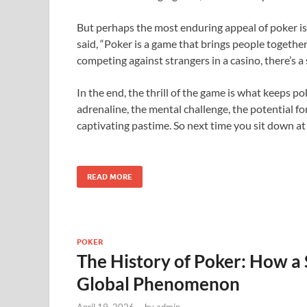
But perhaps the most enduring appeal of poker is
said, “Poker is a game that brings people together
competing against strangers in a casino, there’s a
In the end, the thrill of the game is what keeps p
adrenaline, the mental challenge, the potential for
captivating pastime. So next time you sit down at 
READ MORE
POKER
The History of Poker: How 
Global Phenomenon
April 19, 2026
-
by
admin