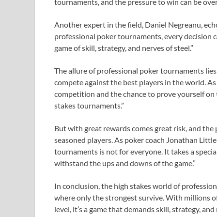
tournaments, and the pressure to win can be ove
Another expert in the field, Daniel Negreanu, echo
professional poker tournaments, every decision c
game of skill, strategy, and nerves of steel.”
The allure of professional poker tournaments lies
compete against the best players in the world. As 
competition and the chance to prove yourself on the
stakes tournaments.”
But with great rewards comes great risk, and the 
seasoned players. As poker coach Jonathan Little
tournaments is not for everyone. It takes a specia
withstand the ups and downs of the game.”
In conclusion, the high stakes world of profession
where only the strongest survive. With millions of
level, it’s a game that demands skill, strategy, and