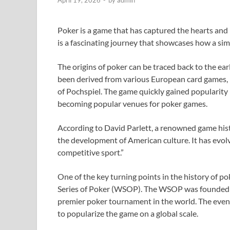
Poker is a game that has captured the hearts and 
is a fascinating journey that showcases how a si
The origins of poker can be traced back to the earl
been derived from various European card games,
of Pochspiel. The game quickly gained popularity
becoming popular venues for poker games.
According to David Parlett, a renowned game histo
the development of American culture. It has evol
competitive sport.”
One of the key turning points in the history of p
Series of Poker (WSOP). The WSOP was founded 
premier poker tournament in the world. The even
to popularize the game on a global scale.