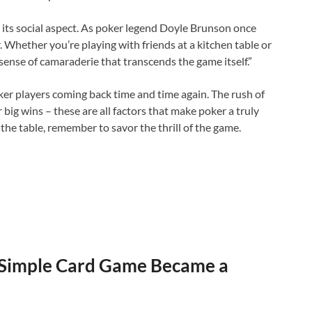
 its social aspect. As poker legend Doyle Brunson once
. Whether you’re playing with friends at a kitchen table or
 sense of camaraderie that transcends the game itself.”
oker players coming back time and time again. The rush of
 big wins – these are all factors that make poker a truly
the table, remember to savor the thrill of the game.
a Simple Card Game Became a