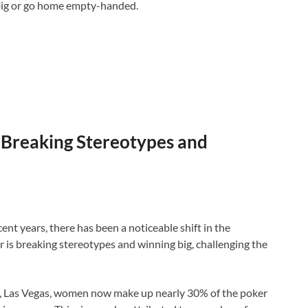
 big or go home empty-handed.
 Breaking Stereotypes and
nt years, there has been a noticeable shift in the
 is breaking stereotypes and winning big, challenging the
a, Las Vegas, women now make up nearly 30% of the poker