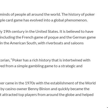
minds of people all around the world. The history of poker
mple card game has evolved into a global phenomenon.
y 19th century in the United States. It is believed to have
 including the French game of poque and the German game
 in the American South, with riverboats and saloons
rian, “Poker has a rich history that is intertwined with
ved from a simple gambling game to a strategic and
oker came in the 1970s with the establishment of the World
by casino owner Benny Binion and quickly became the
t attracted top players from around the globe and helped