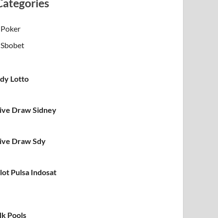
Categories
Poker
Sbobet
dy Lotto
ive Draw Sidney
ive Draw Sdy
lot Pulsa Indosat
k Pools