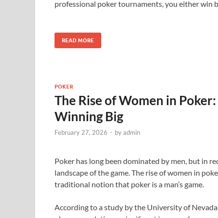
professional poker tournaments, you either win
READ MORE
POKER
The Rise of Women in Poker:
Winning Big
February 27, 2026
-
by
admin
Poker has long been dominated by men, but in rece
landscape of the game. The rise of women in poker
traditional notion that poker is a man’s game.
According to a study by the University of Nevad