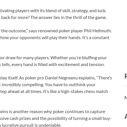
ating players with its blend of skill, strategy, and luck.
back for more? The answer lies in the thrill of the game.
of the outcome,” says renowned poker player Phil Hellmuth.
 how your opponents will play their hands. It’s a constant
jor draw for many players. Whether you’re bluffing your
 tells, every hand is filled with excitement and tension.
lay itself. As poker pro Daniel Negreanu explains, “There’s
t incredibly compelling. You have to outthink your
ep ahead at all times. It’s like a high-stakes chess match
N
g wins is another reason why poker continues to capture
ve cash prizes and the possibility of turning a small buy-
a lucrative pursuit is undeniable.