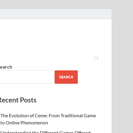
earch
SEARCH
Recent Posts
The Evolution of Ceme: From Traditional Game
to Online Phenomenon
Understanding the Different Games Offered