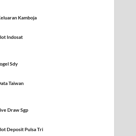
eluaran Kamboja
lot Indosat
ogel Sdy
ata Taiwan
ive Draw Sgp
lot Deposit Pulsa Tri