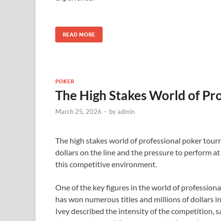
READ MORE
POKER
The High Stakes World of Pr
March 25, 2026
-
by
admin
The high stakes world of professional poker tourna
dollars on the line and the pressure to perform at 
this competitive environment.
One of the key figures in the world of profession
has won numerous titles and millions of dollars i
Ivey described the intensity of the competition, s