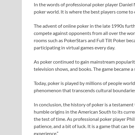
In the words of professional poker player Daniel 
poker world. It is where the best players come to
The advent of online poker in the late 1990s furt
compete against opponents from all over the wor
rooms such as PokerStars and Full Tilt Poker bec
participating in virtual games every day.
As poker continued to gain mainstream popularity
television shows, and books. The game became a sy
Today, poker is played by millions of people world
phenomenon that transcends cultural boundaries a
In conclusion, the history of poker is a testament
humble origins in the American South to its curr
the test of time. As professional poker player Phi
patience, and a bit of luck. It is a game that can 
experience.”