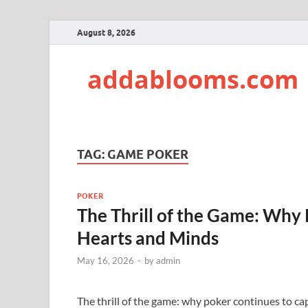
August 8, 2026
addablooms.com
TAG:
GAME POKER
POKER
The Thrill of the Game: Why
Hearts and Minds
May 16, 2026
-
by
admin
The thrill of the game: why poker continues to c