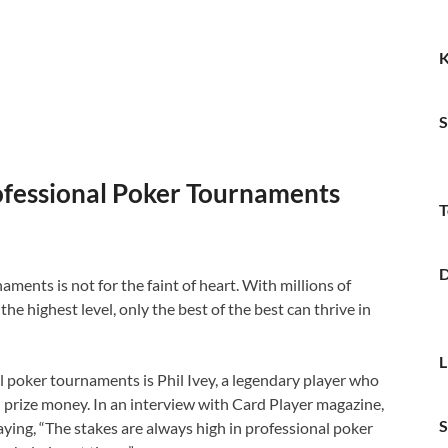
K
S
ofessional Poker Tournaments
T
D
ments is not for the faint of heart. With millions of
the highest level, only the best of the best can thrive in
L
al poker tournaments is Phil Ivey, a legendary player who
n prize money. In an interview with Card Player magazine,
S
aying, “The stakes are always high in professional poker