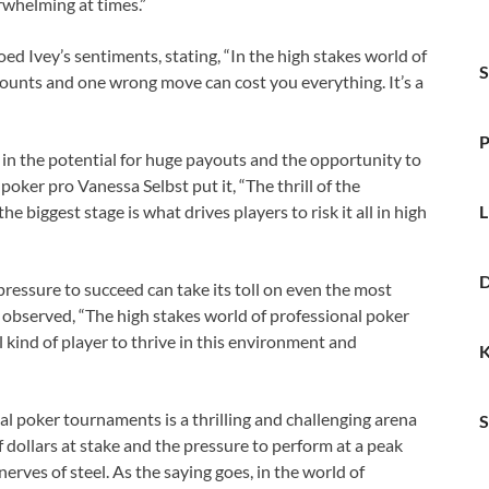
rwhelming at times.”
ed Ivey’s sentiments, stating, “In the high stakes world of
S
ounts and one wrong move can cost you everything. It’s a
P
 in the potential for huge payouts and the opportunity to
poker pro Vanessa Selbst put it, “The thrill of the
L
 biggest stage is what drives players to risk it all in high
D
pressure to succeed can take its toll on even the most
 observed, “The high stakes world of professional poker
l kind of player to thrive in this environment and
K
al poker tournaments is a thrilling and challenging arena
S
 dollars at stake and the pressure to perform at a peak
 nerves of steel. As the saying goes, in the world of