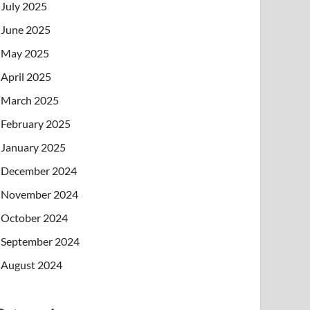
July 2025
June 2025
May 2025
April 2025
March 2025
February 2025
January 2025
December 2024
November 2024
October 2024
September 2024
August 2024