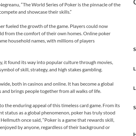
Negreanu, “The World Series of Poker is the pinnacle of the
 compete and showcase their skills.”
her fueled the growth of the game. Players could now
ld from the comfort of their own homes. Online poker
ame household names, with millions of players
S
, it found its way into popular culture through movies,
L
mbol of skill, strategy, and high stakes gambling.
wide, both in casinos and online. It has become a global
L
nd brings people together from all walks of life.
 to the enduring appeal of this timeless card game. From its
S
ent status as a global phenomenon, poker has truly stood
l Hellmuth once said, “Poker is a game that rewards skill,
be enjoyed by anyone, regardless of their background or
H