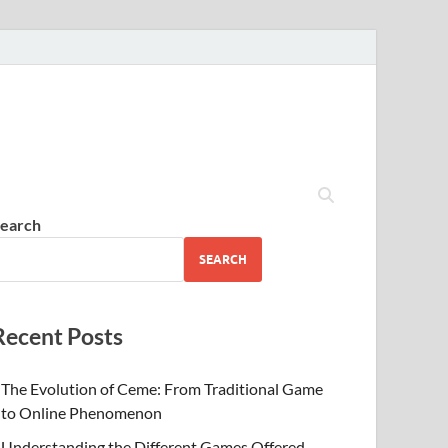
earch
SEARCH
Recent Posts
The Evolution of Ceme: From Traditional Game
to Online Phenomenon
Understanding the Different Games Offered