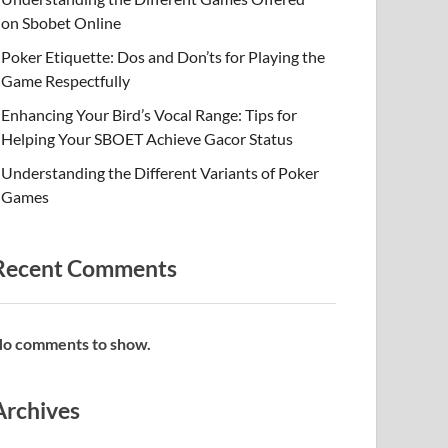
on Sbobet Online
Poker Etiquette: Dos and Don’ts for Playing the
Game Respectfully
Enhancing Your Bird’s Vocal Range: Tips for
Helping Your SBOET Achieve Gacor Status
Understanding the Different Variants of Poker
Games
Recent Comments
o comments to show.
Archives