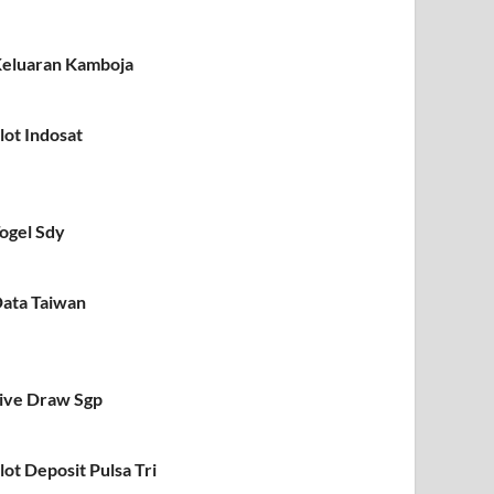
eluaran Kamboja
lot Indosat
ogel Sdy
ata Taiwan
ive Draw Sgp
lot Deposit Pulsa Tri