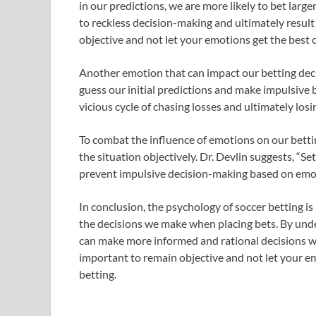
in our predictions, we are more likely to bet lar
to reckless decision-making and ultimately result 
objective and not let your emotions get the best 
Another emotion that can impact our betting decis
guess our initial predictions and make impulsive b
vicious cycle of chasing losses and ultimately los
To combat the influence of emotions on our bettin
the situation objectively. Dr. Devlin suggests, “Se
prevent impulsive decision-making based on emo
In conclusion, the psychology of soccer betting is
the decisions we make when placing bets. By und
can make more informed and rational decisions w
important to remain objective and not let your 
betting.