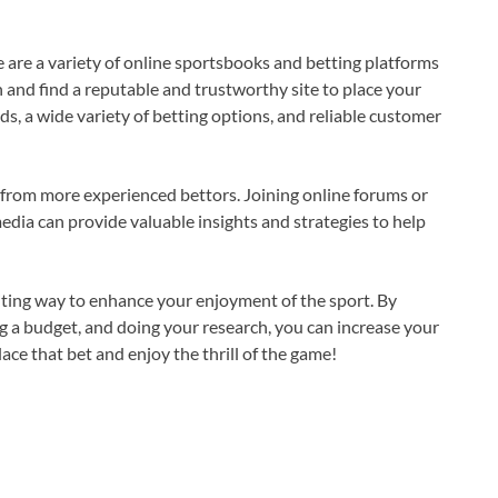
e are a variety of online sportsbooks and betting platforms
h and find a reputable and trustworthy site to place your
dds, a wide variety of betting options, and reliable customer
ps from more experienced bettors. Joining online forums or
edia can provide valuable insights and strategies to help
citing way to enhance your enjoyment of the sport. By
ng a budget, and doing your research, you can increase your
ace that bet and enjoy the thrill of the game!