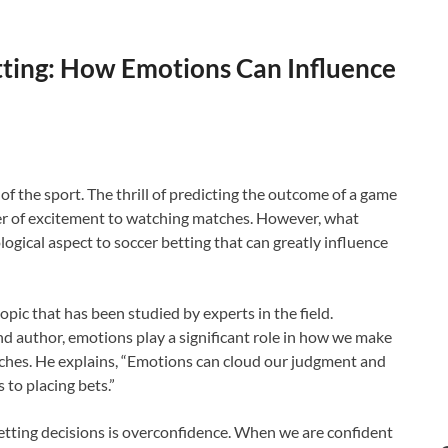
tting: How Emotions Can Influence
of the sport. The thrill of predicting the outcome of a game
er of excitement to watching matches. However, what
logical aspect to soccer betting that can greatly influence
opic that has been studied by experts in the field.
nd author, emotions play a significant role in how we make
tches. He explains, “Emotions can cloud our judgment and
 to placing bets.”
etting decisions is overconfidence. When we are confident