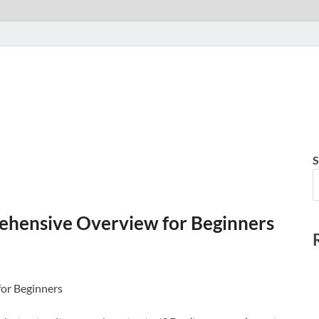
S
ehensive Overview for Beginners
for Beginners