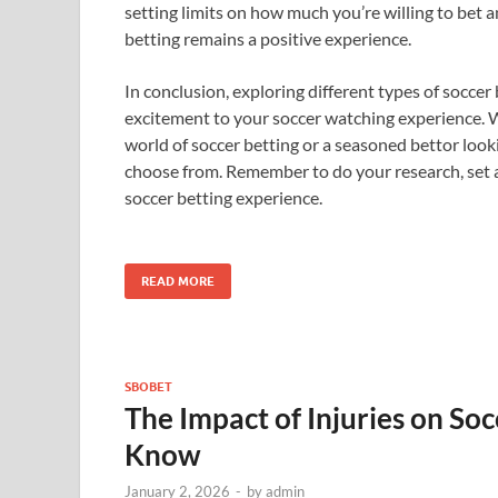
setting limits on how much you’re willing to bet 
betting remains a positive experience.
In conclusion, exploring different types of soccer
excitement to your soccer watching experience. W
world of soccer betting or a seasoned bettor looki
choose from. Remember to do your research, set 
soccer betting experience.
READ MORE
SBOBET
The Impact of Injuries on So
Know
January 2, 2026
-
by
admin