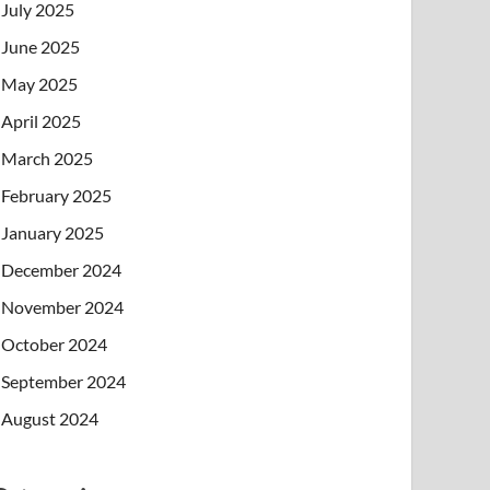
July 2025
June 2025
May 2025
April 2025
March 2025
February 2025
January 2025
December 2024
November 2024
October 2024
September 2024
August 2024