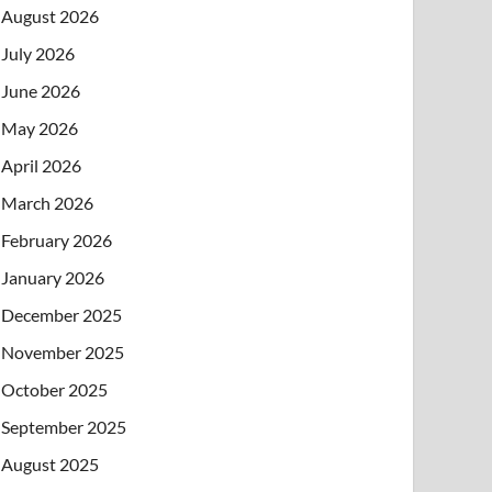
August 2026
July 2026
June 2026
May 2026
April 2026
March 2026
February 2026
January 2026
December 2025
November 2025
October 2025
September 2025
August 2025