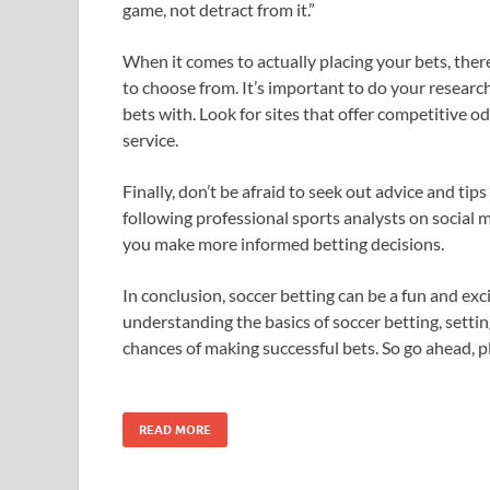
game, not detract from it.”
When it comes to actually placing your bets, ther
to choose from. It’s important to do your researc
bets with. Look for sites that offer competitive o
service.
Finally, don’t be afraid to seek out advice and ti
following professional sports analysts on social m
you make more informed betting decisions.
In conclusion, soccer betting can be a fun and ex
understanding the basics of soccer betting, setti
chances of making successful bets. So go ahead, pl
READ MORE