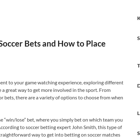
K
S
 Soccer Bets and How to Place
T
ment to your game watching experience, exploring different
D
 a great way to get more involved in the sport. From
 bets, there are a variety of options to choose from when
L
the “win/lose” bet, where you simply bet on which team you
According to soccer betting expert John Smith, this type of
S
a straightforward way to get into betting on soccer matches