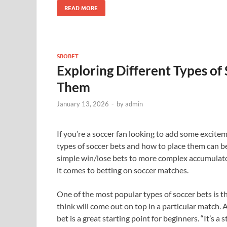
READ MORE
SBOBET
Exploring Different Types of
Them
January 13, 2026
-
by
admin
If you’re a soccer fan looking to add some excite
types of soccer bets and how to place them can be
simple win/lose bets to more complex accumulator
it comes to betting on soccer matches.
One of the most popular types of soccer bets is 
think will come out on top in a particular match. 
bet is a great starting point for beginners. “It’s 