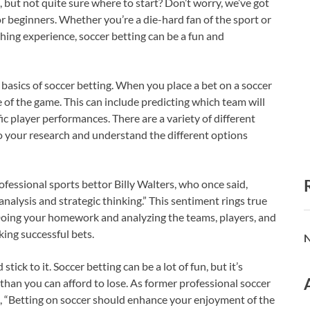
g, but not quite sure where to start? Don’t worry, we’ve got
 beginners. Whether you’re a die-hard fan of the sport or
hing experience, soccer betting can be a fun and
e basics of soccer betting. When you place a bet on a soccer
 of the game. This can include predicting which team will
ic player performances. There are a variety of different
 do your research and understand the different options
rofessional sports bettor Billy Walters, who once said,
nalysis and strategic thinking.” This sentiment rings true
. Doing your homework and analyzing the teams, players, and
king successful bets.
N
stick to it. Soccer betting can be a lot of fun, but it’s
than you can afford to lose. As former professional soccer
d, “Betting on soccer should enhance your enjoyment of the