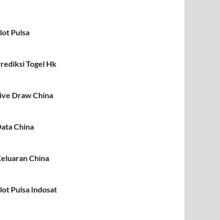
lot Pulsa
rediksi Togel Hk
ive Draw China
ata China
eluaran China
lot Pulsa Indosat