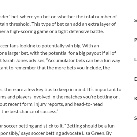
under” bet, where you bet on whether the total number of
S
tain threshold. This type of bet can add an extra layer of
her a high-scoring game or a tight defensive battle.
P
ccer fans looking to potentially win big. With an
 larger bet, with the potential for a big payout if all of
L
rt Sarah Jones advises, “Accumulator bets can be a fun way
rtant to remember that the more bets you include, the
D
, there are a few key tips to keep in mind. It’s important to
ms and players involved in the matches you’re betting on.
K
t recent form, injury reports, and head-to-head
f the best chance of success.”
S
ur soccer betting and stick to it. “Betting should be a fun
esponsibly,” says soccer betting advocate Lisa Green. By