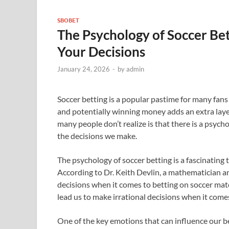
SBOBET
The Psychology of Soccer Be
Your Decisions
January 24, 2026
-
by
admin
Soccer betting is a popular pastime for many fans 
and potentially winning money adds an extra lay
many people don’t realize is that there is a psycho
the decisions we make.
The psychology of soccer betting is a fascinating t
According to Dr. Keith Devlin, a mathematician a
decisions when it comes to betting on soccer ma
lead us to make irrational decisions when it comes
One of the key emotions that can influence our b