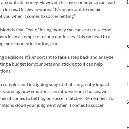
ger amounts of money. However, this overconfidence can lead
in losses. Dr. Devlin warns, “It’s important to remain
of you when it comes to soccer betting.”
ions is fear. Fear of losing money can cause us to second-
ets in an attempt to recoup our losses. This can lead to a
ing more money in the long run.
S
g decisions, it’s important to take a step back and analyze
tting a budget for your bets and sticking to it can help
L
tions.”
L
 a complex and intriguing subject that can greatly impact
erstanding how emotions can influence our choices, we
hen it comes to betting on soccer matches. Remember, it’s
S
emotions cloud your judgment when it comes to soccer
H