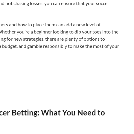
and not chasing losses, you can ensure that your soccer
 bets and how to place them can add a new level of
hether you’re a beginner looking to dip your toes into the
ng for new strategies, there are plenty of options to
a budget, and gamble responsibly to make the most of your
ccer Betting: What You Need to