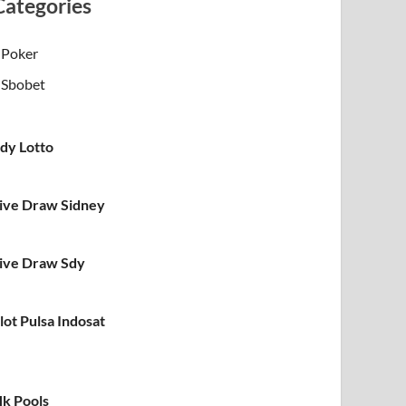
Categories
Poker
Sbobet
dy Lotto
ive Draw Sidney
ive Draw Sdy
lot Pulsa Indosat
k Pools