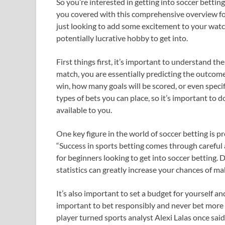
So you’re interested in getting into soccer bettin
you covered with this comprehensive overview for
just looking to add some excitement to your watc
potentially lucrative hobby to get into.
First things first, it’s important to understand th
match, you are essentially predicting the outcome
win, how many goals will be scored, or even specif
types of bets you can place, so it’s important to
available to you.
One key figure in the world of soccer betting is p
“Success in sports betting comes through careful a
for beginners looking to get into soccer betting
statistics can greatly increase your chances of ma
It’s also important to set a budget for yourself and 
important to bet responsibly and never bet more 
player turned sports analyst Alexi Lalas once sai