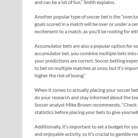
and can be a lot of fun,” Smith explains.
Another popular type of soccer bet is the “over/
goals scored in a match will be over or under a cer
excitement to a match, as you’ll be rooting for eit
Accumulator bets are also a popular option for so
accumulator bet, you combine multiple bets into one
your predictions are correct. Soccer betting expe
to bet on multiple matches at once, but it’s impo
higher the risk of losing.”
When it comes to actually placing your soccer bets
do your research and stay informed about the tea
Soccer analyst Mike Brown recommends, “Check ou
statistics before placing your bets to give yoursel
Additionally, it’s important to set a budget for yo
and enjoyable activity, so it’s crucial to gamble r