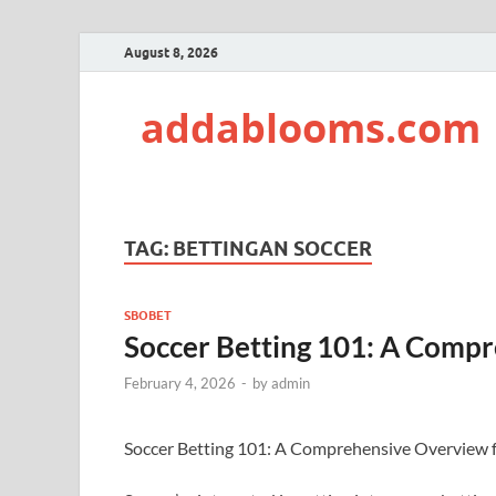
August 8, 2026
addablooms.com
TAG:
BETTINGAN SOCCER
SBOBET
Soccer Betting 101: A Compr
February 4, 2026
-
by
admin
Soccer Betting 101: A Comprehensive Overview 